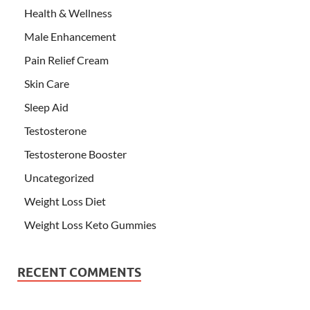
Health & Wellness
Male Enhancement
Pain Relief Cream
Skin Care
Sleep Aid
Testosterone
Testosterone Booster
Uncategorized
Weight Loss Diet
Weight Loss Keto Gummies
RECENT COMMENTS