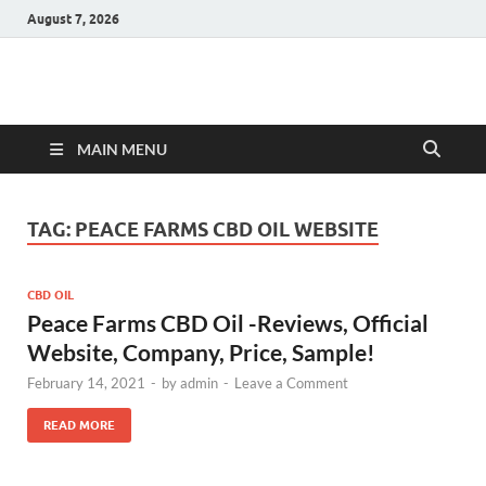
August 7, 2026
Hulk Supplements
Supplements & Offers
MAIN MENU
TAG:
PEACE FARMS CBD OIL WEBSITE
CBD OIL
Peace Farms CBD Oil -Reviews, Official
Website, Company, Price, Sample!
February 14, 2021
-
by
admin
-
Leave a Comment
READ MORE