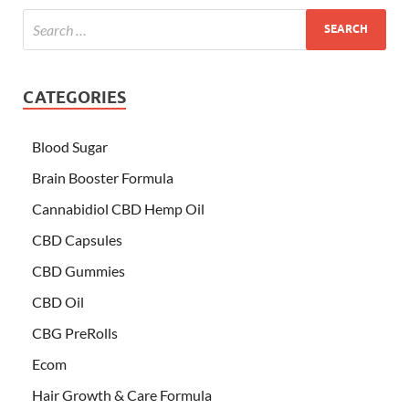
CATEGORIES
Blood Sugar
Brain Booster Formula
Cannabidiol CBD Hemp Oil
CBD Capsules
CBD Gummies
CBD Oil
CBG PreRolls
Ecom
Hair Growth & Care Formula