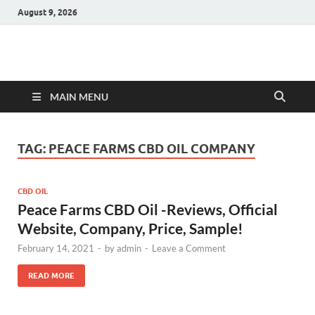
August 9, 2026
Hulk Supplements
Supplements & Offers
MAIN MENU
TAG:
PEACE FARMS CBD OIL COMPANY
CBD OIL
Peace Farms CBD Oil -Reviews, Official
Website, Company, Price, Sample!
February 14, 2021
-
by
admin
-
Leave a Comment
READ MORE