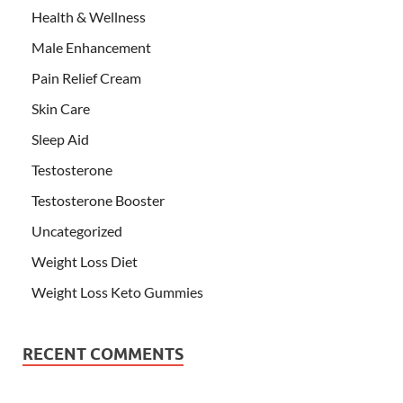
Health & Wellness
Male Enhancement
Pain Relief Cream
Skin Care
Sleep Aid
Testosterone
Testosterone Booster
Uncategorized
Weight Loss Diet
Weight Loss Keto Gummies
RECENT COMMENTS