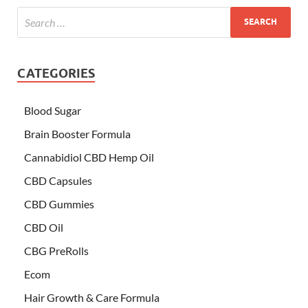
CATEGORIES
Blood Sugar
Brain Booster Formula
Cannabidiol CBD Hemp Oil
CBD Capsules
CBD Gummies
CBD Oil
CBG PreRolls
Ecom
Hair Growth & Care Formula