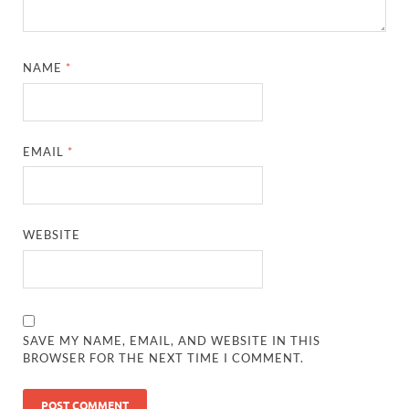
NAME
*
EMAIL
*
WEBSITE
SAVE MY NAME, EMAIL, AND WEBSITE IN THIS
BROWSER FOR THE NEXT TIME I COMMENT.