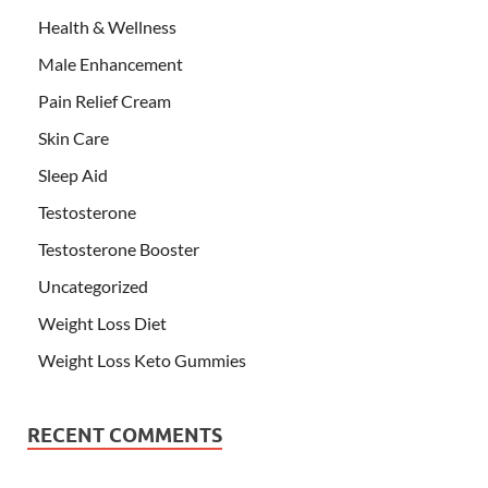
Health & Wellness
Male Enhancement
Pain Relief Cream
Skin Care
Sleep Aid
Testosterone
Testosterone Booster
Uncategorized
Weight Loss Diet
Weight Loss Keto Gummies
RECENT COMMENTS