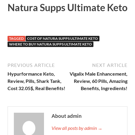
Natura Supps Ultimate Keto
TAGGED
COST OF NATURA SUPPS ULTIMATE KETO
WHERE TO BUY NATURA SUPPS ULTIMATE KETO
PREVIOUS ARTICLE
NEXT ARTICLE
Hypurformance Keto,
Vigalix Male Enhancement,
Review, Pills, Shark Tank,
Review, 60 Pills, Amazing
Cost 32.05$, Real Benefits!
Benefits, Ingredients!
About admin
View all posts by admin →