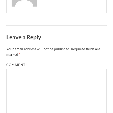
Leave a Reply
Your email address will not be published.
Required fields are
marked
*
COMMENT
*