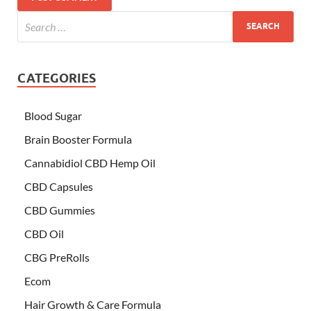
CATEGORIES
Blood Sugar
Brain Booster Formula
Cannabidiol CBD Hemp Oil
CBD Capsules
CBD Gummies
CBD Oil
CBG PreRolls
Ecom
Hair Growth & Care Formula