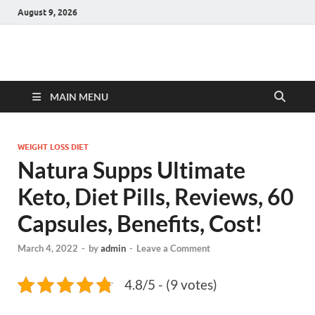
August 9, 2026
Hulk Supplements
Supplements & Offers
MAIN MENU
WEIGHT LOSS DIET
Natura Supps Ultimate
Keto, Diet Pills, Reviews, 60
Capsules, Benefits, Cost!
March 4, 2022
-
by
admin
-
Leave a Comment
4.8/5 - (9 votes)