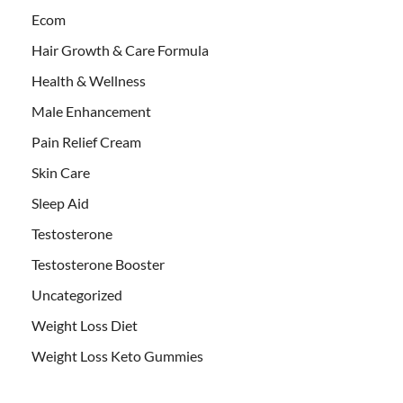
Ecom
Hair Growth & Care Formula
Health & Wellness
Male Enhancement
Pain Relief Cream
Skin Care
Sleep Aid
Testosterone
Testosterone Booster
Uncategorized
Weight Loss Diet
Weight Loss Keto Gummies