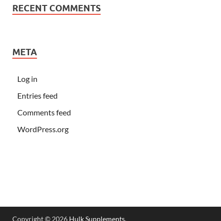
RECENT COMMENTS
META
Log in
Entries feed
Comments feed
WordPress.org
Copyright © 2026
Hulk Supplements
.