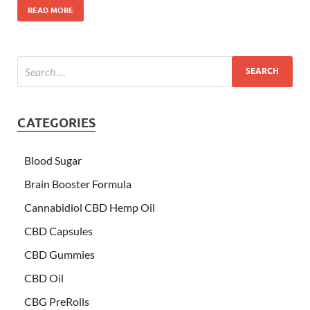
READ MORE
CATEGORIES
Blood Sugar
Brain Booster Formula
Cannabidiol CBD Hemp Oil
CBD Capsules
CBD Gummies
CBD Oil
CBG PreRolls