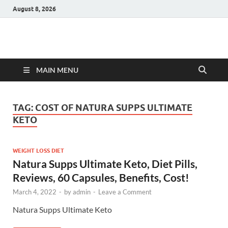
August 8, 2026
Hulk Supplements
Supplements & Offers
MAIN MENU
TAG:
COST OF NATURA SUPPS ULTIMATE
KETO
WEIGHT LOSS DIET
Natura Supps Ultimate Keto, Diet Pills,
Reviews, 60 Capsules, Benefits, Cost!
March 4, 2022
-
by
admin
-
Leave a Comment
Natura Supps Ultimate Keto