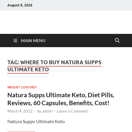
August 9, 2026
Hulk Supplements
Supplements & Offers
MAIN MENU
TAG:
WHERE TO BUY NATURA SUPPS
ULTIMATE KETO
WEIGHT LOSS DIET
Natura Supps Ultimate Keto, Diet Pills,
Reviews, 60 Capsules, Benefits, Cost!
March 4, 2022
-
by
admin
-
Leave a Comment
Natura Supps Ultimate Keto