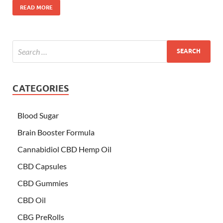
READ MORE
CATEGORIES
Blood Sugar
Brain Booster Formula
Cannabidiol CBD Hemp Oil
CBD Capsules
CBD Gummies
CBD Oil
CBG PreRolls