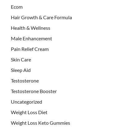
Ecom
Hair Growth & Care Formula
Health & Wellness
Male Enhancement
Pain Relief Cream
Skin Care
Sleep Aid
Testosterone
Testosterone Booster
Uncategorized
Weight Loss Diet
Weight Loss Keto Gummies