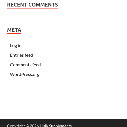
RECENT COMMENTS
META
Log in
Entries feed
Comments feed
WordPress.org
Copyright © 2026
Hulk Supplements
.