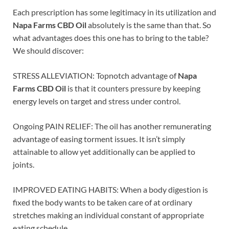
Each prescription has some legitimacy in its utilization and
Napa Farms CBD Oil
absolutely is the same than that. So
what advantages does this one has to bring to the table?
We should discover:
STRESS ALLEVIATION: Topnotch advantage of
Napa
Farms CBD Oil
is that it counters pressure by keeping
energy levels on target and stress under control.
Ongoing PAIN RELIEF: The oil has another remunerating
advantage of easing torment issues. It isn’t simply
attainable to allow yet additionally can be applied to
joints.
IMPROVED EATING HABITS: When a body digestion is
fixed the body wants to be taken care of at ordinary
stretches making an individual constant of appropriate
eating schedule.