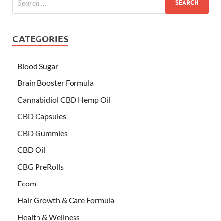
CATEGORIES
Blood Sugar
Brain Booster Formula
Cannabidiol CBD Hemp Oil
CBD Capsules
CBD Gummies
CBD Oil
CBG PreRolls
Ecom
Hair Growth & Care Formula
Health & Wellness