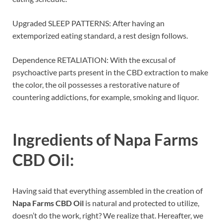
Upgraded SLEEP PATTERNS: After having an
extemporized eating standard, a rest design follows.
Dependence RETALIATION: With the excusal of
psychoactive parts present in the CBD extraction to make
the color, the oil possesses a restorative nature of
countering addictions, for example, smoking and liquor.
Ingredients of
Napa Farms
CBD Oil:
Having said that everything assembled in the creation of
Napa Farms CBD Oil
is natural and protected to utilize,
doesn’t do the work, right? We realize that. Hereafter, we