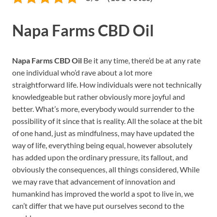
Napa Farms CBD Oil
Napa Farms CBD Oil
Be it any time, there’d be at any rate
one individual who’d rave about a lot more
straightforward life. How individuals were not technically
knowledgeable but rather obviously more joyful and
better. What’s more, everybody would surrender to the
possibility of it since that is reality. All the solace at the bit
of one hand, just as mindfulness, may have updated the
way of life, everything being equal, however absolutely
has added upon the ordinary pressure, its fallout, and
obviously the consequences, all things considered, While
we may rave that advancement of innovation and
humankind has improved the world a spot to live in, we
can’t differ that we have put ourselves second to the