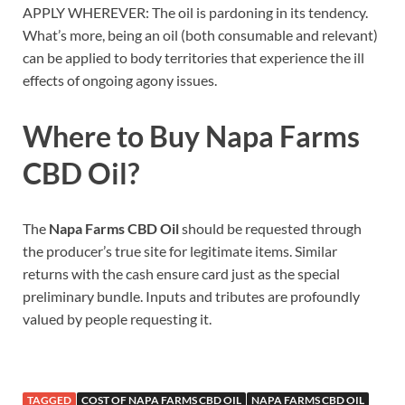
APPLY WHEREVER: The oil is pardoning in its tendency.
What’s more, being an oil (both consumable and relevant)
can be applied to body territories that experience the ill
effects of ongoing agony issues.
Where to Buy
Napa Farms
CBD Oil
?
The
Napa Farms CBD Oil
should be requested through
the producer’s true site for legitimate items. Similar
returns with the cash ensure card just as the special
preliminary bundle. Inputs and tributes are profoundly
valued by people requesting it.
TAGGED
COST OF NAPA FARMS CBD OIL
NAPA FARMS CBD OIL