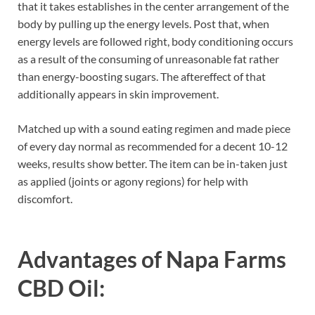
that it takes establishes in the center arrangement of the
body by pulling up the energy levels. Post that, when
energy levels are followed right, body conditioning occurs
as a result of the consuming of unreasonable fat rather
than energy-boosting sugars. The aftereffect of that
additionally appears in skin improvement.
Matched up with a sound eating regimen and made piece
of every day normal as recommended for a decent 10-12
weeks, results show better. The item can be in-taken just
as applied (joints or agony regions) for help with
discomfort.
Advantages of
Napa Farms
CBD Oil
: