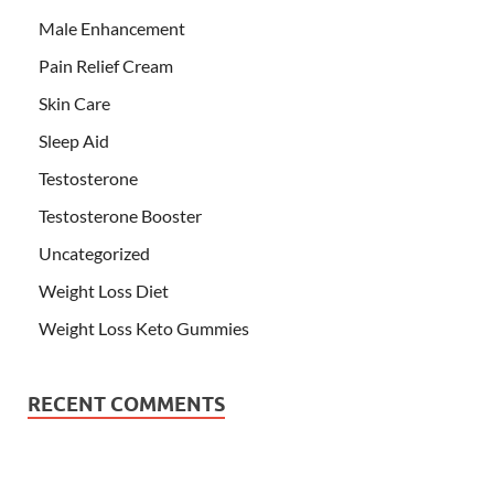
Male Enhancement
Pain Relief Cream
Skin Care
Sleep Aid
Testosterone
Testosterone Booster
Uncategorized
Weight Loss Diet
Weight Loss Keto Gummies
RECENT COMMENTS