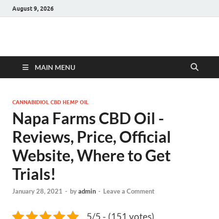
August 9, 2026
Hulk Supplements
Supplements & Offers
MAIN MENU
CANNABIDIOL CBD HEMP OIL
Napa Farms CBD Oil -
Reviews, Price, Official
Website, Where to Get
Trials!
January 28, 2021
-
by
admin
-
Leave a Comment
5/5 - (151 votes)