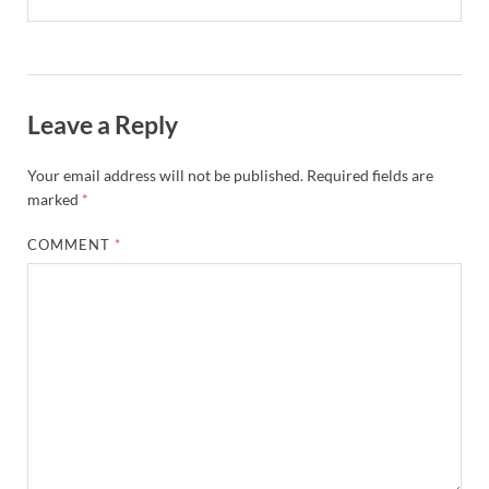
Leave a Reply
Your email address will not be published.
Required fields are
marked
*
COMMENT
*