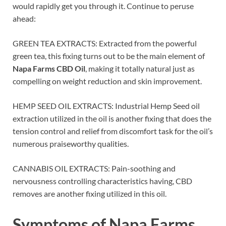
would rapidly get you through it. Continue to peruse
ahead:
GREEN TEA EXTRACTS: Extracted from the powerful
green tea, this fixing turns out to be the main element of
Napa Farms CBD Oil
, making it totally natural just as
compelling on weight reduction and skin improvement.
HEMP SEED OIL EXTRACTS: Industrial Hemp Seed oil
extraction utilized in the oil is another fixing that does the
tension control and relief from discomfort task for the oil’s
numerous praiseworthy qualities.
CANNABIS OIL EXTRACTS: Pain-soothing and
nervousness controlling characteristics having, CBD
removes are another fixing utilized in this oil.
Symptoms of
Napa Farms