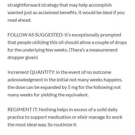
straightforward strategy that may help accomplish
wanted just as acclaimed benefits. It would be ideal if you
read ahead.
FOLLOW AS SUGGESTED: It’s exceptionally prompted
that people utilizing this oil should allow a couple of drops
for the underlying few weeks. (There’s a measurement
dropper given)
Increment QUANTITY: in the event of no outcome
acknowledgment in the initial not many weeks happens,
the dose can be expanded by 5 mg for the following not
many weeks for yielding the equivalent.
REGIMENT IT: Nothing helps in excess of a solid daily
practice to support medication or elixir manage its work
the most ideal way. So routinize it.