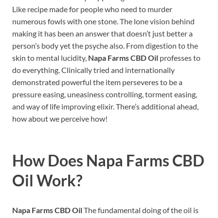
Like recipe made for people who need to murder
numerous fowls with one stone. The lone vision behind
making it has been an answer that doesn’t just better a
person’s body yet the psyche also. From digestion to the
skin to mental lucidity,
Napa Farms CBD Oil
professes to
do everything. Clinically tried and internationally
demonstrated powerful the item perseveres to be a
pressure easing, uneasiness controlling, torment easing,
and way of life improving elixir. There’s additional ahead,
how about we perceive how!
How Does
Napa Farms CBD
Oil
Work?
Napa Farms CBD Oil
The fundamental doing of the oil is