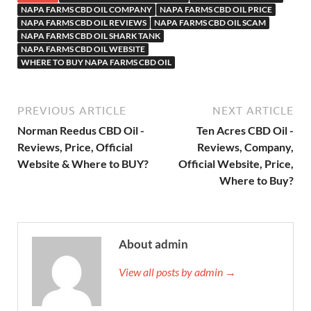
NAPA FARMS CBD OIL COMPANY
NAPA FARMS CBD OIL PRICE
NAPA FARMS CBD OIL REVIEWS
NAPA FARMS CBD OIL SCAM
NAPA FARMS CBD OIL SHARK TANK
NAPA FARMS CBD OIL WEBSITE
WHERE TO BUY NAPA FARMS CBD OIL
PREVIOUS ARTICLE
NEXT ARTICLE
Norman Reedus CBD Oil -
Ten Acres CBD Oil -
Reviews, Price, Official
Reviews, Company,
Website & Where to BUY?
Official Website, Price,
Where to Buy?
About admin
View all posts by admin →