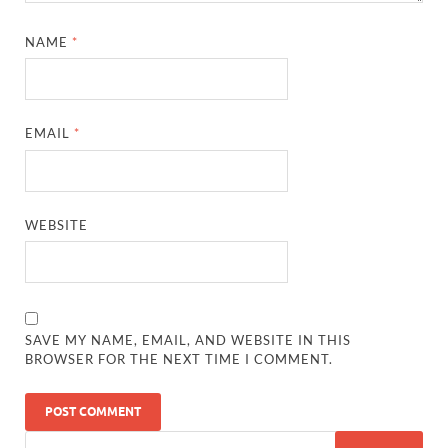
NAME
*
EMAIL
*
WEBSITE
SAVE MY NAME, EMAIL, AND WEBSITE IN THIS
BROWSER FOR THE NEXT TIME I COMMENT.