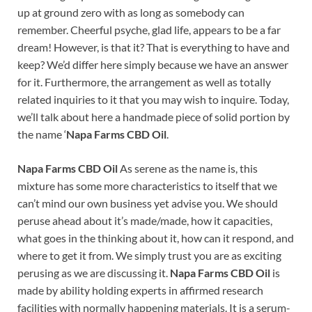
up at ground zero with as long as somebody can
remember. Cheerful psyche, glad life, appears to be a far
dream! However, is that it? That is everything to have and
keep? We’d differ here simply because we have an answer
for it. Furthermore, the arrangement as well as totally
related inquiries to it that you may wish to inquire. Today,
we’ll talk about here a handmade piece of solid portion by
the name ‘
Napa Farms CBD Oil
.
Napa Farms CBD Oil
As serene as the name is, this
mixture has some more characteristics to itself that we
can’t mind our own business yet advise you. We should
peruse ahead about it’s made/made, how it capacities,
what goes in the thinking about it, how can it respond, and
where to get it from. We simply trust you are as exciting
perusing as we are discussing it.
Napa Farms CBD Oil
is
made by ability holding experts in affirmed research
facilities with normally happening materials. It is a serum-