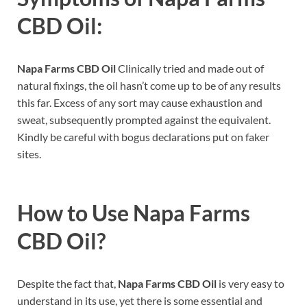
CBD Oil:
Napa Farms CBD Oil
Clinically tried and made out of
natural fixings, the oil hasn’t come up to be of any results
this far. Excess of any sort may cause exhaustion and
sweat, subsequently prompted against the equivalent.
Kindly be careful with bogus declarations put on faker
sites.
How to Use
Napa Farms
CBD Oil
?
Despite the fact that,
Napa Farms CBD Oil
is very easy to
understand in its use, yet there is some essential and