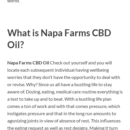
world.
What is
Napa Farms CBD
Oil?
Napa Farms CBD Oil
Check out yourself and you will
locate each subsequent individual having wellbeing
worries that they don’t have the opportunity to deal with
or revise. Why? Since us all have a bustling life to stay
aware of. Dozing, eating, medical care routine everything is
a test to take up and to beat. With a bustling life plan
comes a ton of work and with that comes pressure, which
instigates pressure and that in the long run amounts to
agonizing joints in view of absence of rest. This influences
the eating request as well as rest designs. Making it turn