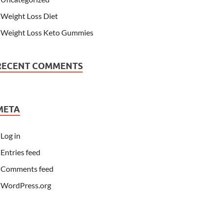
Weight Loss Diet
Weight Loss Keto Gummies
RECENT COMMENTS
META
Log in
Entries feed
Comments feed
WordPress.org