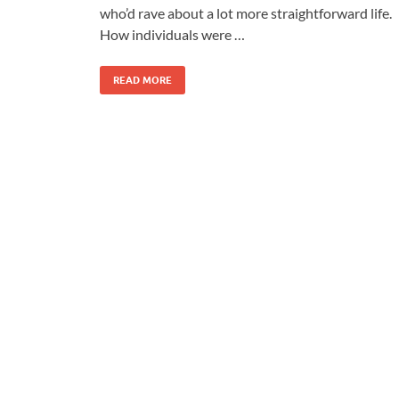
who’d rave about a lot more straightforward life.
How individuals were …
READ MORE