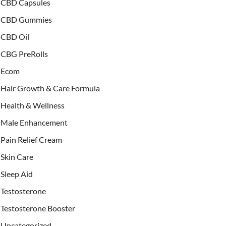
CBD Capsules
CBD Gummies
CBD Oil
CBG PreRolls
Ecom
Hair Growth & Care Formula
Health & Wellness
Male Enhancement
Pain Relief Cream
Skin Care
Sleep Aid
Testosterone
Testosterone Booster
Uncategorized