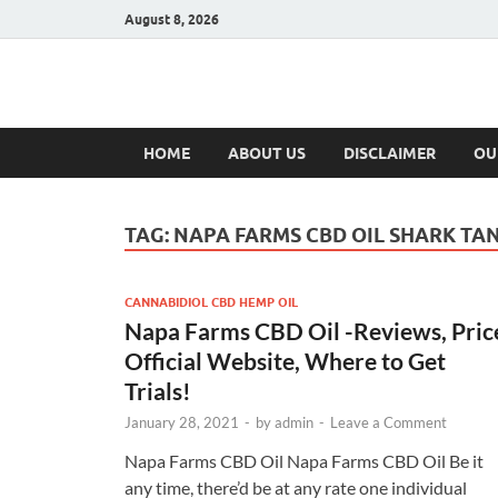
August 8, 2026
Hulk Supplement
Supplements & Offers
HOME
ABOUT US
DISCLAIMER
OU
TAG:
NAPA FARMS CBD OIL SHARK TA
CANNABIDIOL CBD HEMP OIL
Napa Farms CBD Oil -Reviews, Pric
Official Website, Where to Get
Trials!
January 28, 2021
-
by
admin
-
Leave a Comment
Napa Farms CBD Oil Napa Farms CBD Oil Be it
any time, there’d be at any rate one individual