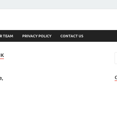
s
R TEAM
PRIVACY POLICY
CONTACT US
NK
e,