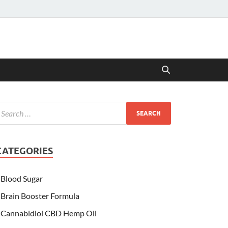
CATEGORIES
Blood Sugar
Brain Booster Formula
Cannabidiol CBD Hemp Oil