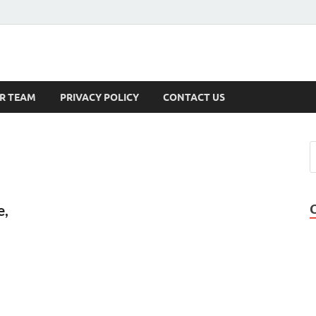
s
R TEAM
PRIVACY POLICY
CONTACT US
e,