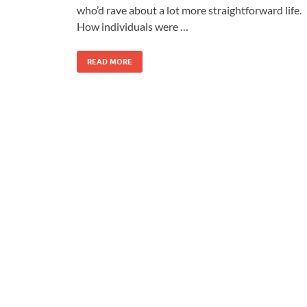
who’d rave about a lot more straightforward life.
How individuals were …
READ MORE