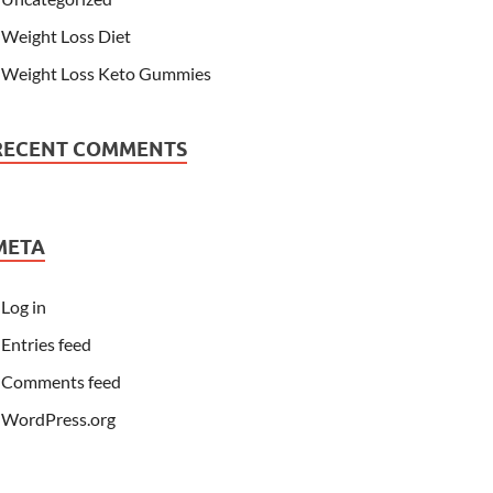
Weight Loss Diet
Weight Loss Keto Gummies
RECENT COMMENTS
META
Log in
Entries feed
Comments feed
WordPress.org