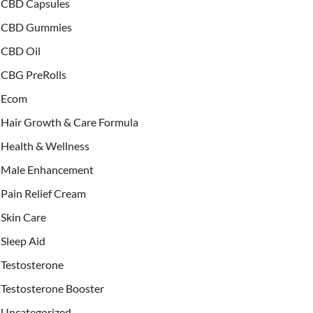
CBD Capsules
CBD Gummies
CBD Oil
CBG PreRolls
Ecom
Hair Growth & Care Formula
Health & Wellness
Male Enhancement
Pain Relief Cream
Skin Care
Sleep Aid
Testosterone
Testosterone Booster
Uncategorized