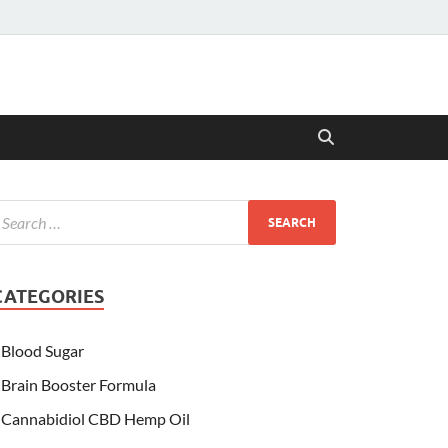
CATEGORIES
Blood Sugar
Brain Booster Formula
Cannabidiol CBD Hemp Oil