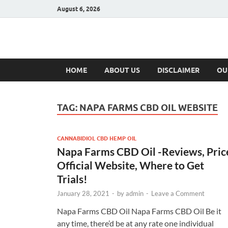
August 6, 2026
Hulk Supplement
Supplements & Offers
HOME
ABOUT US
DISCLAIMER
OU
TAG:
NAPA FARMS CBD OIL WEBSITE
CANNABIDIOL CBD HEMP OIL
Napa Farms CBD Oil -Reviews, Pric
Official Website, Where to Get
Trials!
January 28, 2021
-
by
admin
-
Leave a Comment
Napa Farms CBD Oil Napa Farms CBD Oil Be it
any time, there’d be at any rate one individual