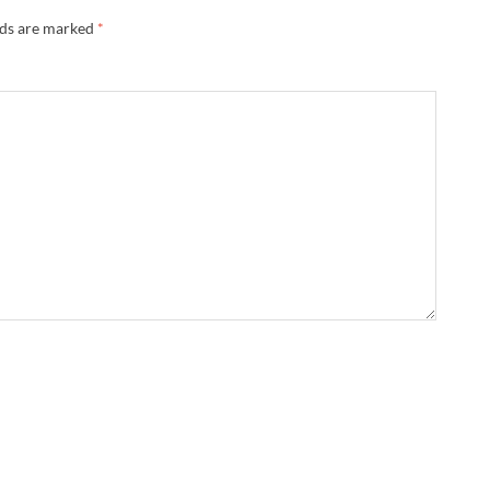
lds are marked
*