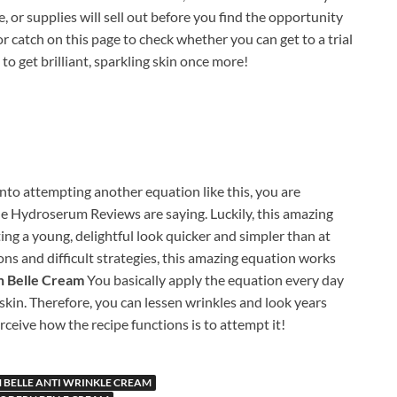
e, or supplies will sell out before you find the opportunity
 or catch on this page to check whether you can get to a trial
e to get brilliant, sparkling skin once more!
into attempting another equation like this, you are
 Hydroserum Reviews are saying. Luckily, this amazing
ng a young, delightful look quicker and simpler than at
ons and difficult strategies, this amazing equation works
 Belle Cream
You basically apply the equation every day
kin. Therefore, you can lessen wrinkles and look years
ceive how the recipe functions is to attempt it!
BELLE ANTI WRINKLE CREAM