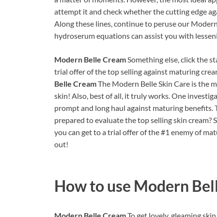
attempt it and check whether the cutting edge aga
Along these lines, continue to peruse our Moder
hydroserum equations can assist you with lessen
Modern Belle Cream
Something else, click the 
trial offer of the top selling against maturing cre
Belle Cream
The Modern Belle Skin Care is the m
skin! Also, best of all, it truly works. One investi
prompt and long haul against maturing benefits. 
prepared to evaluate the top selling skin cream? 
you can get to a trial offer of the #1 enemy of ma
out!
How to use
Modern Bel
Modern Belle Cream
To get lovely, gleaming ski