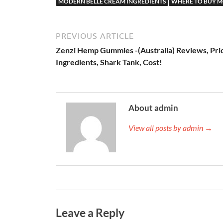
MODERN BELLE CREAM INGREDIENTS
WHERE TO BUY M
PREVIOUS ARTICLE
Zenzi Hemp Gummies -(Australia) Reviews, Pri
Ingredients, Shark Tank, Cost!
About admin
View all posts by admin →
Leave a Reply