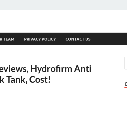
s
R TEAM
PRIVACY POLICY
CONTACT US
eviews, Hydrofirm Anti
k Tank, Cost!