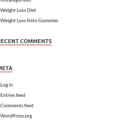
Weight Loss Diet
Weight Loss Keto Gummies
RECENT COMMENTS
META
Log in
Entries feed
Comments feed
WordPress.org