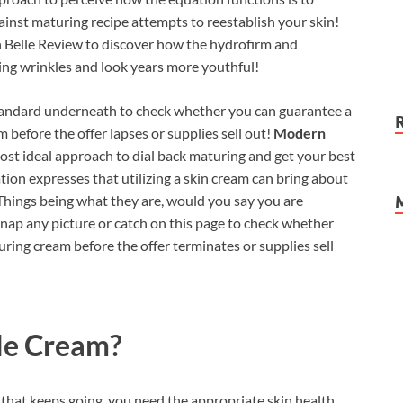
inst maturing recipe attempts to reestablish your skin!
n Belle Review to discover how the hydrofirm and
ing wrinkles and look years more youthful!
standard underneath to check whether you can guarantee a
am before the offer lapses or supplies sell out!
Modern
ost ideal approach to dial back maturing and get your best
gation expresses that utilizing a skin cream can bring about
Things being what they are, would you say you are
Snap any picture or catch on this page to check whether
turing cream before the offer terminates or supplies sell
le Cream?
n that keeps going, you need the appropriate skin health