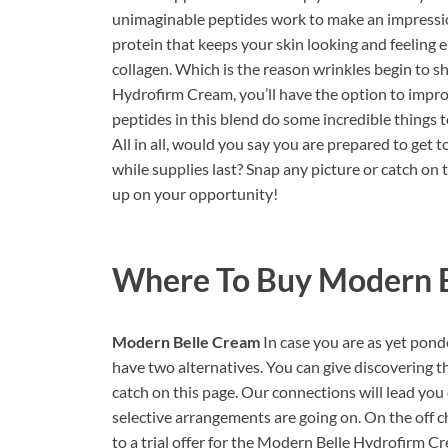
unimaginable peptides work to make an impression
protein that keeps your skin looking and feeling en
collagen. Which is the reason wrinkles begin to sh
Hydrofirm Cream, you’ll have the option to impro
peptides in this blend do some incredible things t
All in all, would you say you are prepared to get to
while supplies last? Snap any picture or catch on 
up on your opportunity!
Where To Buy
Modern B
Modern Belle Cream
In case you are as yet po
have two alternatives. You can give discovering th
catch on this page. Our connections will lead you 
selective arrangements are going on. On the off c
to a trial offer for the Modern Belle Hydrofirm C