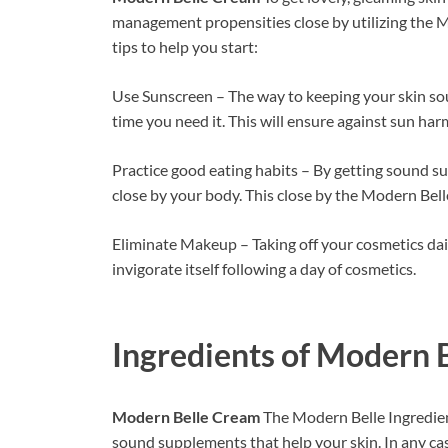
management propensities close by utilizing the M
tips to help you start:
Use Sunscreen – The way to keeping your skin soun
time you need it. This will ensure against sun ha
Practice good eating habits – By getting sound su
close by your body. This close by the Modern Be
Eliminate Makeup – Taking off your cosmetics dail
invigorate itself following a day of cosmetics.
Ingredients of
Modern B
Modern Belle Cream
The Modern Belle Ingredien
sound supplements that help your skin. In any cas