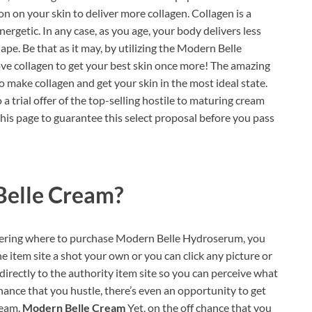
 on your skin to deliver more collagen. Collagen is a
ergetic. In any case, as you age, your body delivers less
ape. Be that as it may, by utilizing the Modern Belle
ve collagen to get your best skin once more! The amazing
o make collagen and get your skin in the most ideal state.
 a trial offer of the top-selling hostile to maturing cream
this page to guarantee this select proposal before you pass
elle Cream?
ndering where to purchase Modern Belle Hydroserum, you
e item site a shot your own or you can click any picture or
directly to the authority item site so you can perceive what
hance that you hustle, there’s even an opportunity to get
ream.
Modern Belle Cream
Yet, on the off chance that you