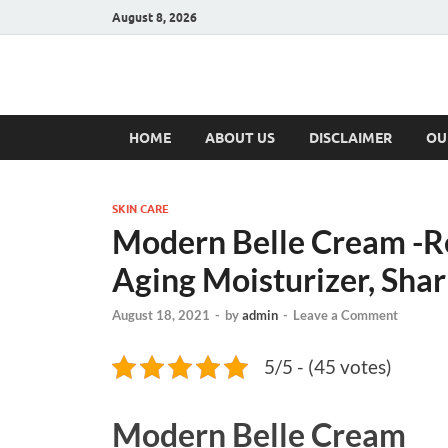
August 8, 2026
Hulk Supplement
Supplements & Offers
HOME
ABOUT US
DISCLAIMER
OU
SKIN CARE
Modern Belle Cream -R
Aging Moisturizer, Shar
August 18, 2021
-
by
admin
-
Leave a Comment
5/5 - (45 votes)
Modern Belle Cream