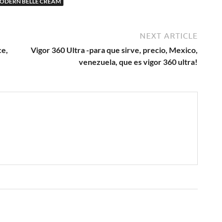
ODERN BELLE CREAM
NEXT ARTICLE
ce,
Vigor 360 Ultra -para que sirve, precio, Mexico,
venezuela, que es vigor 360 ultra!