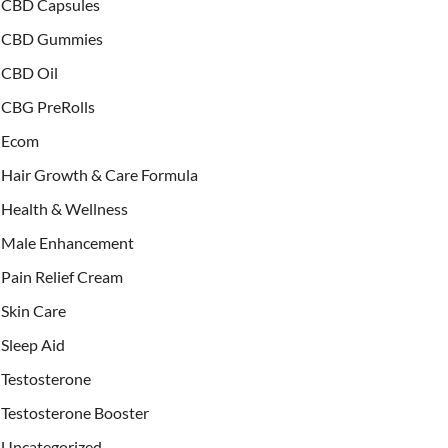
CBD Capsules
CBD Gummies
CBD Oil
CBG PreRolls
Ecom
Hair Growth & Care Formula
Health & Wellness
Male Enhancement
Pain Relief Cream
Skin Care
Sleep Aid
Testosterone
Testosterone Booster
Uncategorized