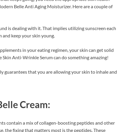
odern Belle Anti Aging Moisturizer. Here are a couple of
d is dealing with it. That implies utilizing sunscreen each
rm and keep your skin young.
pplements in your eating regimen, your skin can get solid
lle Skin Anti-Wrinkle Serum can do something amazing!
y guarantees that you are allowing your skin to inhale and
elle Cream:
ts contain a mix of collagen-boosting peptides and other
e, the fixing that matters most is the peptides. These