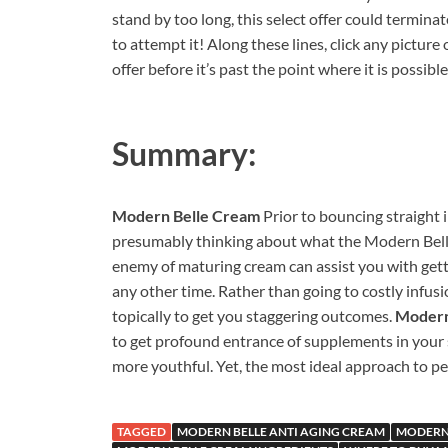
stand by too long, this select offer could terminat
to attempt it! Along these lines, click any picture
offer before it’s past the point where it is possibl
Summary:
Modern Belle Cream
Prior to bouncing straight 
presumably thinking about what the Modern Belle
enemy of maturing cream can assist you with getti
any other time. Rather than going to costly infusi
topically to get you staggering outcomes.
Modern
to get profound entrance of supplements in your s
more youthful. Yet, the most ideal approach to per
TAGGED
MODERN BELLE ANTI AGING CREAM
MODERN 