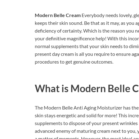
Modern Belle Cream
Everybody needs lovely, gl
keeps their skin sound. Be that as it may, as you a
deficiency of certainty. Which is the reason you
your definitive magnificence help! With this inco
normal supplements that your skin needs to dimin
present day cream is all you require to ensure aga
procedures to get genuine outcomes.
What is
Modern Belle 
The Modern Belle Anti Aging Moisturizer has the 
skin stays energetic and solid for more! This incr
supplements to dispose of your present wrinkles 
advanced enemy of maturing cream next to you, yo
a matter of moments. However, the most ideal app