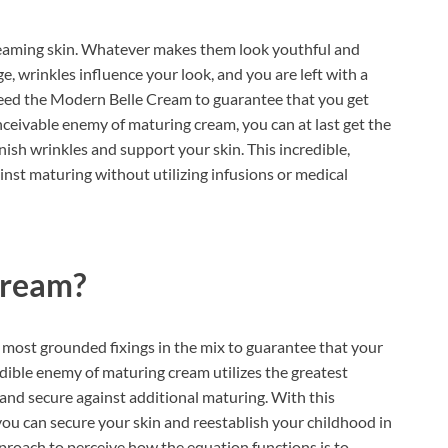
eaming skin. Whatever makes them look youthful and
ge, wrinkles influence your look, and you are left with a
 need the Modern Belle Cream to guarantee that you get
nceivable enemy of maturing cream, you can at last get the
ish wrinkles and support your skin. This incredible,
inst maturing without utilizing infusions or medical
Cream?
most grounded fixings in the mix to guarantee that your
edible enemy of maturing cream utilizes the greatest
and secure against additional maturing. With this
u can secure your skin and reestablish your childhood in
roach to perceive how the equation functions is to