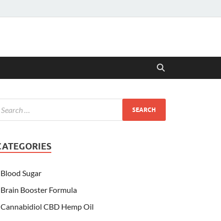
CATEGORIES
Blood Sugar
Brain Booster Formula
Cannabidiol CBD Hemp Oil