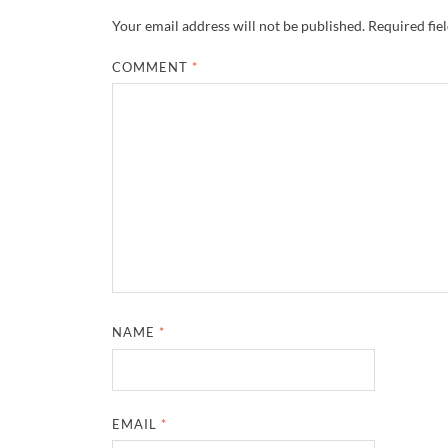
Your email address will not be published.
Required fie
COMMENT
*
NAME
*
EMAIL
*