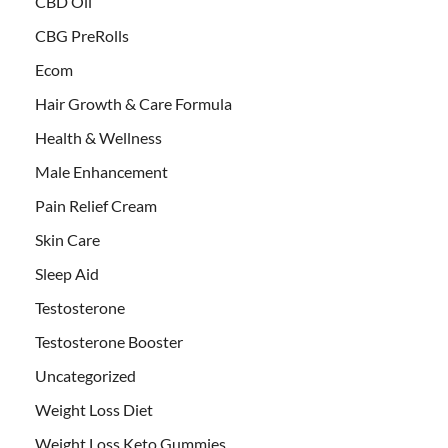
CBD Oil
CBG PreRolls
Ecom
Hair Growth & Care Formula
Health & Wellness
Male Enhancement
Pain Relief Cream
Skin Care
Sleep Aid
Testosterone
Testosterone Booster
Uncategorized
Weight Loss Diet
Weight Loss Keto Gummies