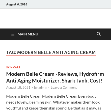
August 6, 2026
Hulk Supplements
Supplements & Offers
MAIN MENU
TAG:
MODERN BELLE ANTI AGING CREAM
SKIN CARE
Modern Belle Cream -Reviews, Hydrofirm
Anti Aging Moisturizer, Shark Tank, Cost!
August 18, 2021
-
by
admin
-
Leave a Comment
Modern Belle Cream Modern Belle Cream Everybody
needs lovely, gleaming skin. Whatever makes them look
youthful and keeps their skin sound. Be that as it may, as