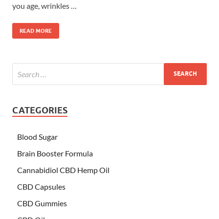
you age, wrinkles …
READ MORE
CATEGORIES
Blood Sugar
Brain Booster Formula
Cannabidiol CBD Hemp Oil
CBD Capsules
CBD Gummies