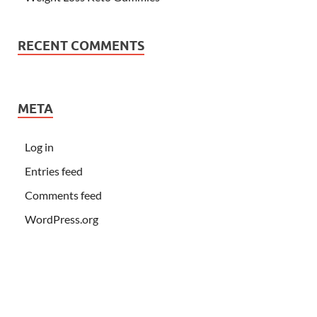
RECENT COMMENTS
META
Log in
Entries feed
Comments feed
WordPress.org