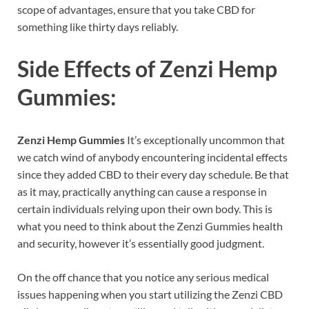
scope of advantages, ensure that you take CBD for
something like thirty days reliably.
Side Effects of
Zenzi Hemp
Gummies:
Zenzi Hemp Gummies
It’s exceptionally uncommon that
we catch wind of anybody encountering incidental effects
since they added CBD to their every day schedule. Be that
as it may, practically anything can cause a response in
certain individuals relying upon their own body. This is
what you need to think about the Zenzi Gummies health
and security, however it’s essentially good judgment.
On the off chance that you notice any serious medical
issues happening when you start utilizing the Zenzi CBD