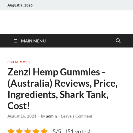
August 7, 2026
Hulk Supplements
Supplements & Offers
MAIN MENU
CBD GUMMIES
Zenzi Hemp Gummies -
(Australia) Reviews, Price,
Ingredients, Shark Tank,
Cost!
August 16, 2021
-
by
admin
-
Leave a Comment
5/5 - (51 votes)