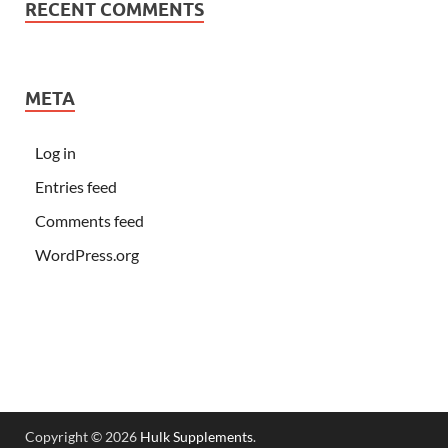
RECENT COMMENTS
META
Log in
Entries feed
Comments feed
WordPress.org
Copyright © 2026
Hulk Supplements
.