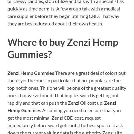
oil chewy candies, stop utilize and talk with a specialist as
quickly as time permits. A few group talk with a medical
care supplier before they begin utilizing CBD. That way
they are best educated about their own health.
Where to buy
Zenzi Hemp
Gummies?
Zenzi Hemp Gummies
There are a great deal of colors out
there, yet the ones in particular that are popular are the
top notch ones. This one will be one of the greatest quality
ones that we’ve found. That implies word is getting out
rapidly and that can push the Zenzi Oil cost up.
Zenzi
Hemp Gummies
Assuming you need to ensure that you
get the most minimal Zenzi CBD cost, request
immediately before word gets out. The best spot to track
down the current valuing data is the authority Zenzi site.