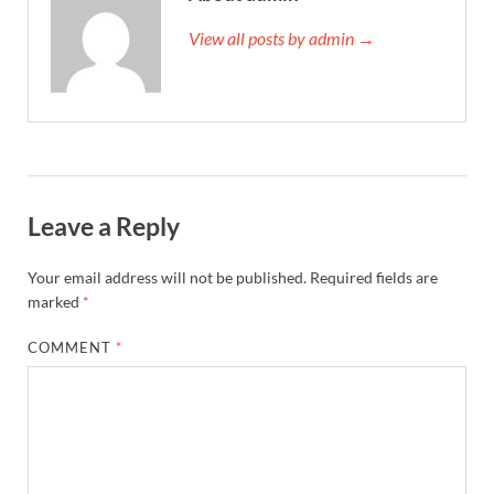
View all posts by admin →
Leave a Reply
Your email address will not be published.
Required fields are
marked
*
COMMENT
*