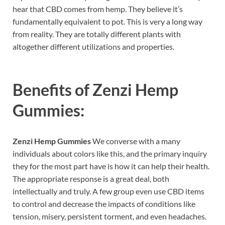
hear that CBD comes from hemp. They believe it’s
fundamentally equivalent to pot. This is very a long way
from reality. They are totally different plants with
altogether different utilizations and properties.
Benefits of
Zenzi Hemp
Gummies:
Zenzi Hemp Gummies
We converse with a many
individuals about colors like this, and the primary inquiry
they for the most part have is how it can help their health.
The appropriate response is a great deal, both
intellectually and truly. A few group even use CBD items
to control and decrease the impacts of conditions like
tension, misery, persistent torment, and even headaches.