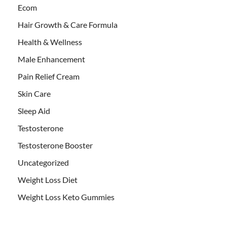
Ecom
Hair Growth & Care Formula
Health & Wellness
Male Enhancement
Pain Relief Cream
Skin Care
Sleep Aid
Testosterone
Testosterone Booster
Uncategorized
Weight Loss Diet
Weight Loss Keto Gummies