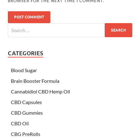
BROWSER FOR THE NEXT TIME I COMMENT.
CATEGORIES
Blood Sugar
Brain Booster Formula
Cannabidiol CBD Hemp Oil
CBD Capsules
CBD Gummies
CBD Oil
CBG PreRolls