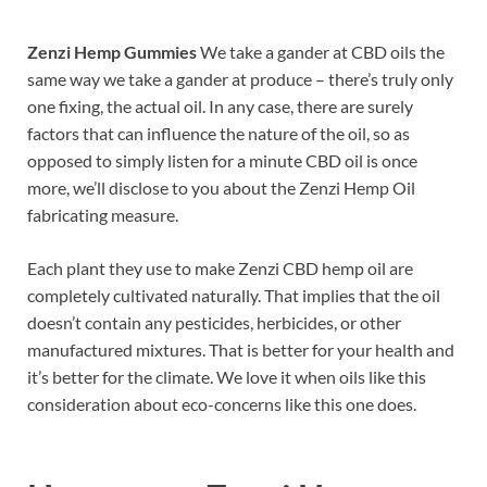
Zenzi Hemp Gummies
We take a gander at CBD oils the
same way we take a gander at produce – there’s truly only
one fixing, the actual oil. In any case, there are surely
factors that can influence the nature of the oil, so as
opposed to simply listen for a minute CBD oil is once
more, we’ll disclose to you about the Zenzi Hemp Oil
fabricating measure.
Each plant they use to make Zenzi CBD hemp oil are
completely cultivated naturally. That implies that the oil
doesn’t contain any pesticides, herbicides, or other
manufactured mixtures. That is better for your health and
it’s better for the climate. We love it when oils like this
consideration about eco-concerns like this one does.