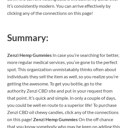
It’s consistently modern. You can arrive effectively by
clicking any of the connections on this page!
Summary:
Zenzi Hemp Gummies
In case you’re searching for better,
more regular medical services, you’ve gone to the perfect
spot. This organization unmistakably thinks often about
individuals they sell the item as well, so you realize you’re
getting the awesome. To get you bottle, go to the
authority Zenzi CBD site and put in your request from
that point. It’s quick and simple. In only a couple of days,
you could be well en route to a superior life! To purchase
Zenzi CBD oil chewy candies, click any of the connections
on this page!
Zenzi Hemp Gummies
On the off chance
that you know somebody who may be keen on adding this