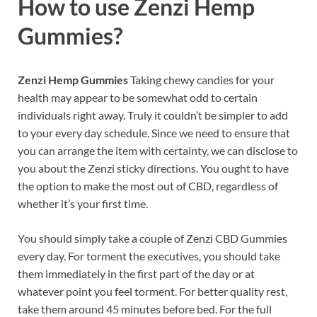
How to use
Zenzi Hemp
Gummies?
Zenzi Hemp Gummies
Taking chewy candies for your
health may appear to be somewhat odd to certain
individuals right away. Truly it couldn’t be simpler to add
to your every day schedule. Since we need to ensure that
you can arrange the item with certainty, we can disclose to
you about the Zenzi sticky directions. You ought to have
the option to make the most out of CBD, regardless of
whether it’s your first time.
You should simply take a couple of Zenzi CBD Gummies
every day. For torment the executives, you should take
them immediately in the first part of the day or at
whatever point you feel torment. For better quality rest,
take them around 45 minutes before bed. For the full