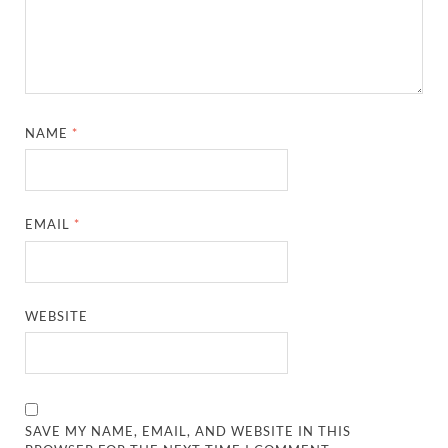
NAME
*
EMAIL
*
WEBSITE
SAVE MY NAME, EMAIL, AND WEBSITE IN THIS