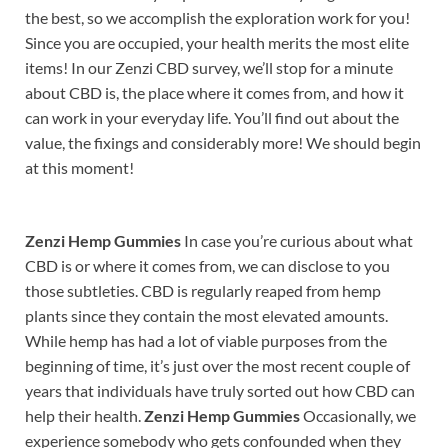
the best, so we accomplish the exploration work for you!
Since you are occupied, your health merits the most elite
items! In our Zenzi CBD survey, we’ll stop for a minute
about CBD is, the place where it comes from, and how it
can work in your everyday life. You’ll find out about the
value, the fixings and considerably more! We should begin
at this moment!
Zenzi Hemp Gummies
In case you’re curious about what
CBD is or where it comes from, we can disclose to you
those subtleties. CBD is regularly reaped from hemp
plants since they contain the most elevated amounts.
While hemp has had a lot of viable purposes from the
beginning of time, it’s just over the most recent couple of
years that individuals have truly sorted out how CBD can
help their health.
Zenzi Hemp Gummies
Occasionally, we
experience somebody who gets confounded when they