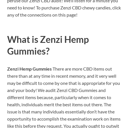
peruse our Zenzi CBD audit! We’ll listen for a minute you
need to know! To purchase Zenzi CBD chewy candies, click
any of the connections on this page!
What is
Zenzi Hemp
Gummies?
Zenzi Hemp Gummies
There are more CBD items out
there than at any time in recent memory, and it very well
may be difficult to come by one that is appropriate for you
and your body! We audit Zenzi CBD Gummies and
different items because, particularly when it comes to
health, individuals merit the best items out there. The
issue is that many individuals essentially don’t have the
opportunity to accomplish the examination work on items
like this before they request. You actually ought to outwit