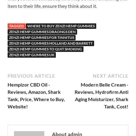
item to their life, ensure they think about it.
TAGGED
WHERE TO BUY ZENZI HEMP GUMMIES
ZENZI HEMP GUMMIES DRAONGS DEN
ZENZI HEMP GUMMIES FOR TINNITUS
ZENZI HEMP GUMMIES HOLLAND AND BARRETT
ZENZI HEMP GUMMIES TO QUIT SMOKING
ZENZI HEMP GUMMIES UK
PREVIOUS ARTICLE
NEXT ARTICLE
Hempizor CBD Oil -
Modern Belle Cream -
Reviews, Amazon, Shark
Reviews, Hydrofirm Anti
Tank, Price, Where to Buy,
Aging Moisturizer, Shark
Website!
Tank, Cost!
About admin