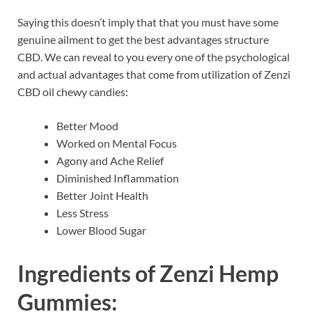
Saying this doesn’t imply that that you must have some
genuine ailment to get the best advantages structure
CBD. We can reveal to you every one of the psychological
and actual advantages that come from utilization of Zenzi
CBD oil chewy candies:
Better Mood
Worked on Mental Focus
Agony and Ache Relief
Diminished Inflammation
Better Joint Health
Less Stress
Lower Blood Sugar
Ingredients of
Zenzi Hemp
Gummies: