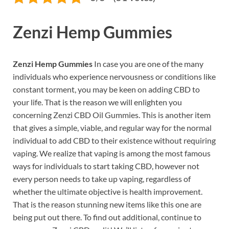
Zenzi Hemp Gummies
Zenzi Hemp Gummies
In case you are one of the many
individuals who experience nervousness or conditions like
constant torment, you may be keen on adding CBD to
your life. That is the reason we will enlighten you
concerning Zenzi CBD Oil Gummies. This is another item
that gives a simple, viable, and regular way for the normal
individual to add CBD to their existence without requiring
vaping. We realize that vaping is among the most famous
ways for individuals to start taking CBD, however not
every person needs to take up vaping, regardless of
whether the ultimate objective is health improvement.
That is the reason stunning new items like this one are
being put out there. To find out additional, continue to