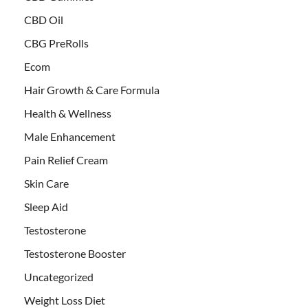
CBD Oil
CBG PreRolls
Ecom
Hair Growth & Care Formula
Health & Wellness
Male Enhancement
Pain Relief Cream
Skin Care
Sleep Aid
Testosterone
Testosterone Booster
Uncategorized
Weight Loss Diet