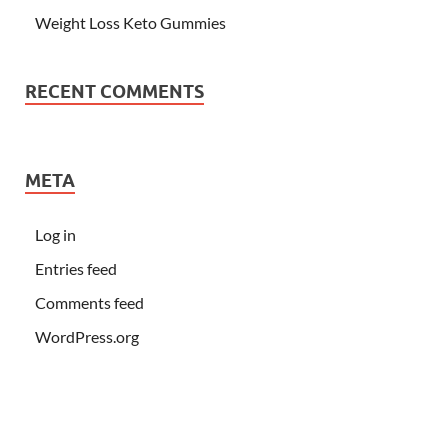
Weight Loss Keto Gummies
RECENT COMMENTS
META
Log in
Entries feed
Comments feed
WordPress.org