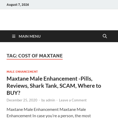
August 7, 2026
Hulk Supplements
Supplements & Offers
MAIN MENU
TAG:
COST OF MAXTANE
MALE ENHANCEMENT
Maxtane Male Enhancement -Pills,
Reviews, Shark Tank, SCAM, Where to
BUY?
December 25, 2020
-
by
admin
-
Leave a Comment
Maxtane Male Enhancement Maxtane Male
Enhancement In case you’re a person, the most