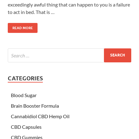
exceedingly awful thing that can happen to you is a failure
to act in bed. That is …
READ MORE
CATEGORIES
Blood Sugar
Brain Booster Formula
Cannabidiol CBD Hemp Oil
CBD Capsules
CBD Gummies