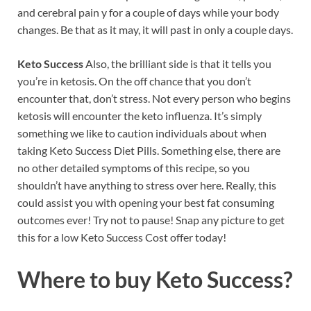
and cerebral pain y for a couple of days while your body
changes. Be that as it may, it will past in only a couple days.
Keto Success
Also, the brilliant side is that it tells you
you’re in ketosis. On the off chance that you don’t
encounter that, don’t stress. Not every person who begins
ketosis will encounter the keto influenza. It’s simply
something we like to caution individuals about when
taking Keto Success Diet Pills. Something else, there are
no other detailed symptoms of this recipe, so you
shouldn’t have anything to stress over here. Really, this
could assist you with opening your best fat consuming
outcomes ever! Try not to pause! Snap any picture to get
this for a low Keto Success Cost offer today!
Where to buy
Keto Success?