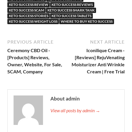
KETO SUCCESS REVIEW
KETO SUCCESS REVIEWS
KETO SUCCESS SCAM
KETO SUCCESS SHARK TANK
KETO SUCCESS STORIES
KETO SUCCESS TABLETS
KETO SUCCESS WEIGHT LOSS
WHERE TO BUY KETO SUCCESS
PREVIOUS ARTICLE
NEXT ARTICLE
Ceremony CBD Oil -
Iconilique Cream -
[Products] Reviews,
[Reviews] RejuVenating
Owner, Website, For Sale,
Moisturizer Anti Wrinkle
SCAM, Company
Cream | Free Trial
About admin
View all posts by admin →