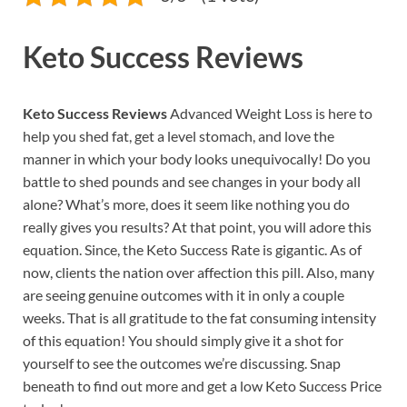
Keto Success Reviews
Keto Success Reviews
Advanced Weight Loss is here to
help you shed fat, get a level stomach, and love the
manner in which your body looks unequivocally! Do you
battle to shed pounds and see changes in your body all
alone? What’s more, does it seem like nothing you do
really gives you results? At that point, you will adore this
equation. Since, the Keto Success Rate is gigantic. As of
now, clients the nation over affection this pill. Also, many
are seeing genuine outcomes with it in only a couple
weeks. That is all gratitude to the fat consuming intensity
of this equation! You should simply give it a shot for
yourself to see the outcomes we’re discussing. Snap
beneath to find out more and get a low Keto Success Price