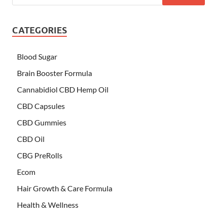
CATEGORIES
Blood Sugar
Brain Booster Formula
Cannabidiol CBD Hemp Oil
CBD Capsules
CBD Gummies
CBD Oil
CBG PreRolls
Ecom
Hair Growth & Care Formula
Health & Wellness