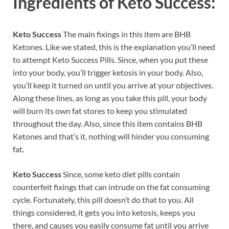
Ingredients of
Keto Success:
Keto Success
The main fixings in this item are BHB
Ketones. Like we stated, this is the explanation you’ll need
to attempt Keto Success Pills. Since, when you put these
into your body, you’ll trigger ketosis in your body. Also,
you’ll keep it turned on until you arrive at your objectives.
Along these lines, as long as you take this pill, your body
will burn its own fat stores to keep you stimulated
throughout the day. Also, since this item contains BHB
Ketones and that’s it, nothing will hinder you consuming
fat.
Keto Success
Since, some keto diet pills contain
counterfeit fixings that can intrude on the fat consuming
cycle. Fortunately, this pill doesn’t do that to you. All
things considered, it gets you into ketosis, keeps you
there, and causes you easily consume fat until you arrive