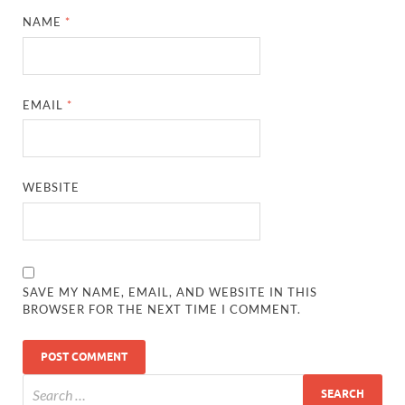
NAME
*
EMAIL
*
WEBSITE
SAVE MY NAME, EMAIL, AND WEBSITE IN THIS
BROWSER FOR THE NEXT TIME I COMMENT.