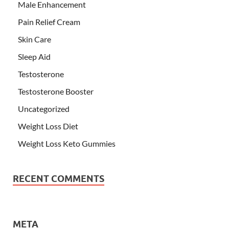
Male Enhancement
Pain Relief Cream
Skin Care
Sleep Aid
Testosterone
Testosterone Booster
Uncategorized
Weight Loss Diet
Weight Loss Keto Gummies
RECENT COMMENTS
META