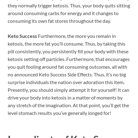
they normally trigger ketosis. Thus, your body quits sitting
around consuming carbs for energy and it changes to
consuming its own fat stores throughout the day.
Keto Success
Furthermore, the more you remain in
ketosis, the more fat you’ll consume. Thus, by taking this
pill consistently, you persistently fill your body with these
ketosis setting off particles. Furthermore, that encourages
you quit fooling around fat consuming outcomes, all with
no announced Keto Success Side Effects. Thus, it’s no big
surprise individuals the nation over adoration this item.
Presently, you should simply attempt it for yourself! It can
drive your body into ketosis in a matter of moments by
any stretch of the imagination. At that point, you’ll get the
level stomach results you’ve generally longed for!