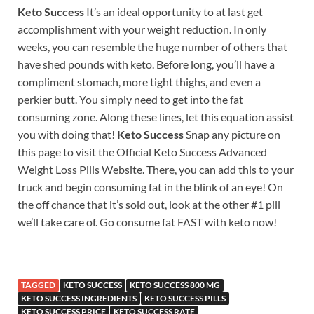
Keto Success
It’s an ideal opportunity to at last get
accomplishment with your weight reduction. In only
weeks, you can resemble the huge number of others that
have shed pounds with keto. Before long, you’ll have a
compliment stomach, more tight thighs, and even a
perkier butt. You simply need to get into the fat
consuming zone. Along these lines, let this equation assist
you with doing that!
Keto Success
Snap any picture on
this page to visit the Official Keto Success Advanced
Weight Loss Pills Website. There, you can add this to your
truck and begin consuming fat in the blink of an eye! On
the off chance that it’s sold out, look at the other #1 pill
we’ll take care of. Go consume fat FAST with keto now!
TAGGED
KETO SUCCESS
KETO SUCCESS 800 MG
KETO SUCCESS INGREDIENTS
KETO SUCCESS PILLS
KETO SUCCESS PRICE
KETO SUCCESS RATE