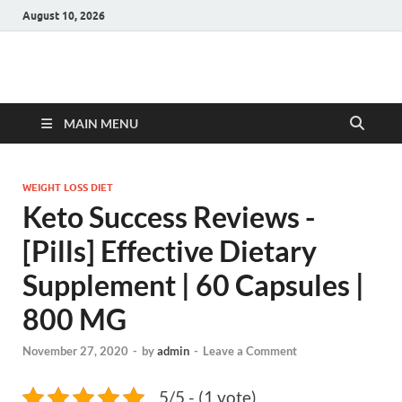
August 10, 2026
Hulk Supplements
Supplements & Offers
MAIN MENU
WEIGHT LOSS DIET
Keto Success Reviews -
[Pills] Effective Dietary
Supplement | 60 Capsules |
800 MG
November 27, 2020
-
by
admin
-
Leave a Comment
5/5 - (1 vote)