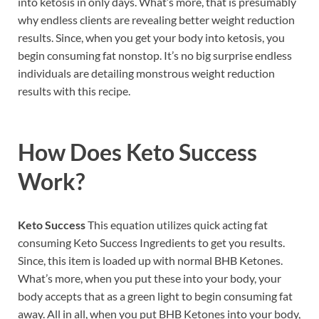
into ketosis in only days. What’s more, that is presumably
why endless clients are revealing better weight reduction
results. Since, when you get your body into ketosis, you
begin consuming fat nonstop. It’s no big surprise endless
individuals are detailing monstrous weight reduction
results with this recipe.
How Does
Keto Success
Work?
Keto Success
This equation utilizes quick acting fat
consuming Keto Success Ingredients to get you results.
Since, this item is loaded up with normal BHB Ketones.
What’s more, when you put these into your body, your
body accepts that as a green light to begin consuming fat
away. All in all, when you put BHB Ketones into your body,