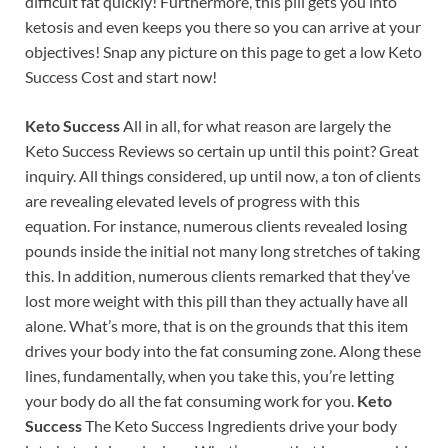
difficult fat quickly! Furthermore, this pill gets you into
ketosis and even keeps you there so you can arrive at your
objectives! Snap any picture on this page to get a low Keto
Success Cost and start now!
Keto Success
All in all, for what reason are largely the
Keto Success Reviews so certain up until this point? Great
inquiry. All things considered, up until now, a ton of clients
are revealing elevated levels of progress with this
equation. For instance, numerous clients revealed losing
pounds inside the initial not many long stretches of taking
this. In addition, numerous clients remarked that they’ve
lost more weight with this pill than they actually have all
alone. What’s more, that is on the grounds that this item
drives your body into the fat consuming zone. Along these
lines, fundamentally, when you take this, you’re letting
your body do all the fat consuming work for you.
Keto
Success
The Keto Success Ingredients drive your body