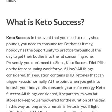
today!
What is
Keto Success?
Keto Success
In the event that you need to really shed
pounds, you need to consume fat. Be that as it may,
nobody has the opportunity to practice throughout the
day to get their bodies into the fat consuming zone.
Presently, you don’t need to. Since, Keto Success Diet Pills
do the fat consuming work for you! How? All things
considered, this equation contains BHB Ketones that can
trigger ketosis normally. At the point when you get into
ketosis, your body quits consuming carbs for energy.
Keto
Success
All things considered, it separates its own fat
stores to keep you empowered for the duration of the day.
In this way, as long as you remain in ketosis, you’ll light