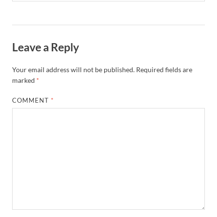
Leave a Reply
Your email address will not be published.
Required fields are
marked
*
COMMENT
*