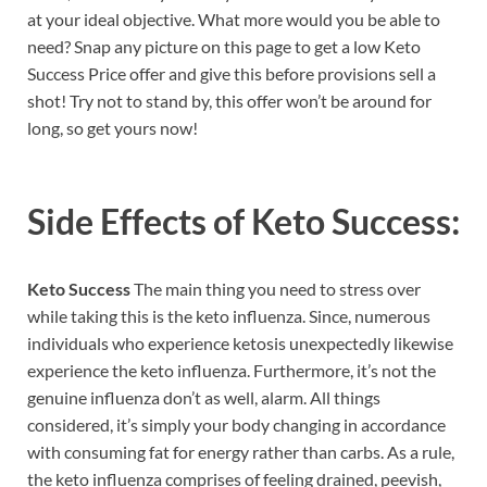
at your ideal objective. What more would you be able to
need? Snap any picture on this page to get a low Keto
Success Price offer and give this before provisions sell a
shot! Try not to stand by, this offer won’t be around for
long, so get yours now!
Side Effects of
Keto Success:
Keto Success
The main thing you need to stress over
while taking this is the keto influenza. Since, numerous
individuals who experience ketosis unexpectedly likewise
experience the keto influenza. Furthermore, it’s not the
genuine influenza don’t as well, alarm. All things
considered, it’s simply your body changing in accordance
with consuming fat for energy rather than carbs. As a rule,
the keto influenza comprises of feeling drained, peevish,