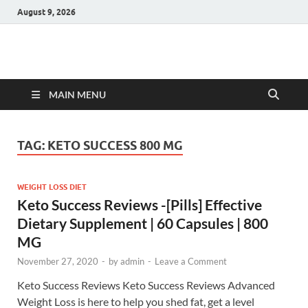
August 9, 2026
Hulk Supplements
Supplements & Offers
MAIN MENU
TAG:
KETO SUCCESS 800 MG
WEIGHT LOSS DIET
Keto Success Reviews -[Pills] Effective
Dietary Supplement | 60 Capsules | 800
MG
November 27, 2020
-
by
admin
-
Leave a Comment
Keto Success Reviews Keto Success Reviews Advanced
Weight Loss is here to help you shed fat, get a level