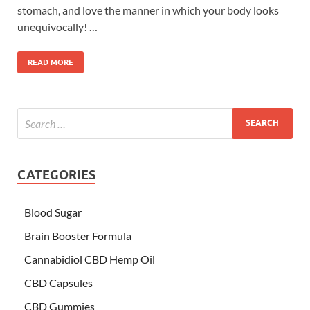
stomach, and love the manner in which your body looks
unequivocally! …
READ MORE
CATEGORIES
Blood Sugar
Brain Booster Formula
Cannabidiol CBD Hemp Oil
CBD Capsules
CBD Gummies