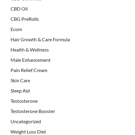
CBD Oil
CBG PreRolls
Ecom
Hair Growth & Care Formula
Health & Wellness
Male Enhancement
Pain Relief Cream
Skin Care
Sleep Aid
Testosterone
Testosterone Booster
Uncategorized
Weight Loss Diet