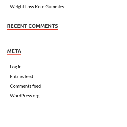
Weight Loss Keto Gummies
RECENT COMMENTS
META
Log in
Entries feed
Comments feed
WordPress.org