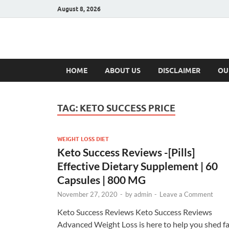
August 8, 2026
Hulk Supplement
Supplements & Offers
HOME
ABOUT US
DISCLAIMER
OU
TAG:
KETO SUCCESS PRICE
WEIGHT LOSS DIET
Keto Success Reviews -[Pills]
Effective Dietary Supplement | 60
Capsules | 800 MG
November 27, 2020
-
by
admin
-
Leave a Comment
Keto Success Reviews Keto Success Reviews
Advanced Weight Loss is here to help you shed fa