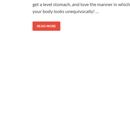
get a level stomach, and love the manner in which
your body looks unequivocally! …
READ MORE