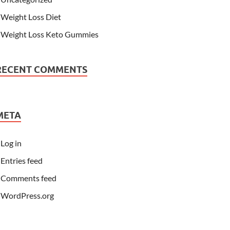
Weight Loss Diet
Weight Loss Keto Gummies
RECENT COMMENTS
META
Log in
Entries feed
Comments feed
WordPress.org