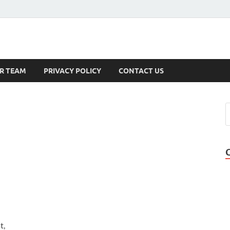
s
R TEAM
PRIVACY POLICY
CONTACT US
t,