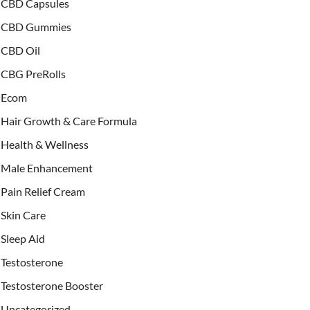
CBD Capsules
CBD Gummies
CBD Oil
CBG PreRolls
Ecom
Hair Growth & Care Formula
Health & Wellness
Male Enhancement
Pain Relief Cream
Skin Care
Sleep Aid
Testosterone
Testosterone Booster
Uncategorized