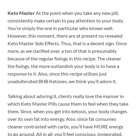
Keto Master
At the point when you take any new pill,
consistently make certain to pay attention to your body.
You’re simply the one in particular who knows well.
However, this moment, there are at present no revealed
Keto Master Side Effects. Thus, that is a decent sign. Once
more, as we clarified over, a ton of that is presumably
because of the regular fixings in this recipe. The cleaner
the fixings, the more outlandish your body is to have a
response to it. Also, since this recipe utilizes just
unadulterated BHB Ketones, we think you’ll adore it.
Talking about adoring it, clients really love the manner in
which Keto Master Pills cause them to feel when they take
them. Since, when you get into ketosis, your body changes
over its own fat into energy. Also, since fat consumes
cleaner contrasted with carbs, you’ll have MORE energy
to go around. All in all, you’ll feel conscious, invigorated,