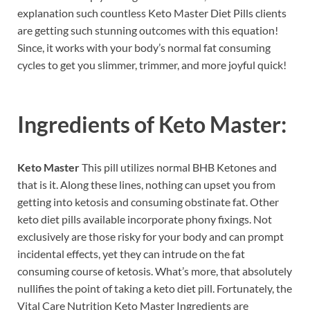
explanation such countless Keto Master Diet Pills clients
are getting such stunning outcomes with this equation!
Since, it works with your body’s normal fat consuming
cycles to get you slimmer, trimmer, and more joyful quick!
Ingredients of
Keto Master:
Keto Master
This pill utilizes normal BHB Ketones and
that is it. Along these lines, nothing can upset you from
getting into ketosis and consuming obstinate fat. Other
keto diet pills available incorporate phony fixings. Not
exclusively are those risky for your body and can prompt
incidental effects, yet they can intrude on the fat
consuming course of ketosis. What’s more, that absolutely
nullifies the point of taking a keto diet pill. Fortunately, the
Vital Care Nutrition Keto Master Ingredients are