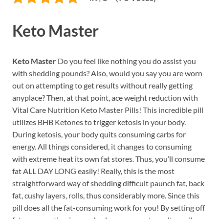
Keto Master
Keto Master
Do you feel like nothing you do assist you
with shedding pounds? Also, would you say you are worn
out on attempting to get results without really getting
anyplace? Then, at that point, ace weight reduction with
Vital Care Nutrition Keto Master Pills! This incredible pill
utilizes BHB Ketones to trigger ketosis in your body.
During ketosis, your body quits consuming carbs for
energy. All things considered, it changes to consuming
with extreme heat its own fat stores. Thus, you’ll consume
fat ALL DAY LONG easily! Really, this is the most
straightforward way of shedding difficult paunch fat, back
fat, cushy layers, rolls, thus considerably more. Since this
pill does all the fat-consuming work for you! By setting off