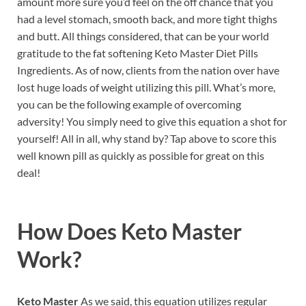
amount more sure you’d feel on the off chance that you
had a level stomach, smooth back, and more tight thighs
and butt. All things considered, that can be your world
gratitude to the fat softening Keto Master Diet Pills
Ingredients. As of now, clients from the nation over have
lost huge loads of weight utilizing this pill. What’s more,
you can be the following example of overcoming
adversity! You simply need to give this equation a shot for
yourself! All in all, why stand by? Tap above to score this
well known pill as quickly as possible for great on this
deal!
How Does
Keto Master
Work?
Keto Master
As we said, this equation utilizes regular