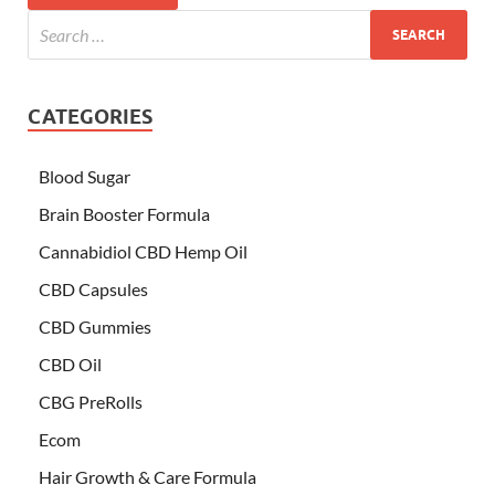
CATEGORIES
Blood Sugar
Brain Booster Formula
Cannabidiol CBD Hemp Oil
CBD Capsules
CBD Gummies
CBD Oil
CBG PreRolls
Ecom
Hair Growth & Care Formula