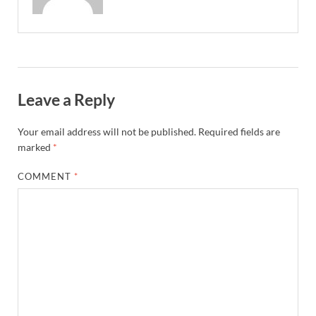
Leave a Reply
Your email address will not be published.
Required fields are
marked
*
COMMENT
*