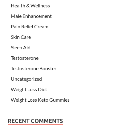
Health & Wellness
Male Enhancement
Pain Relief Cream
Skin Care
Sleep Aid
Testosterone
Testosterone Booster
Uncategorized
Weight Loss Diet
Weight Loss Keto Gummies
RECENT COMMENTS