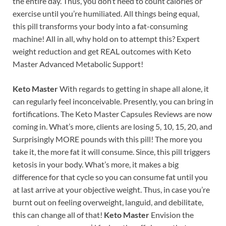
the entire day. Thus, you don’t need to count calories or
exercise until you’re humiliated. All things being equal,
this pill transforms your body into a fat-consuming
machine! All in all, why hold on to attempt this? Expert
weight reduction and get REAL outcomes with Keto
Master Advanced Metabolic Support!
Keto Master
With regards to getting in shape all alone, it
can regularly feel inconceivable. Presently, you can bring in
fortifications. The Keto Master Capsules Reviews are now
coming in. What’s more, clients are losing 5, 10, 15, 20, and
Surprisingly MORE pounds with this pill! The more you
take it, the more fat it will consume. Since, this pill triggers
ketosis in your body. What’s more, it makes a big
difference for that cycle so you can consume fat until you
at last arrive at your objective weight. Thus, in case you’re
burnt out on feeling overweight, languid, and debilitate,
this can change all of that!
Keto Master
Envision the