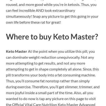
roused, and more good while you’re in ketosis. Thus, you
can feel incredible AND look extraordinary
simultaneously! Snap any picture to get this going in your
own life before these rat for great!
Where to buy
Keto Master?
Keto Master
At the point when you utilize this pill, you
can dominate weight reduction unequivocally. Not any
more attempting to get results, and not any more
attempting to get in shape completely all alone. Since, this
pill transforms your body into a fat consuming machine.
Thus, you’ll consume fat nonstop rather than simply
during exercise. Therefore, you’ll get slimmer, trimmer, and
more joyful inside a small part of the time. Also, all you
wanted to do now is tap any picture on this page to visit
the Official Vital Care Nutrition Keto Master Advanced