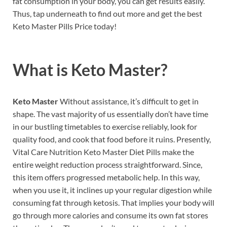
fat consumption in your body, you can get results easily.
Thus, tap underneath to find out more and get the best
Keto Master Pills Price today!
What is
Keto Master?
Keto Master
Without assistance, it’s difficult to get in
shape. The vast majority of us essentially don’t have time
in our bustling timetables to exercise reliably, look for
quality food, and cook that food before it ruins. Presently,
Vital Care Nutrition Keto Master Diet Pills make the
entire weight reduction process straightforward. Since,
this item offers progressed metabolic help. In this way,
when you use it, it inclines up your regular digestion while
consuming fat through ketosis. That implies your body will
go through more calories and consume its own fat stores