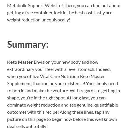
Metabolic Support Website! There, you can find out about
getting a free container, lock in the best cost, lastly ace
weight reduction unequivocally!
Summary:
Keto Master
Envision your new body and how
extraordinary you’ll feel with a level stomach. Indeed,
when you utilize Vital Care Nutrition Keto Master
Supplement, that can be your existence! You simply need
to hop in and make the venture. With regards to getting in
shape, you’re in the right spot. At long last, you can
dominate weight reduction and see genuine, quantifiable
outcomes with this recipe! Along these lines, tap any
picture on this page to begin now before this well known
deal sells out totally!