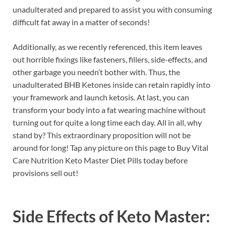
unadulterated and prepared to assist you with consuming
difficult fat away in a matter of seconds!
Additionally, as we recently referenced, this item leaves
out horrible fixings like fasteners, fillers, side-effects, and
other garbage you needn’t bother with. Thus, the
unadulterated BHB Ketones inside can retain rapidly into
your framework and launch ketosis. At last, you can
transform your body into a fat wearing machine without
turning out for quite a long time each day. All in all, why
stand by? This extraordinary proposition will not be
around for long! Tap any picture on this page to Buy Vital
Care Nutrition Keto Master Diet Pills today before
provisions sell out!
Side Effects of
Keto Master: