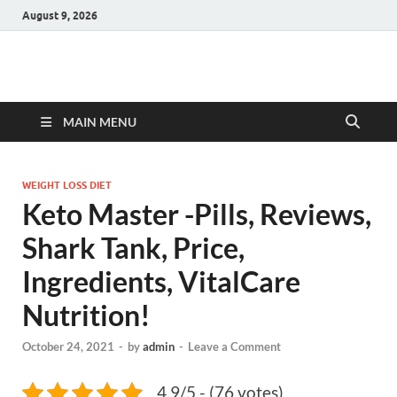
August 9, 2026
Hulk Supplements
Supplements & Offers
MAIN MENU
WEIGHT LOSS DIET
Keto Master -Pills, Reviews,
Shark Tank, Price,
Ingredients, VitalCare
Nutrition!
October 24, 2021
-
by
admin
-
Leave a Comment
4.9/5 - (76 votes)