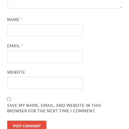
NAME
*
EMAIL
*
WEBSITE
SAVE MY NAME, EMAIL, AND WEBSITE IN THIS
BROWSER FOR THE NEXT TIME I COMMENT.