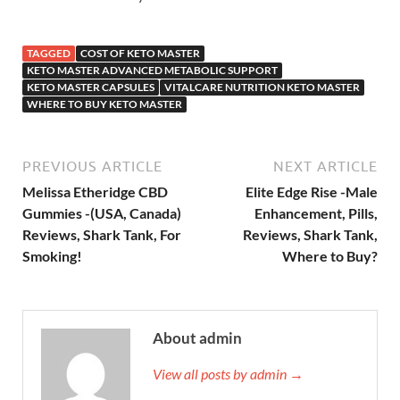
TAGGED
COST OF KETO MASTER
KETO MASTER ADVANCED METABOLIC SUPPORT
KETO MASTER CAPSULES
VITALCARE NUTRITION KETO MASTER
WHERE TO BUY KETO MASTER
PREVIOUS ARTICLE
NEXT ARTICLE
Melissa Etheridge CBD
Elite Edge Rise -Male
Gummies -(USA, Canada)
Enhancement, Pills,
Reviews, Shark Tank, For
Reviews, Shark Tank,
Smoking!
Where to Buy?
About admin
View all posts by admin →