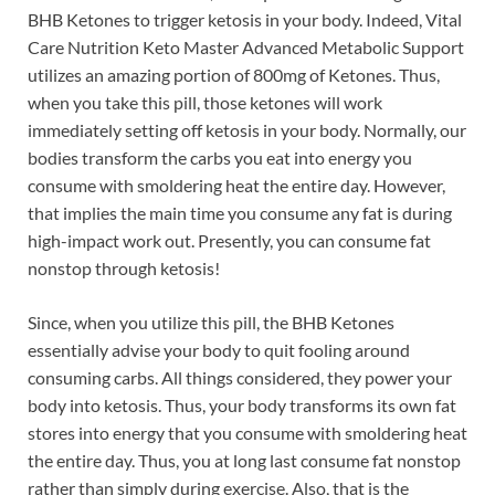
BHB Ketones to trigger ketosis in your body. Indeed, Vital
Care Nutrition Keto Master Advanced Metabolic Support
utilizes an amazing portion of 800mg of Ketones. Thus,
when you take this pill, those ketones will work
immediately setting off ketosis in your body. Normally, our
bodies transform the carbs you eat into energy you
consume with smoldering heat the entire day. However,
that implies the main time you consume any fat is during
high-impact work out. Presently, you can consume fat
nonstop through ketosis!
Since, when you utilize this pill, the BHB Ketones
essentially advise your body to quit fooling around
consuming carbs. All things considered, they power your
body into ketosis. Thus, your body transforms its own fat
stores into energy that you consume with smoldering heat
the entire day. Thus, you at long last consume fat nonstop
rather than simply during exercise. Also, that is the