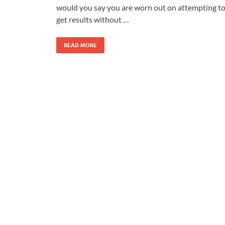
would you say you are worn out on attempting t
get results without …
READ MORE