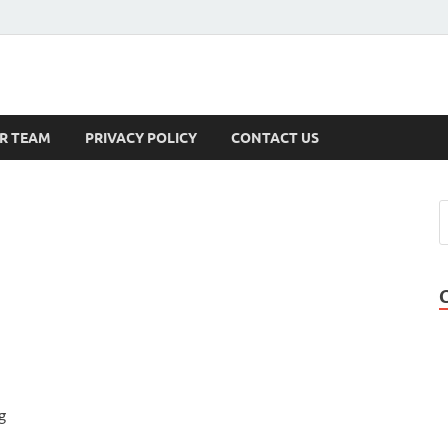
s
R TEAM
PRIVACY POLICY
CONTACT US
g