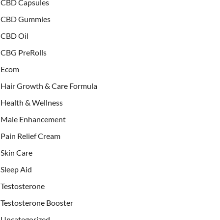
CBD Capsules
CBD Gummies
CBD Oil
CBG PreRolls
Ecom
Hair Growth & Care Formula
Health & Wellness
Male Enhancement
Pain Relief Cream
Skin Care
Sleep Aid
Testosterone
Testosterone Booster
Uncategorized