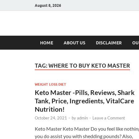
August 8, 2026
Hulk Supplement
Supplements & Offers
HOME
ABOUT US
DISCLAIMER
OU
TAG:
WHERE TO BUY KETO MASTER
WEIGHT LOSS DIET
Keto Master -Pills, Reviews, Shark
Tank, Price, Ingredients, VitalCare
Nutrition!
October 24, 2021
-
by
admin
-
Leave a Comment
Keto Master Keto Master Do you feel like nothin
you do assist you with shedding pounds? Also,