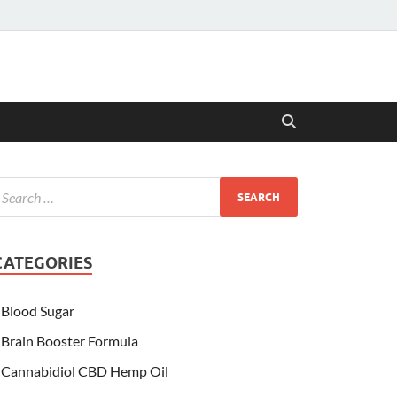
CATEGORIES
Blood Sugar
Brain Booster Formula
Cannabidiol CBD Hemp Oil