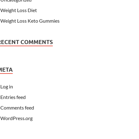
Weight Loss Diet
Weight Loss Keto Gummies
RECENT COMMENTS
META
Log in
Entries feed
Comments feed
WordPress.org