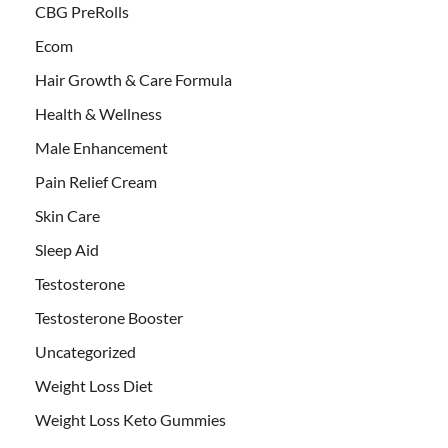
CBG PreRolls
Ecom
Hair Growth & Care Formula
Health & Wellness
Male Enhancement
Pain Relief Cream
Skin Care
Sleep Aid
Testosterone
Testosterone Booster
Uncategorized
Weight Loss Diet
Weight Loss Keto Gummies