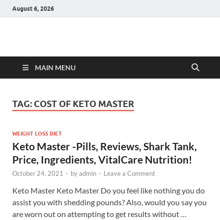
August 6, 2026
Hulk Supplements
Supplements & Offers
MAIN MENU
TAG:
COST OF KETO MASTER
WEIGHT LOSS DIET
Keto Master -Pills, Reviews, Shark Tank,
Price, Ingredients, VitalCare Nutrition!
October 24, 2021
-
by
admin
-
Leave a Comment
Keto Master Keto Master Do you feel like nothing you do
assist you with shedding pounds? Also, would you say you
are worn out on attempting to get results without …