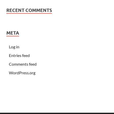
RECENT COMMENTS
META
Log in
Entries feed
Comments feed
WordPress.org