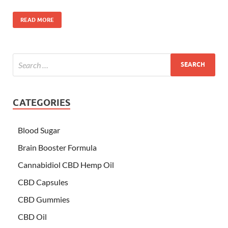
READ MORE
CATEGORIES
Blood Sugar
Brain Booster Formula
Cannabidiol CBD Hemp Oil
CBD Capsules
CBD Gummies
CBD Oil