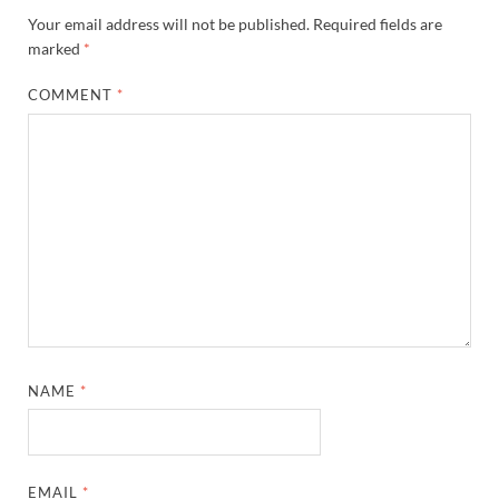
Your email address will not be published.
Required fields are
marked
*
COMMENT
*
NAME
*
EMAIL
*