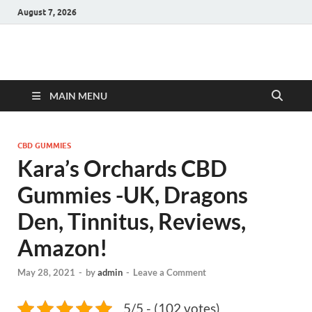
August 7, 2026
Hulk Supplements
Supplements & Offers
MAIN MENU
CBD GUMMIES
Kara’s Orchards CBD
Gummies -UK, Dragons
Den, Tinnitus, Reviews,
Amazon!
May 28, 2021
-
by
admin
-
Leave a Comment
5/5 - (102 votes)