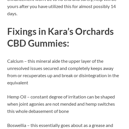
yours after you have utilized this for almost possibly 14
days.
Fixings in
Kara’s Orchards
CBD Gummies
:
Calcium – this mineral aide the upper layer of the
unresolved issues secured and completely keeps away
from or recuperates up and break or disintegration in the
equivalent
Hemp Oil – constant degree of irritation can be shaped
when joint agonies are not mended and hemp switches
this whole debasement of bone
Boswellia – this essentially goes about as a grease and