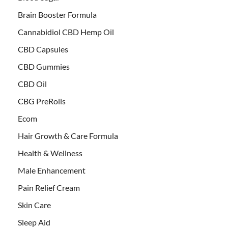
Brain Booster Formula
Cannabidiol CBD Hemp Oil
CBD Capsules
CBD Gummies
CBD Oil
CBG PreRolls
Ecom
Hair Growth & Care Formula
Health & Wellness
Male Enhancement
Pain Relief Cream
Skin Care
Sleep Aid