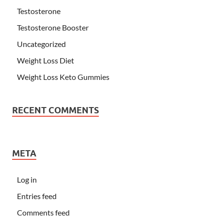
Testosterone
Testosterone Booster
Uncategorized
Weight Loss Diet
Weight Loss Keto Gummies
RECENT COMMENTS
META
Log in
Entries feed
Comments feed