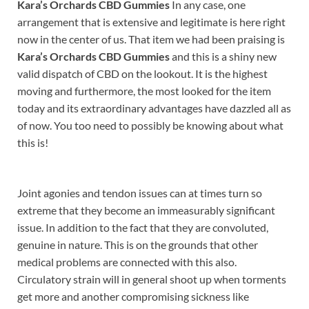
Kara’s Orchards CBD Gummies
In any case, one
arrangement that is extensive and legitimate is here right
now in the center of us. That item we had been praising is
Kara’s Orchards CBD Gummies
and this is a shiny new
valid dispatch of CBD on the lookout. It is the highest
moving and furthermore, the most looked for the item
today and its extraordinary advantages have dazzled all as
of now. You too need to possibly be knowing about what
this is!
Joint agonies and tendon issues can at times turn so
extreme that they become an immeasurably significant
issue. In addition to the fact that they are convoluted,
genuine in nature. This is on the grounds that other
medical problems are connected with this also.
Circulatory strain will in general shoot up when torments
get more and another compromising sickness like