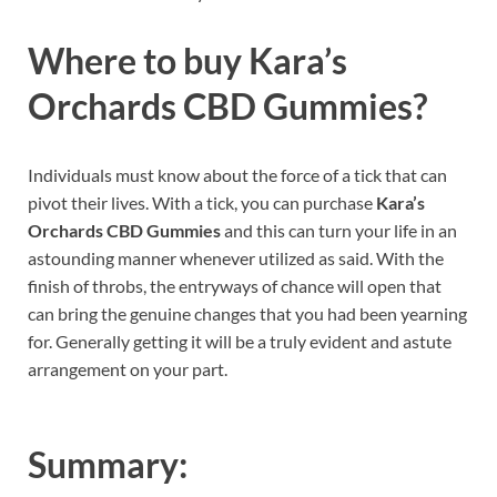
Where to buy
Kara’s
Orchards CBD Gummies?
Individuals must know about the force of a tick that can
pivot their lives. With a tick, you can purchase
Kara’s
Orchards CBD Gummies
and this can turn your life in an
astounding manner whenever utilized as said. With the
finish of throbs, the entryways of chance will open that
can bring the genuine changes that you had been yearning
for. Generally getting it will be a truly evident and astute
arrangement on your part.
Summary: