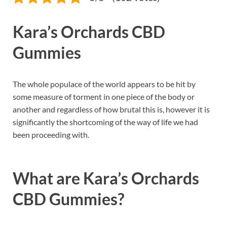
Kara’s Orchards CBD
Gummies
The whole populace of the world appears to be hit by
some measure of torment in one piece of the body or
another and regardless of how brutal this is, however it is
significantly the shortcoming of the way of life we had
been proceeding with.
What are
Kara’s Orchards
CBD Gummies?