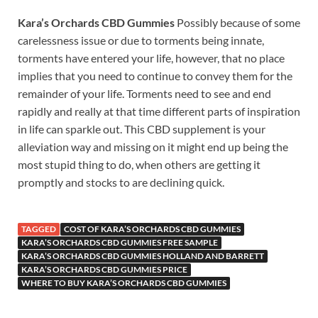
Kara’s Orchards CBD Gummies
Possibly because of some
carelessness issue or due to torments being innate,
torments have entered your life, however, that no place
implies that you need to continue to convey them for the
remainder of your life. Torments need to see and end
rapidly and really at that time different parts of inspiration
in life can sparkle out. This CBD supplement is your
alleviation way and missing on it might end up being the
most stupid thing to do, when others are getting it
promptly and stocks to are declining quick.
TAGGED
COST OF KARA’S ORCHARDS CBD GUMMIES
KARA’S ORCHARDS CBD GUMMIES FREE SAMPLE
KARA’S ORCHARDS CBD GUMMIES HOLLAND AND BARRETT
KARA’S ORCHARDS CBD GUMMIES PRICE
WHERE TO BUY KARA’S ORCHARDS CBD GUMMIES