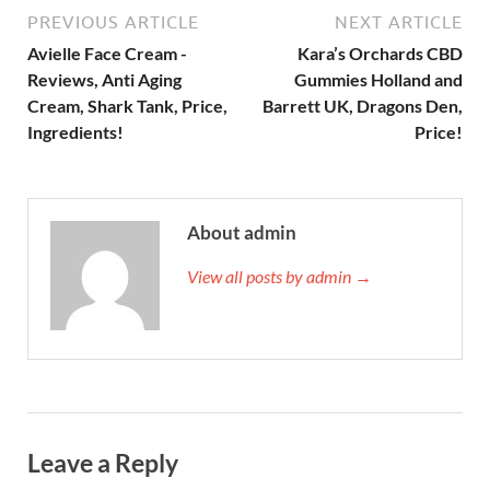
PREVIOUS ARTICLE
NEXT ARTICLE
Avielle Face Cream -
Kara’s Orchards CBD
Reviews, Anti Aging
Gummies Holland and
Cream, Shark Tank, Price,
Barrett UK, Dragons Den,
Ingredients!
Price!
About admin
View all posts by admin →
Leave a Reply