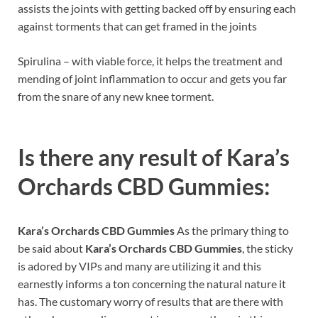
assists the joints with getting backed off by ensuring each
against torments that can get framed in the joints
Spirulina – with viable force, it helps the treatment and
mending of joint inflammation to occur and gets you far
from the snare of any new knee torment.
Is there any result of
Kara’s
Orchards CBD Gummies:
Kara’s Orchards CBD Gummies
As the primary thing to
be said about
Kara’s Orchards CBD Gummies
, the sticky
is adored by VIPs and many are utilizing it and this
earnestly informs a ton concerning the natural nature it
has. The customary worry of results that are there with