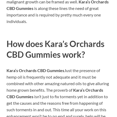
malignant growth can be framed as well.
Kara’s Orchards
CBD Gummies
is along these lines the need of great
importance and is required by pretty much every one
individuals.
How does
Kara’s Orchards
CBD Gummies
work?
Kara’s Orchards CBD Gummies
Just the presence of
hemp oil is frequently not adequate and it must be
combined with other amazing natured oils to give alluring
home grown benefits. The proverb of
Kara’s Orchards
CBD Gummies
isn’t just to fix torments yet in addition to
get the causes and the reasons free from happening of
such torments in and out. This time all your work on this
enhancement won’t be to no end and surely, help will be