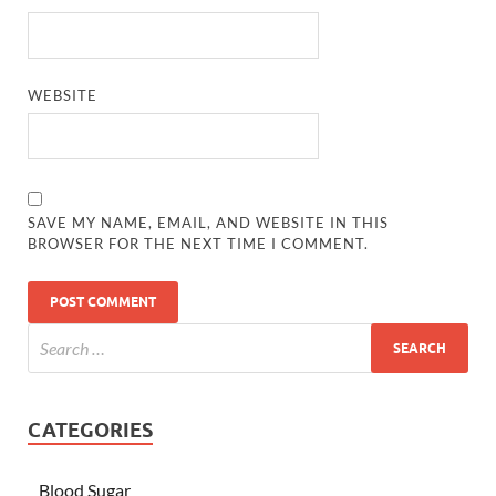
WEBSITE
SAVE MY NAME, EMAIL, AND WEBSITE IN THIS
BROWSER FOR THE NEXT TIME I COMMENT.
CATEGORIES
Blood Sugar