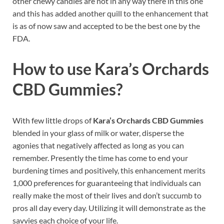
other chewy candies are not in any way there in this one
and this has added another quill to the enhancement that
is as of now saw and accepted to be the best one by the
FDA.
How to use
Kara’s Orchards
CBD Gummies?
With few little drops of
Kara’s Orchards CBD Gummies
blended in your glass of milk or water, disperse the
agonies that negatively affected as long as you can
remember. Presently the time has come to end your
burdening times and positively, this enhancement merits
1,000 preferences for guaranteeing that individuals can
really make the most of their lives and don’t succumb to
pros all day every day. Utilizing it will demonstrate as the
savvies each choice of your life.