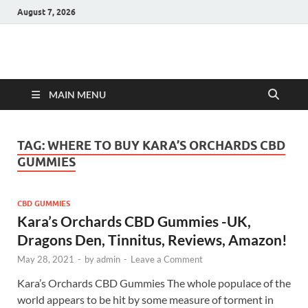
August 7, 2026
Hulk Supplements
Supplements & Offers
MAIN MENU
TAG:
WHERE TO BUY KARA’S ORCHARDS CBD
GUMMIES
CBD GUMMIES
Kara’s Orchards CBD Gummies -UK,
Dragons Den, Tinnitus, Reviews, Amazon!
May 28, 2021
-
by
admin
-
Leave a Comment
Kara’s Orchards CBD Gummies The whole populace of the
world appears to be hit by some measure of torment in