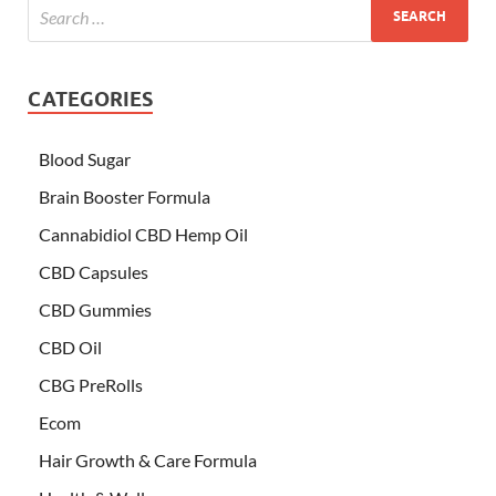
CATEGORIES
Blood Sugar
Brain Booster Formula
Cannabidiol CBD Hemp Oil
CBD Capsules
CBD Gummies
CBD Oil
CBG PreRolls
Ecom
Hair Growth & Care Formula