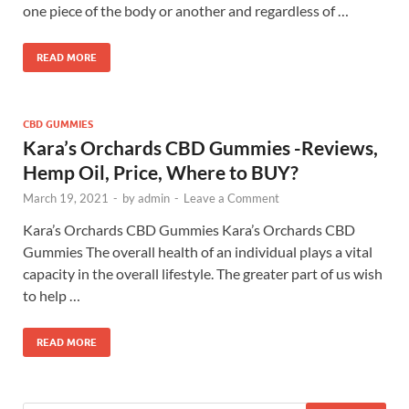
one piece of the body or another and regardless of …
READ MORE
CBD GUMMIES
Kara’s Orchards CBD Gummies -Reviews,
Hemp Oil, Price, Where to BUY?
March 19, 2021
-
by
admin
-
Leave a Comment
Kara’s Orchards CBD Gummies Kara’s Orchards CBD
Gummies The overall health of an individual plays a vital
capacity in the overall lifestyle. The greater part of us wish
to help …
READ MORE