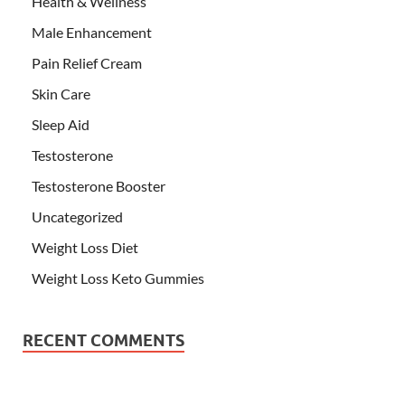
Health & Wellness
Male Enhancement
Pain Relief Cream
Skin Care
Sleep Aid
Testosterone
Testosterone Booster
Uncategorized
Weight Loss Diet
Weight Loss Keto Gummies
RECENT COMMENTS