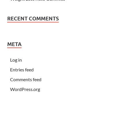
RECENT COMMENTS
META
Log in
Entries feed
Comments feed
WordPress.org