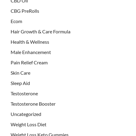
CBD Oil
CBG PreRolls
Ecom
Hair Growth & Care Formula
Health & Wellness
Male Enhancement
Pain Relief Cream
Skin Care
Sleep Aid
Testosterone
Testosterone Booster
Uncategorized
Weight Loss Diet
Weight Loss Keto Gummies