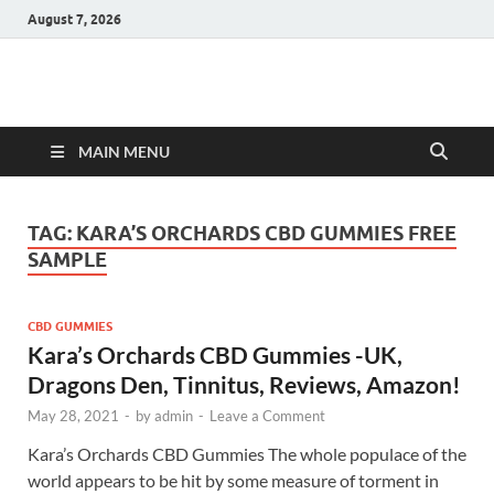
August 7, 2026
Hulk Supplements
Supplements & Offers
MAIN MENU
TAG:
KARA’S ORCHARDS CBD GUMMIES FREE
SAMPLE
CBD GUMMIES
Kara’s Orchards CBD Gummies -UK,
Dragons Den, Tinnitus, Reviews, Amazon!
May 28, 2021
-
by
admin
-
Leave a Comment
Kara’s Orchards CBD Gummies The whole populace of the
world appears to be hit by some measure of torment in