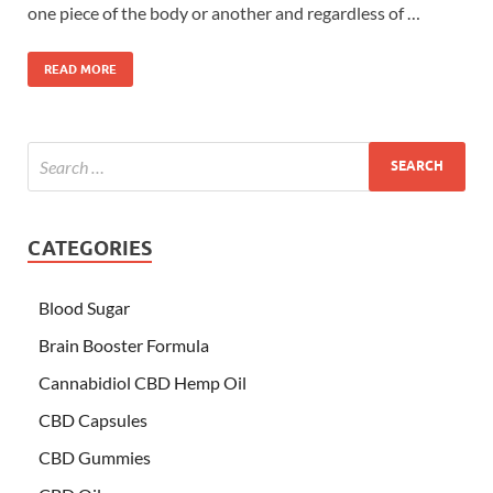
one piece of the body or another and regardless of …
READ MORE
CATEGORIES
Blood Sugar
Brain Booster Formula
Cannabidiol CBD Hemp Oil
CBD Capsules
CBD Gummies