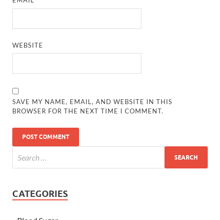
EMAIL
*
WEBSITE
SAVE MY NAME, EMAIL, AND WEBSITE IN THIS
BROWSER FOR THE NEXT TIME I COMMENT.
CATEGORIES