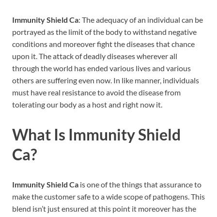
Immunity Shield Ca
: The adequacy of an individual can be
portrayed as the limit of the body to withstand negative
conditions and moreover fight the diseases that chance
upon it. The attack of deadly diseases wherever all
through the world has ended various lives and various
others are suffering even now. In like manner, individuals
must have real resistance to avoid the disease from
tolerating our body as a host and right now it.
What Is
Immunity Shield
Ca
?
Immunity Shield Ca
is one of the things that assurance to
make the customer safe to a wide scope of pathogens. This
blend isn’t just ensured at this point it moreover has the