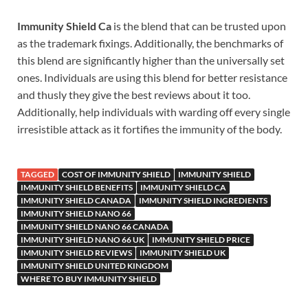
Immunity Shield Ca
is the blend that can be trusted upon
as the trademark fixings. Additionally, the benchmarks of
this blend are significantly higher than the universally set
ones. Individuals are using this blend for better resistance
and thusly they give the best reviews about it too.
Additionally, help individuals with warding off every single
irresistible attack as it fortifies the immunity of the body.
TAGGED
COST OF IMMUNITY SHIELD
IMMUNITY SHIELD
IMMUNITY SHIELD BENEFITS
IMMUNITY SHIELD CA
IMMUNITY SHIELD CANADA
IMMUNITY SHIELD INGREDIENTS
IMMUNITY SHIELD NANO 66
IMMUNITY SHIELD NANO 66 CANADA
IMMUNITY SHIELD NANO 66 UK
IMMUNITY SHIELD PRICE
IMMUNITY SHIELD REVIEWS
IMMUNITY SHIELD UK
IMMUNITY SHIELD UNITED KINGDOM
WHERE TO BUY IMMUNITY SHIELD