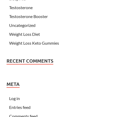
Testosterone
Testosterone Booster
Uncategorized
Weight Loss Diet
Weight Loss Keto Gummies
RECENT COMMENTS
META
Log in
Entries feed
Comments feed