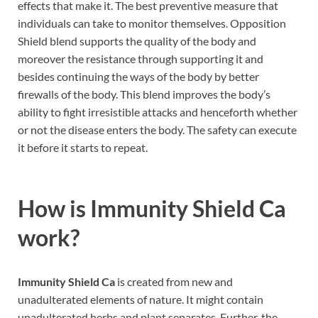
effects that make it. The best preventive measure that
individuals can take to monitor themselves. Opposition
Shield blend supports the quality of the body and
moreover the resistance through supporting it and
besides continuing the ways of the body by better
firewalls of the body. This blend improves the body’s
ability to fight irresistible attacks and henceforth whether
or not the disease enters the body. The safety can execute
it before it starts to repeat.
How is
Immunity Shield Ca
work?
Immunity Shield Ca
is created from new and
unadulterated elements of nature. It might contain
unadulterated herbs and plant separates. Further, the