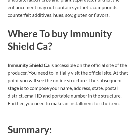
enhancement may not contain synthetic compounds,
counterfeit additives, hues, soy, gluten or flavors.
Where To buy
Immunity
Shield Ca
?
Immunity Shield Ca
is accessible on the official site of the
producer. You need to initially visit the official site. At that
point you will see the online structure. The subsequent
stage is to compose your name, address, state, postal
district, email ID and portable number in the structure.
Further, you need to make an installment for the item.
Summary: