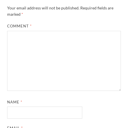
Your email address will not be published.
Required fields are
marked
*
COMMENT
*
NAME
*