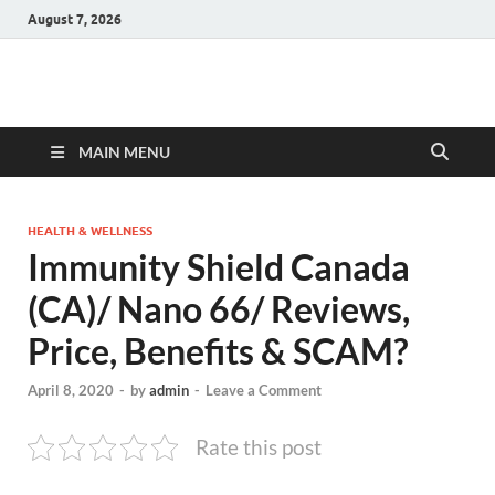
August 7, 2026
Hulk Supplements
Supplements & Offers
MAIN MENU
HEALTH & WELLNESS
Immunity Shield Canada
(CA)/ Nano 66/ Reviews,
Price, Benefits & SCAM?
April 8, 2020
-
by
admin
-
Leave a Comment
Rate this post