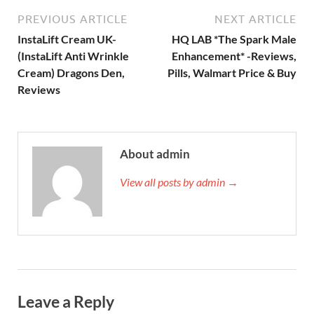
PREVIOUS ARTICLE
NEXT ARTICLE
InstaLift Cream UK-
HQ LAB *The Spark Male
(InstaLift Anti Wrinkle
Enhancement* -Reviews,
Cream) Dragons Den,
Pills, Walmart Price & Buy
Reviews
About admin
View all posts by admin →
Leave a Reply