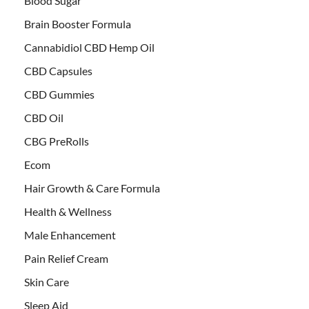
Blood Sugar
Brain Booster Formula
Cannabidiol CBD Hemp Oil
CBD Capsules
CBD Gummies
CBD Oil
CBG PreRolls
Ecom
Hair Growth & Care Formula
Health & Wellness
Male Enhancement
Pain Relief Cream
Skin Care
Sleep Aid