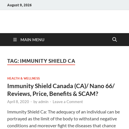
August 9, 2026
Hulk Supplements
Supplements & Offers
MAIN MENU
TAG:
IMMUNITY SHIELD CA
HEALTH & WELLNESS
Immunity Shield Canada (CA)/ Nano 66/
Reviews, Price, Benefits & SCAM?
April 8, 2020
-
by
admin
-
Leave a Comment
Immunity Shield Ca: The adequacy of an individual can be
portrayed as the limit of the body to withstand negative
conditions and moreover fight the diseases that chance