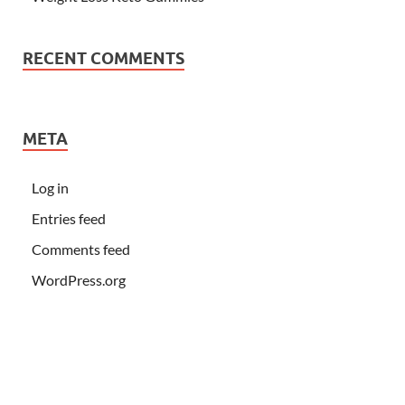
RECENT COMMENTS
META
Log in
Entries feed
Comments feed
WordPress.org