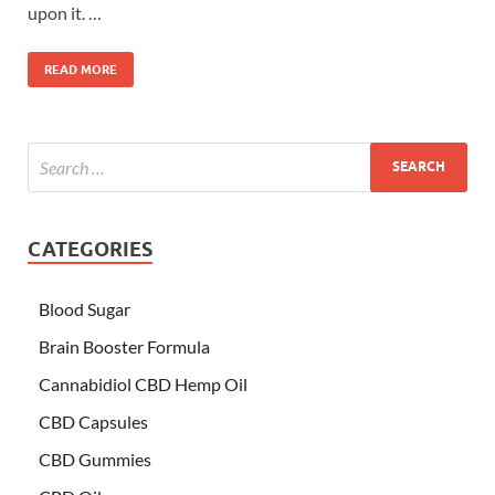
upon it. …
READ MORE
CATEGORIES
Blood Sugar
Brain Booster Formula
Cannabidiol CBD Hemp Oil
CBD Capsules
CBD Gummies