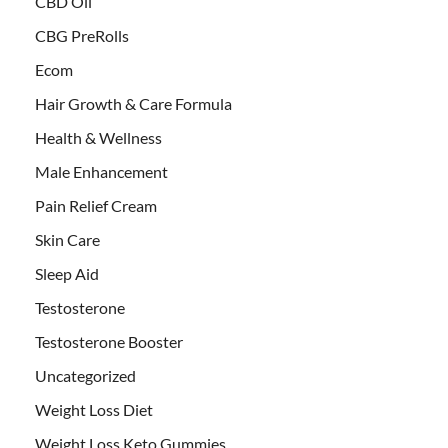
CBD Oil
CBG PreRolls
Ecom
Hair Growth & Care Formula
Health & Wellness
Male Enhancement
Pain Relief Cream
Skin Care
Sleep Aid
Testosterone
Testosterone Booster
Uncategorized
Weight Loss Diet
Weight Loss Keto Gummies