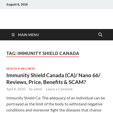
August 8, 2026
Hulk Supplements
Supplements & Offers
MAIN MENU
TAG:
IMMUNITY SHIELD CANADA
HEALTH & WELLNESS
Immunity Shield Canada (CA)/ Nano 66/
Reviews, Price, Benefits & SCAM?
April 8, 2020
-
by
admin
-
Leave a Comment
Immunity Shield Ca: The adequacy of an individual can be
portrayed as the limit of the body to withstand negative
conditions and moreover fight the diseases that chance