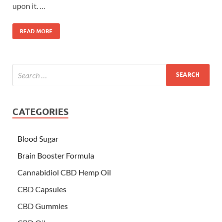
upon it. …
READ MORE
CATEGORIES
Blood Sugar
Brain Booster Formula
Cannabidiol CBD Hemp Oil
CBD Capsules
CBD Gummies