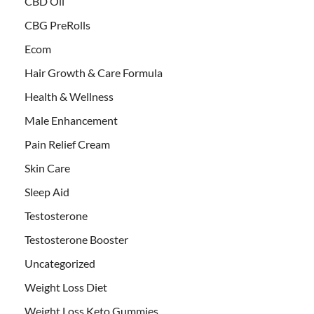
CBD Oil
CBG PreRolls
Ecom
Hair Growth & Care Formula
Health & Wellness
Male Enhancement
Pain Relief Cream
Skin Care
Sleep Aid
Testosterone
Testosterone Booster
Uncategorized
Weight Loss Diet
Weight Loss Keto Gummies