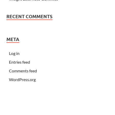
RECENT COMMENTS
META
Log in
Entries feed
Comments feed
WordPress.org