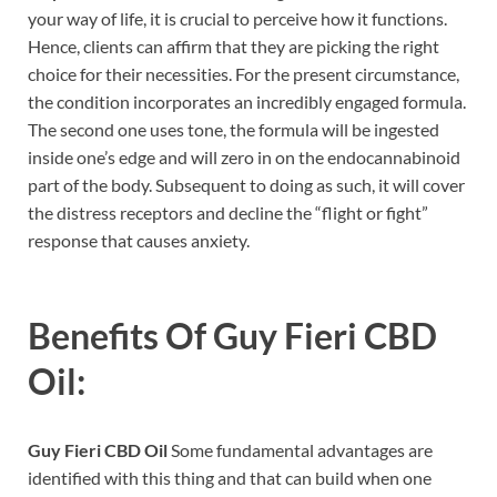
your way of life, it is crucial to perceive how it functions.
Hence, clients can affirm that they are picking the right
choice for their necessities. For the present circumstance,
the condition incorporates an incredibly engaged formula.
The second one uses tone, the formula will be ingested
inside one’s edge and will zero in on the endocannabinoid
part of the body. Subsequent to doing as such, it will cover
the distress receptors and decline the “flight or fight”
response that causes anxiety.
Benefits Of
Guy Fieri CBD
Oil:
Guy Fieri CBD Oil
Some fundamental advantages are
identified with this thing and that can build when one