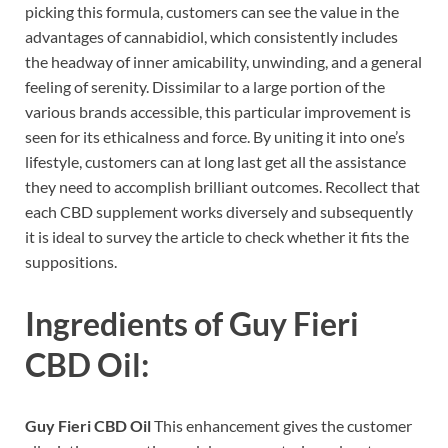
picking this formula, customers can see the value in the
advantages of cannabidiol, which consistently includes
the headway of inner amicability, unwinding, and a general
feeling of serenity. Dissimilar to a large portion of the
various brands accessible, this particular improvement is
seen for its ethicalness and force. By uniting it into one’s
lifestyle, customers can at long last get all the assistance
they need to accomplish brilliant outcomes. Recollect that
each CBD supplement works diversely and subsequently
it is ideal to survey the article to check whether it fits the
suppositions.
Ingredients of
Guy Fieri
CBD Oil:
Guy Fieri CBD Oil
This enhancement gives the customer