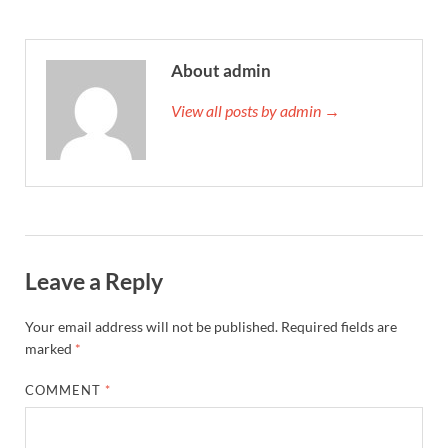
About admin
View all posts by admin →
Leave a Reply
Your email address will not be published.
Required fields are
marked
*
COMMENT
*