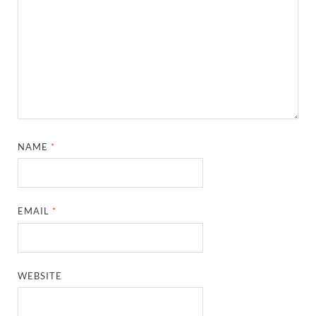
NAME
*
EMAIL
*
WEBSITE