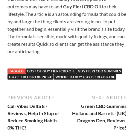
outcomes may have to add
Guy Fieri CBD Oil
to their
lifestyle. The article is an astounding formula that could be
by and large the thing clients are zeroing in on. To put
together and begin, essentially visit the brand’s site today.
The formula is sensible, made with quality fixings, and can
create results Quick so clients can get the assistance they
are anticipating.
TAGGED
COST OF GUY FIERI CBD OIL
GUY FIERI CBD GUMMIES
GUY FIERI CBD OIL PRICE
WHERE TO BUY GUY FIERI CBD OIL
PREVIOUS ARTICLE
NEXT ARTICLE
Cali Vibes Delta 8 -
Green CBD Gummies
Reviews, Help In Stop or
Holland and Barrett -(UK)
Reduce Smoking Habits,
Dragons Den, Reviews,
0% THC!
Price!