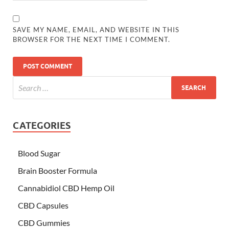
SAVE MY NAME, EMAIL, AND WEBSITE IN THIS
BROWSER FOR THE NEXT TIME I COMMENT.
CATEGORIES
Blood Sugar
Brain Booster Formula
Cannabidiol CBD Hemp Oil
CBD Capsules
CBD Gummies