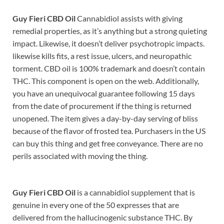
Guy Fieri CBD Oil
Cannabidiol assists with giving
remedial properties, as it’s anything but a strong quieting
impact. Likewise, it doesn’t deliver psychotropic impacts.
likewise kills fits, a rest issue, ulcers, and neuropathic
torment. CBD oil is 100% trademark and doesn’t contain
THC. This component is open on the web. Additionally,
you have an unequivocal guarantee following 15 days
from the date of procurement if the thing is returned
unopened. The item gives a day-by-day serving of bliss
because of the flavor of frosted tea. Purchasers in the US
can buy this thing and get free conveyance. There are no
perils associated with moving the thing.
Guy Fieri CBD Oil
is a cannabidiol supplement that is
genuine in every one of the 50 expresses that are
delivered from the hallucinogenic substance THC. By