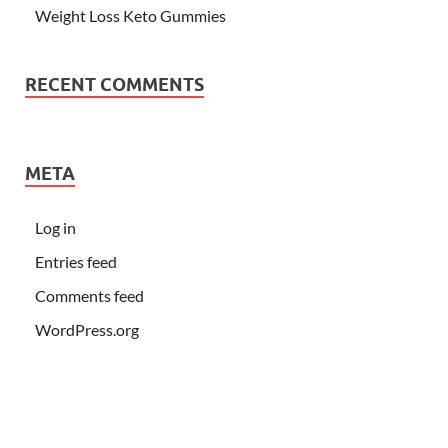
Weight Loss Keto Gummies
RECENT COMMENTS
META
Log in
Entries feed
Comments feed
WordPress.org