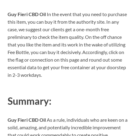
Guy Fieri CBD Oil
In the event that you need to purchase
this item, you can buy it from the authority site. In any
case, we suggest our clients get a one-month free
preliminary to check the item quality. On the off chance
that you like the item and its work in the wake of utilizing
Fee Bottle, you can buy it decisively. Accordingly, click on
the flag or connection on this page and round out some
essential data to get your free container at your doorstep
in 2-3 workdays.
Summary:
Guy Fieri CBD Oil
As a rule, individuals who are keen on a
solid, amazing, and potentially incredible improvement
that could work commendably to create positive