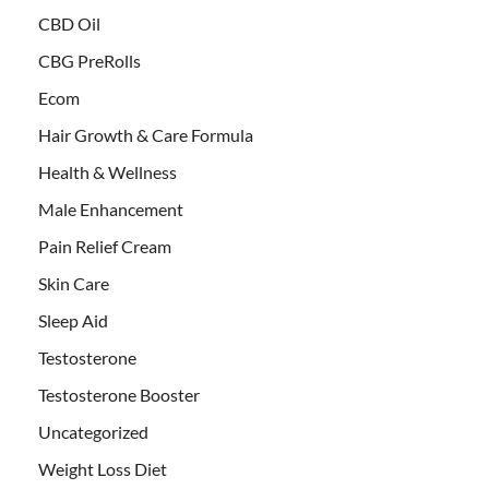
CBD Oil
CBG PreRolls
Ecom
Hair Growth & Care Formula
Health & Wellness
Male Enhancement
Pain Relief Cream
Skin Care
Sleep Aid
Testosterone
Testosterone Booster
Uncategorized
Weight Loss Diet