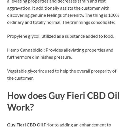
alleviating properties and decreases strain and rest
aggravation. It additionally assists the customer with
discovering genuine feelings of serenity. The thing is 100%
ordinary and totally normal. The trimmings consolidate;
Propylene glycol: utilized as a substance added to food.
Hemp Cannabidiol: Provides alleviating properties and
furthermore diminishes pressure.
Vegetable glycerin: used to help the overall prosperity of
the customer.
How does
Guy Fieri CBD Oil
Work?
Guy Fieri CBD Oil
Prior to adding an enhancement to