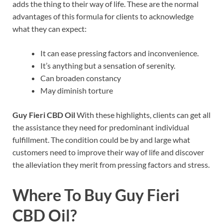
adds the thing to their way of life. These are the normal
advantages of this formula for clients to acknowledge
what they can expect:
It can ease pressing factors and inconvenience.
It’s anything but a sensation of serenity.
Can broaden constancy
May diminish torture
Guy Fieri CBD Oil
With these highlights, clients can get all
the assistance they need for predominant individual
fulfillment. The condition could be by and large what
customers need to improve their way of life and discover
the alleviation they merit from pressing factors and stress.
Where To Buy
Guy Fieri
CBD Oil?