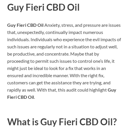
Guy Fieri CBD Oil
Guy Fieri CBD Oil
Anxiety, stress, and pressure are issues
that, unexpectedly, continually impact numerous
individuals. Individuals who experience the evil impacts of
such issues are regularly not in a situation to adjust well,
be productive, and concentrate. Maybe that by
proceeding to permit such issues to control one’s life, it
might just be ideal to look for a fix that works in an
ensured and incredible manner. With the right fix,
customers can get the assistance they are trying, and
rapidly as well. With that, this audit could highlight
Guy
Fieri CBD Oil
.
What is
Guy Fieri CBD Oil?