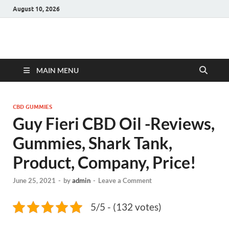
August 10, 2026
Hulk Supplements
Supplements & Offers
MAIN MENU
CBD GUMMIES
Guy Fieri CBD Oil -Reviews,
Gummies, Shark Tank,
Product, Company, Price!
June 25, 2021
-
by
admin
-
Leave a Comment
5/5 - (132 votes)