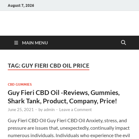
August 7, 2026
Hulk Supplements
Supplements & Offers
MAIN MENU
TAG:
GUY FIERI CBD OIL PRICE
CBD GUMMIES
Guy Fieri CBD Oil -Reviews, Gummies,
Shark Tank, Product, Company, Price!
June 25, 2021
-
by
admin
-
Leave a Comment
Guy Fieri CBD Oil Guy Fieri CBD Oil Anxiety, stress, and
pressure are issues that, unexpectedly, continually impact
numerous individuals. Individuals who experience the evil