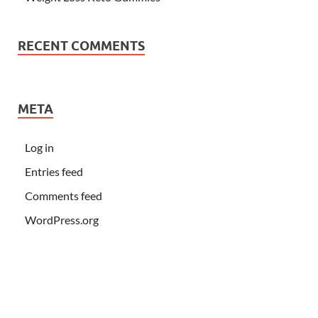
RECENT COMMENTS
META
Log in
Entries feed
Comments feed
WordPress.org