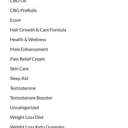
CBD Oil
CBG PreRolls
Ecom
Hair Growth & Care Formula
Health & Wellness
Male Enhancement
Pain Relief Cream
Skin Care
Sleep Aid
Testosterone
Testosterone Booster
Uncategorized
Weight Loss Diet
Weight Loss Keto Gummies