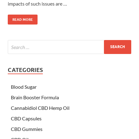
impacts of such issues are …
READ MORE
CATEGORIES
Blood Sugar
Brain Booster Formula
Cannabidiol CBD Hemp Oil
CBD Capsules
CBD Gummies