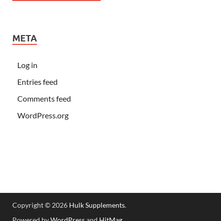
META
Log in
Entries feed
Comments feed
WordPress.org
Copyright © 2026
Hulk Supplements
.
Powered by
WordPress
and
HitMag
.