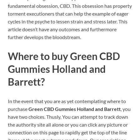
fundamental obsession, CBD. This obsession has property
torment executioners that can help the example of eager
cycles in the psyche to lessen strain and stress later. This
article doesn’t have any outcomes and furthermore
further develops the bloodstream.
Where to buy
Green CBD
Gummies Holland and
Barrett?
In the event that you are as yet contemplating where to
purchase
Green CBD Gummies Holland and Barrett
, you
have two choices. Thusly, You can attempt to track down
the authority site all alone or you can click any picture or
connection on this page to rapidly get the top of the line