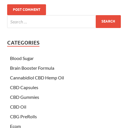
CATEGORIES
Blood Sugar
Brain Booster Formula
Cannabidiol CBD Hemp Oil
CBD Capsules
CBD Gummies
CBD Oil
CBG PreRolls
Ecom