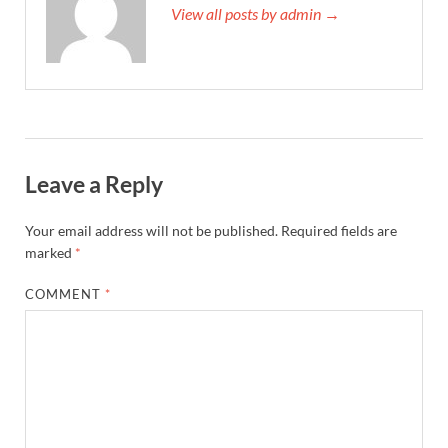
View all posts by admin →
Leave a Reply
Your email address will not be published.
Required fields are
marked
*
COMMENT
*