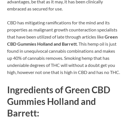
advantages, be that as it may, it has been clinically
embraced as secured for use.
CBD has mitigating ramifications for the mind and its
properties as malignant growth counteraction specialists
that have been utilized of late through articles like
Green
CBD Gummies Holland and Barrett
. This hemp oil is just
found in unequivocal cannabis combinations and makes
up 40% of cannabis removes. Smoking hemp that has
undeniable degrees of THC will without a doubt get you
high, however not one that is high in CBD and has no THC.
Ingredients of
Green CBD
Gummies Holland and
Barrett: