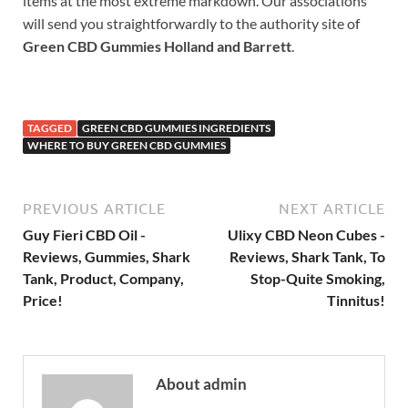
items at the most extreme markdown. Our associations
will send you straightforwardly to the authority site of
Green CBD Gummies Holland and Barrett
.
TAGGED
GREEN CBD GUMMIES INGREDIENTS
WHERE TO BUY GREEN CBD GUMMIES
PREVIOUS ARTICLE
NEXT ARTICLE
Guy Fieri CBD Oil -
Ulixy CBD Neon Cubes -
Reviews, Gummies, Shark
Reviews, Shark Tank, To
Tank, Product, Company,
Stop-Quite Smoking,
Price!
Tinnitus!
About admin