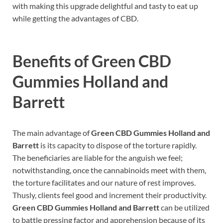
with making this upgrade delightful and tasty to eat up
while getting the advantages of CBD.
Benefits of
Green CBD
Gummies Holland and
Barrett
The main advantage of
Green CBD Gummies Holland and
Barrett
is its capacity to dispose of the torture rapidly.
The beneficiaries are liable for the anguish we feel;
notwithstanding, once the cannabinoids meet with them,
the torture facilitates and our nature of rest improves.
Thusly, clients feel good and increment their productivity.
Green CBD Gummies Holland and Barrett
can be utilized
to battle pressing factor and apprehension because of its