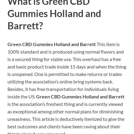
What is
Green CBD
Gummies Holland and
Barrett?
Green CBD Gummies Holland and Barrett
This item is
100% standard and is produced using normal flavors and
is a secured thing for viable use. This overhaul has a free
and basic product trade inside 15 days and when the thing
is unopened. One is permitted to make returns or trades
utilizing the association’s online bring systems back.
Besides, it has free transportation for individuals living
inside the US.
Green CBD Gummies Holland and Barrett
is the association’s freshest thing and is currently viewed
as exceptional among other normal plans for diminishing
uneasiness. This article is deductively itemized to give the
best outcomes and clients have been raving about their
things since it was conveyed.