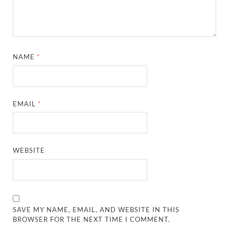
NAME
*
EMAIL
*
WEBSITE
SAVE MY NAME, EMAIL, AND WEBSITE IN THIS
BROWSER FOR THE NEXT TIME I COMMENT.