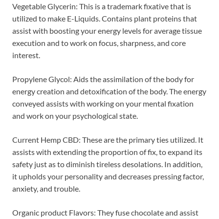
Vegetable Glycerin: This is a trademark fixative that is
utilized to make E-Liquids. Contains plant proteins that
assist with boosting your energy levels for average tissue
execution and to work on focus, sharpness, and core
interest.
Propylene Glycol: Aids the assimilation of the body for
energy creation and detoxification of the body. The energy
conveyed assists with working on your mental fixation
and work on your psychological state.
Current Hemp CBD: These are the primary ties utilized. It
assists with extending the proportion of fix, to expand its
safety just as to diminish tireless desolations. In addition,
it upholds your personality and decreases pressing factor,
anxiety, and trouble.
Organic product Flavors: They fuse chocolate and assist