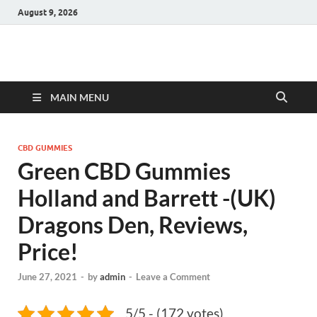
August 9, 2026
Hulk Supplements
Supplements & Offers
MAIN MENU
CBD GUMMIES
Green CBD Gummies
Holland and Barrett -(UK)
Dragons Den, Reviews,
Price!
June 27, 2021
-
by
admin
-
Leave a Comment
5/5 - (172 votes)