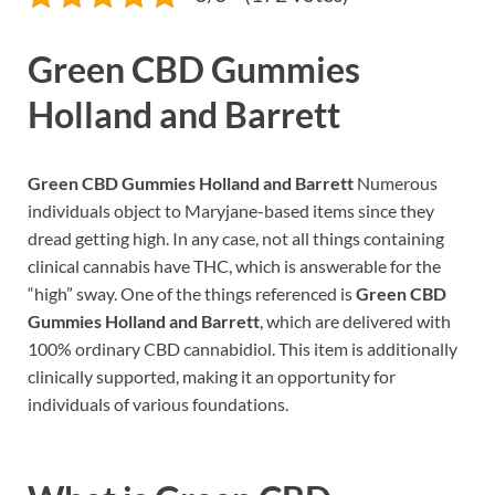
Green CBD Gummies
Holland and Barrett
Green CBD Gummies Holland and Barrett
Numerous
individuals object to Maryjane-based items since they
dread getting high. In any case, not all things containing
clinical cannabis have THC, which is answerable for the
“high” sway. One of the things referenced is
Green CBD
Gummies Holland and Barrett
, which are delivered with
100% ordinary CBD cannabidiol. This item is additionally
clinically supported, making it an opportunity for
individuals of various foundations.