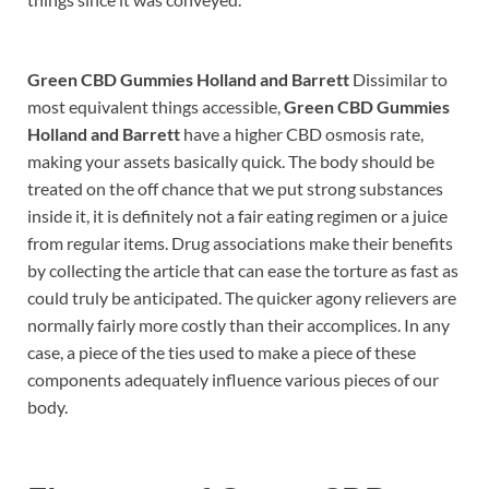
Green CBD Gummies Holland and Barrett
Dissimilar to
most equivalent things accessible,
Green CBD Gummies
Holland and Barrett
have a higher CBD osmosis rate,
making your assets basically quick. The body should be
treated on the off chance that we put strong substances
inside it, it is definitely not a fair eating regimen or a juice
from regular items. Drug associations make their benefits
by collecting the article that can ease the torture as fast as
could truly be anticipated. The quicker agony relievers are
normally fairly more costly than their accomplices. In any
case, a piece of the ties used to make a piece of these
components adequately influence various pieces of our
body.