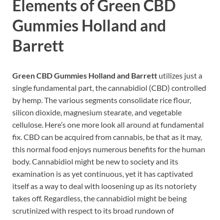
Elements of
Green CBD
Gummies Holland and
Barrett
Green CBD Gummies Holland and Barrett
utilizes just a
single fundamental part, the cannabidiol (CBD) controlled
by hemp. The various segments consolidate rice flour,
silicon dioxide, magnesium stearate, and vegetable
cellulose. Here’s one more look all around at fundamental
fix. CBD can be acquired from cannabis, be that as it may,
this normal food enjoys numerous benefits for the human
body. Cannabidiol might be new to society and its
examination is as yet continuous, yet it has captivated
itself as a way to deal with loosening up as its notoriety
takes off. Regardless, the cannabidiol might be being
scrutinized with respect to its broad rundown of