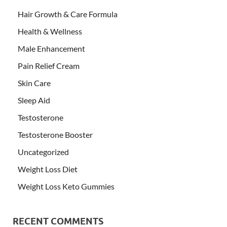
Hair Growth & Care Formula
Health & Wellness
Male Enhancement
Pain Relief Cream
Skin Care
Sleep Aid
Testosterone
Testosterone Booster
Uncategorized
Weight Loss Diet
Weight Loss Keto Gummies
RECENT COMMENTS