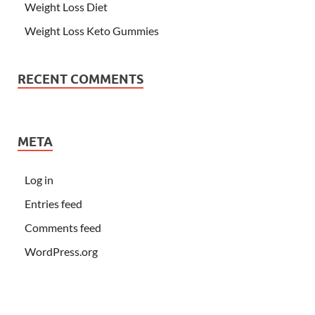
Weight Loss Diet
Weight Loss Keto Gummies
RECENT COMMENTS
META
Log in
Entries feed
Comments feed
WordPress.org