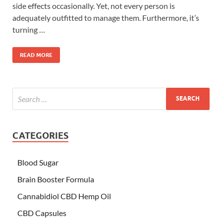
side effects occasionally. Yet, not every person is
adequately outfitted to manage them. Furthermore, it’s
turning …
READ MORE
CATEGORIES
Blood Sugar
Brain Booster Formula
Cannabidiol CBD Hemp Oil
CBD Capsules