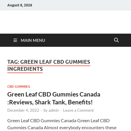
August 8, 2026
Hulk Supplements
Supplements & Offers
MAIN MENU
TAG:
GREEN LEAF CBD GUMMIES
INGREDIENTS
CBD GUMMIES
Green Leaf CBD Gummies Canada
:Reviews, Shark Tank, Benefits!
December 4, 2022
-
by
admin
-
Leave a Comment
Green Leaf CBD Gummies Canada Green Leaf CBD
Gummies Canada Almost everybody encounters these