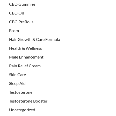
CBD Gummies
CBD Oil
CBG PreRolls
Ecom
Hair Growth & Care Formula
Health & Wellness
Male Enhancement
Pain Relief Cream
Skin Care
Sleep Aid
Testosterone
Testosterone Booster
Uncategorized