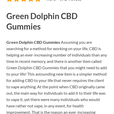
Green Dolphin CBD
Gummies
Green Dolphin CBD Gummies
Assuming you are
searching for a method for working on your life, CBD is
helping an ever-increasing number of individuals than any
time in recent memory, and there is another item called
Green Dolphin CBD Gummies that you might need to add
to your life! This astounding new item is a simpler method
for adding CBD to your life that never requires the client
to vape anything. At the point when CBD originally came
out, the main way for individuals to add it to their life was
to vape it, yet there were many individuals who would
have rather not vape, in any event, for health
improvement. That is the reason an ever-increasing