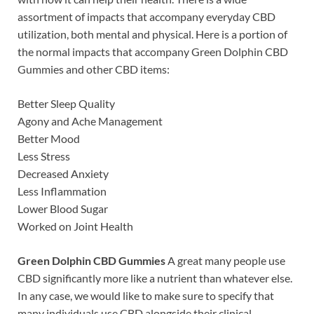
assortment of impacts that accompany everyday CBD
utilization, both mental and physical. Here is a portion of
the normal impacts that accompany Green Dolphin CBD
Gummies and other CBD items:
Better Sleep Quality
Agony and Ache Management
Better Mood
Less Stress
Decreased Anxiety
Less Inflammation
Lower Blood Sugar
Worked on Joint Health
Green Dolphin CBD Gummies
A great many people use
CBD significantly more like a nutrient than whatever else.
In any case, we would like to make sure to specify that
many individuals use CBD alongside their clinical