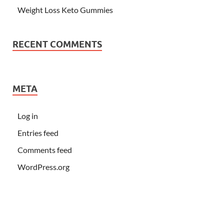
Weight Loss Keto Gummies
RECENT COMMENTS
META
Log in
Entries feed
Comments feed
WordPress.org