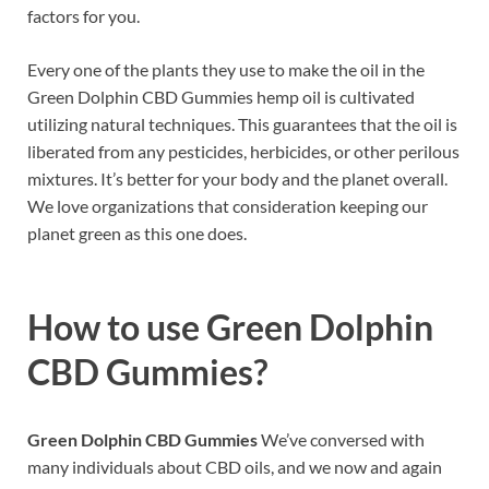
factors for you.
Every one of the plants they use to make the oil in the
Green Dolphin CBD Gummies hemp oil is cultivated
utilizing natural techniques. This guarantees that the oil is
liberated from any pesticides, herbicides, or other perilous
mixtures. It’s better for your body and the planet overall.
We love organizations that consideration keeping our
planet green as this one does.
How to use
Green Dolphin
CBD Gummies?
Green Dolphin CBD Gummies
We’ve conversed with
many individuals about CBD oils, and we now and again