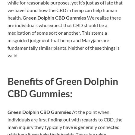
while for reasonable purposes, yet it’s just as of late that
we have found how the CBD in hemp can help human
health.
Green Dolphin CBD Gummies
We realize there
are individuals who expect that CBD should be a
medication of some sort or another. This stems a
misguided judgment that hemp and Maryjane are
fundamentally similar plants. Neither of these things is
valid.
Benefits of
Green Dolphin
CBD Gummies:
Green Dolphin CBD Gummies
At the point when
individuals are first finding out with regards to CBD, the
main inquiry they typically have is generally connected
with how it can help their health. There is a wide