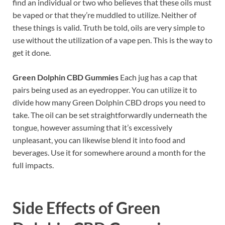
find an individual or two who believes that these oils must
be vaped or that they’re muddled to utilize. Neither of
these things is valid. Truth be told, oils are very simple to
use without the utilization of a vape pen. This is the way to
get it done.
Green Dolphin CBD Gummies
Each jug has a cap that
pairs being used as an eyedropper. You can utilize it to
divide how many Green Dolphin CBD drops you need to
take. The oil can be set straightforwardly underneath the
tongue, however assuming that it’s excessively
unpleasant, you can likewise blend it into food and
beverages. Use it for somewhere around a month for the
full impacts.
Side Effects of
Green