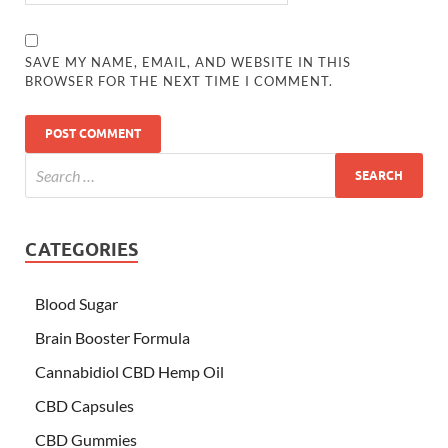
SAVE MY NAME, EMAIL, AND WEBSITE IN THIS
BROWSER FOR THE NEXT TIME I COMMENT.
CATEGORIES
Blood Sugar
Brain Booster Formula
Cannabidiol CBD Hemp Oil
CBD Capsules
CBD Gummies