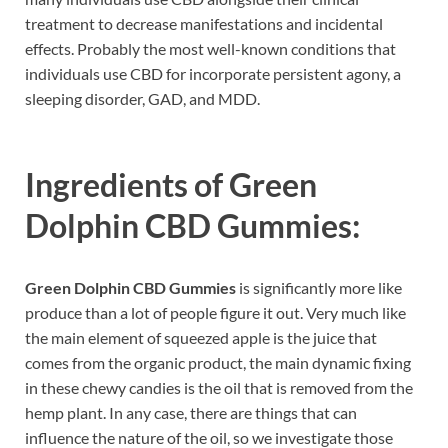
treatment to decrease manifestations and incidental
effects. Probably the most well-known conditions that
individuals use CBD for incorporate persistent agony, a
sleeping disorder, GAD, and MDD.
Ingredients of
Green
Dolphin CBD Gummies:
Green Dolphin CBD Gummies
is significantly more like
produce than a lot of people figure it out. Very much like
the main element of squeezed apple is the juice that
comes from the organic product, the main dynamic fixing
in these chewy candies is the oil that is removed from the
hemp plant. In any case, there are things that can
influence the nature of the oil, so we investigate those