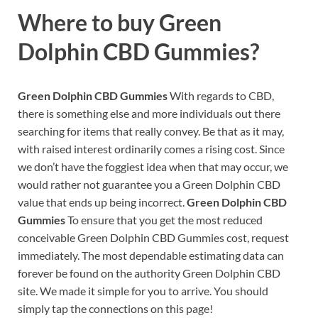
Where to buy
Green
Dolphin CBD Gummies?
Green Dolphin CBD Gummies
With regards to CBD,
there is something else and more individuals out there
searching for items that really convey. Be that as it may,
with raised interest ordinarily comes a rising cost. Since
we don’t have the foggiest idea when that may occur, we
would rather not guarantee you a Green Dolphin CBD
value that ends up being incorrect.
Green Dolphin CBD
Gummies
To ensure that you get the most reduced
conceivable Green Dolphin CBD Gummies cost, request
immediately. The most dependable estimating data can
forever be found on the authority Green Dolphin CBD
site. We made it simple for you to arrive. You should
simply tap the connections on this page!