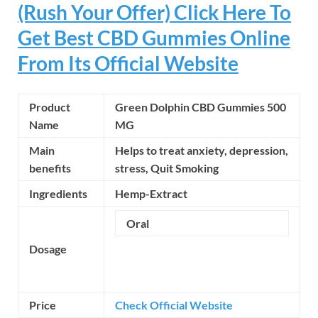
(Rush Your Offer) Click Here To
Get Best CBD Gummies Online
From Its Official Website
Product
Green Dolphin CBD Gummies 500
Name
MG
Main
Helps to treat anxiety, depression,
benefits
stress,
Quit Smoking
Ingredients
Hemp-Extract
Oral
Dosage
Price
Check Official Website