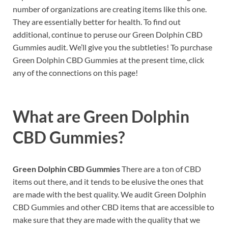
number of organizations are creating items like this one.
They are essentially better for health. To find out
additional, continue to peruse our Green Dolphin CBD
Gummies audit. We’ll give you the subtleties! To purchase
Green Dolphin CBD Gummies at the present time, click
any of the connections on this page!
What are
Green Dolphin
CBD Gummies?
Green Dolphin CBD Gummies
There are a ton of CBD
items out there, and it tends to be elusive the ones that
are made with the best quality. We audit Green Dolphin
CBD Gummies and other CBD items that are accessible to
make sure that they are made with the quality that we