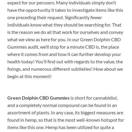
expect for our perusers. Many individuals simply don’t
have the opportunity it takes to investigate items like this
one preceding their request. Significantly fewer
individuals know what they should be searching for. That
is the reason we do all that work for ourselves and convey
what we view as here for you. In our Green Dolphin CBD
Gummies audit, we’ll stop for a minute CBD is, the place
where it comes from and how it can further develop your
health today! You’ll find out with regards to the value, the
fixings, and numerous different subtleties! How about we
begin at this moment!
Green Dolphin CBD Gummies
is short for cannabidiol,
and a completely normal compound can be found in an
assortment of plants. In any case, its biggest measures are
found in hemp, so that is the most well-known hotspot for
items like this one. Hemp has been utilized for quite a