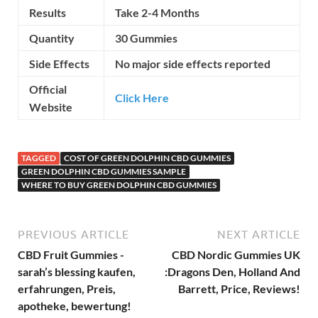
Results
Take 2-4 Months
Quantity
30 Gummies
Side Effects
No major side effects reported
Official
Click Here
Website
TAGGED
COST OF GREEN DOLPHIN CBD GUMMIES
GREEN DOLPHIN CBD GUMMIES SAMPLE
WHERE TO BUY GREEN DOLPHIN CBD GUMMIES
PREVIOUS ARTICLE
NEXT ARTICLE
CBD Fruit Gummies -
CBD Nordic Gummies UK
sarah’s blessing kaufen,
:Dragons Den, Holland And
erfahrungen, Preis,
Barrett, Price, Reviews!
apotheke, bewertung!