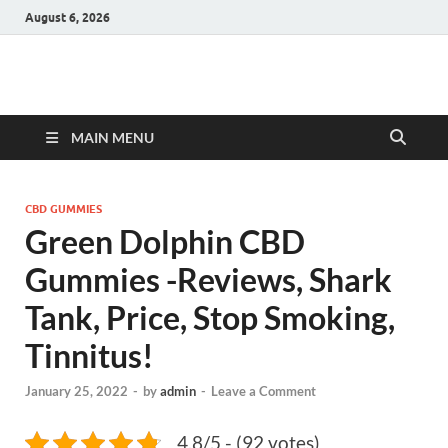
August 6, 2026
Hulk Supplements
Supplements & Offers
MAIN MENU
CBD GUMMIES
Green Dolphin CBD
Gummies -Reviews, Shark
Tank, Price, Stop Smoking,
Tinnitus!
January 25, 2022
-
by
admin
-
Leave a Comment
4.8/5 - (92 votes)