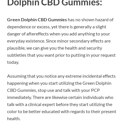
Dolphin CBD Gummies:
Green Dolphin CBD Gummies
has no shown hazard of
dependence or excess, yet there is generally a slight
danger of aftereffects when you add anything to your
everyday existence. Since minor secondary effects are
plausible, we can give you the health and security
subtleties that you want prior to putting in your request
today.
Assuming that you notice any extreme incidental effects
happening when you start utilizing the Green Dolphin
CBD Gummies, stop use and talk with your PCP
immediately. There are likewise certain individuals who
talk with a clinical expert before they start utilizing the
color to be better educated with regards to their present
health.