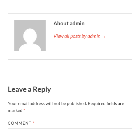
About admin
View all posts by admin →
Leave a Reply
Your email address will not be published.
Required fields are
marked
*
COMMENT
*