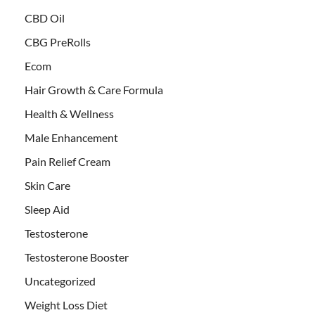
CBD Oil
CBG PreRolls
Ecom
Hair Growth & Care Formula
Health & Wellness
Male Enhancement
Pain Relief Cream
Skin Care
Sleep Aid
Testosterone
Testosterone Booster
Uncategorized
Weight Loss Diet