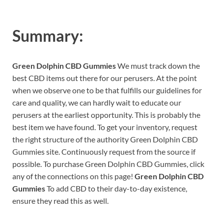
Summary:
Green Dolphin CBD Gummies
We must track down the
best CBD items out there for our perusers. At the point
when we observe one to be that fulfills our guidelines for
care and quality, we can hardly wait to educate our
perusers at the earliest opportunity. This is probably the
best item we have found. To get your inventory, request
the right structure of the authority Green Dolphin CBD
Gummies site. Continuously request from the source if
possible. To purchase Green Dolphin CBD Gummies, click
any of the connections on this page!
Green Dolphin CBD
Gummies
To add CBD to their day-to-day existence,
ensure they read this as well.