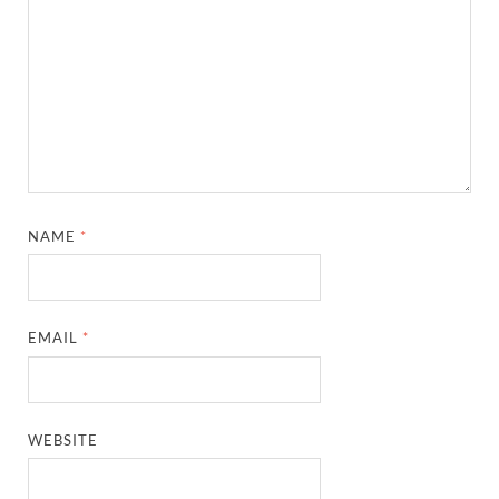
NAME
*
EMAIL
*
WEBSITE