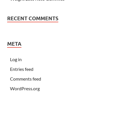
RECENT COMMENTS
META
Log in
Entries feed
Comments feed
WordPress.org