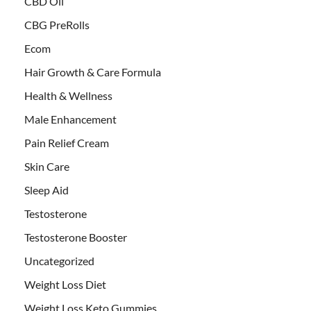
CBD Oil
CBG PreRolls
Ecom
Hair Growth & Care Formula
Health & Wellness
Male Enhancement
Pain Relief Cream
Skin Care
Sleep Aid
Testosterone
Testosterone Booster
Uncategorized
Weight Loss Diet
Weight Loss Keto Gummies