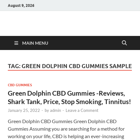
August 9, 2026
Hulk Supplements
Supplements & Offers
MAIN MENU
TAG:
GREEN DOLPHIN CBD GUMMIES SAMPLE
CBD GUMMIES
Green Dolphin CBD Gummies -Reviews,
Shark Tank, Price, Stop Smoking, Tinnitus!
January 25, 2022
-
by
admin
-
Leave a Comment
Green Dolphin CBD Gummies Green Dolphin CBD
Gummies Assuming you are searching for a method for
working on your life, CBD is helping an ever-increasing