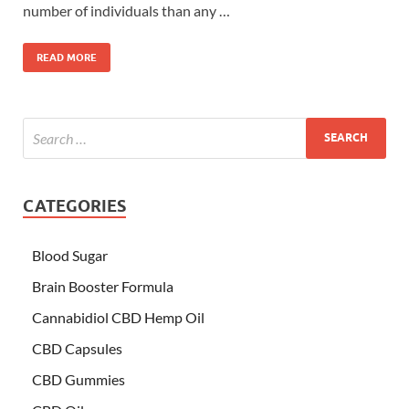
number of individuals than any …
READ MORE
CATEGORIES
Blood Sugar
Brain Booster Formula
Cannabidiol CBD Hemp Oil
CBD Capsules
CBD Gummies