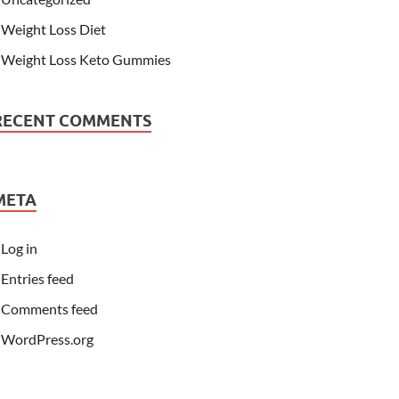
Weight Loss Diet
Weight Loss Keto Gummies
RECENT COMMENTS
META
Log in
Entries feed
Comments feed
WordPress.org