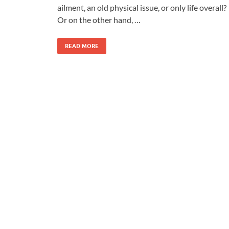
ailment, an old physical issue, or only life overall?
Or on the other hand, …
READ MORE