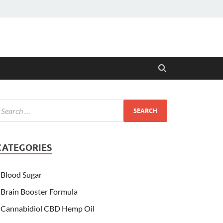
CATEGORIES
Blood Sugar
Brain Booster Formula
Cannabidiol CBD Hemp Oil