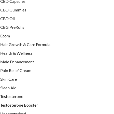
CBD Capsules
CBD Gummies
CBD Oil
CBG PreRolls
Ecom
Hair Growth & Care Formula
Health & Wellness
Male Enhancement
Pain Relief Cream
Skin Care
Sleep Aid
Testosterone
Testosterone Booster
Uncategorized