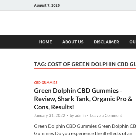
August 7, 2026
Hulk Supplement
Supplements & Offers
HOME
ABOUT US
DISCLAIMER
OU
TAG:
COST OF GREEN DOLPHIN CBD G
CBD GUMMIES
Green Dolphin CBD Gummies -
Review, Shark Tank, Organic Pro &
Cons, Results!
January 31, 2022
-
by
admin
-
Leave a Comment
Green Dolphin CBD Gummies Green Dolphin C
Gummies Do you experience the ill effects of an