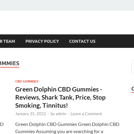
s
R TEAM
PRIVACY POLICY
CONTACT US
UMMIES
CBD GUMMIES
Green Dolphin CBD Gummies -
Reviews, Shark Tank, Price, Stop
Smoking, Tinnitus!
January 25, 2022
-
by
admin
-
Leave a Comment
BD
Green Dolphin CBD Gummies Green Dolphin CBD
Gummies Assuming you are searching for a