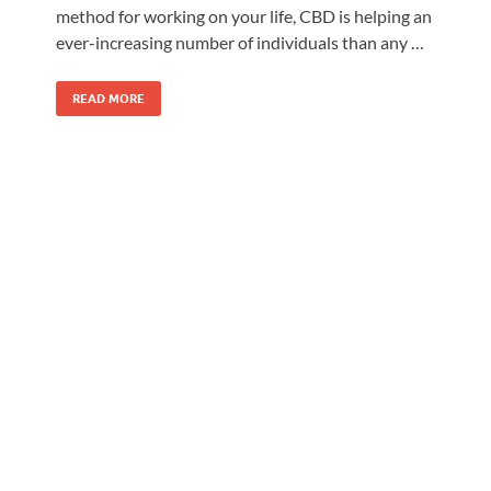
method for working on your life, CBD is helping an
ever-increasing number of individuals than any …
READ MORE