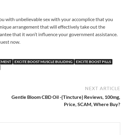
 you with unbelievable sex with your accomplice that you
a unique arrangement that will effectively take out the
antee that it won’t influence your government assistance.
quest now.
CEMENT
EXCITE BOOST MUSCLE BULIDING
EXCITE BOOST PILLS
NEXT ARTICLE
Gentle Bloom CBD Oil -{Tincture} Reviews, 100mg,
Price, SCAM, Where Buy?