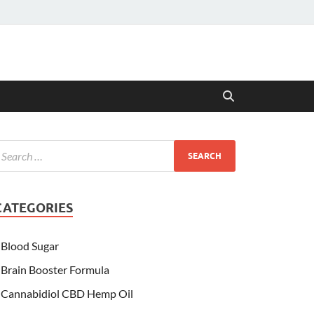
CATEGORIES
Blood Sugar
Brain Booster Formula
Cannabidiol CBD Hemp Oil