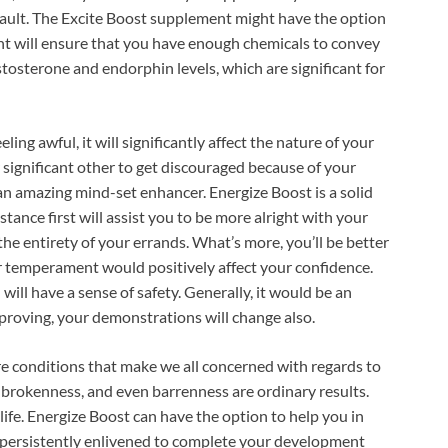
at fault. The Excite Boost supplement might have the option
ent will ensure that you have enough chemicals to convey
estosterone and endorphin levels, which are significant for
ing awful, it will significantly affect the nature of your
 significant other to get discouraged because of your
an amazing mind-set enhancer. Energize Boost is a solid
tance first will assist you to be more alright with your
n the entirety of your errands. What’s more, you’ll be better
ur temperament would positively affect your confidence.
will have a sense of safety. Generally, it would be an
proving, your demonstrations will change also.
 conditions that make we all concerned with regards to
le brokenness, and even barrenness are ordinary results.
 life. Energize Boost can have the option to help you in
be persistently enlivened to complete your development