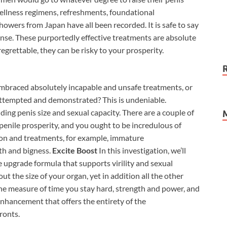
wellness regimens, refreshments, foundational
wers from Japan have all been recorded. It is safe to say
ponse. These purportedly effective treatments are absolute
egrettable, they can be risky to your prosperity.
embraced absolutely incapable and unsafe treatments, or
attempted and demonstrated? This is undeniable.
ing penis size and sexual capacity. There are a couple of
penile prosperity, and you ought to be incredulous of
ion and treatments, for example, immature
th and bigness.
Excite Boost
In this investigation, we’ll
upgrade formula that supports virility and sexual
out the size of your organ, yet in addition all the other
 the measure of time you stay hard, strength and power, and
enhancement that offers the entirety of the
ronts.