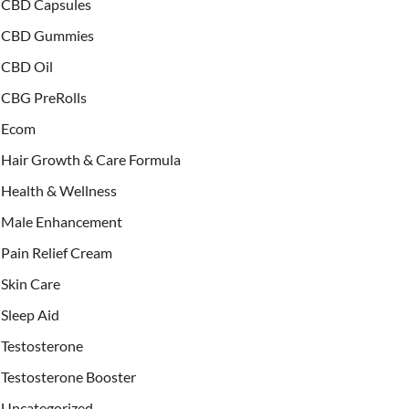
CBD Capsules
CBD Gummies
CBD Oil
CBG PreRolls
Ecom
Hair Growth & Care Formula
Health & Wellness
Male Enhancement
Pain Relief Cream
Skin Care
Sleep Aid
Testosterone
Testosterone Booster
Uncategorized