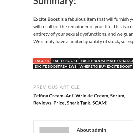
Summary:
Excite Boost
is a fabulous item that will furnish
will recall for the remainder of your life. This is 
entirety of your sexual dysfunctions, and we guar
We simply have a limited quantity of stock, so re
TAGGED
EXCITE BOOST
EXCITE BOOST MALE ENHAN
EXCITE BOOST REVIEWS
WHERE TO BUY EXCITE BOOST
PREVIOUS ARTICLE
Zelfina Cream -Anti Wrinkle Cream, Serum,
Reviews, Price, Shark Tank, SCAM!
About admin