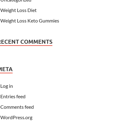
Weight Loss Diet
Weight Loss Keto Gummies
RECENT COMMENTS
META
Log in
Entries feed
Comments feed
WordPress.org