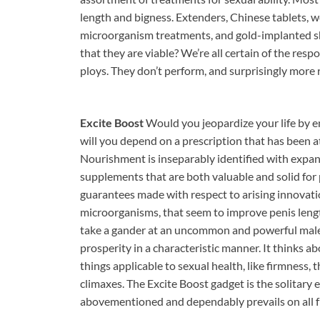
length and bigness. Extenders, Chinese tablets, 
microorganism treatments, and gold-implanted sho
that they are viable? We’re all certain of the res
ploys. They don’t perform, and surprisingly more r
Excite Boost
Would you jeopardize your life by 
will you depend on a prescription that has been 
Nourishment is inseparably identified with expand
supplements that are both valuable and solid for 
guarantees made with respect to arising innovat
microorganisms, that seem to improve penis leng
take a gander at an uncommon and powerful male 
prosperity in a characteristic manner. It thinks ab
things applicable to sexual health, like firmness,
climaxes. The Excite Boost gadget is the solitary 
abovementioned and dependably prevails on all f