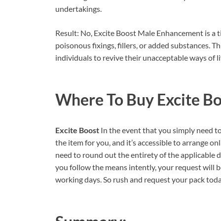
undertakings.
Result: No, Excite Boost Male Enhancement is a tim
poisonous fixings, fillers, or added substances. T
individuals to revive their unacceptable ways of li
Where To Buy
Excite B
Excite Boost
In the event that you simply need t
the item for you, and it’s accessible to arrange onli
need to round out the entirety of the applicable d
you follow the means intently, your request will 
working days. So rush and request your pack today