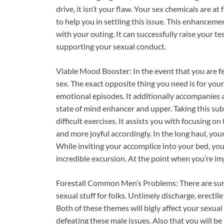
drive, it isn’t your flaw. Your sex chemicals are 
to help you in settling this issue. This enhancem
with your outing. It can successfully raise your t
supporting your sexual conduct.
Viable Mood Booster: In the event that you are feel
sex. The exact opposite thing you need is for your
emotional episodes. It additionally accompanies 
state of mind enhancer and upper. Taking this subs
difficult exercises. It assists you with focusing o
and more joyful accordingly. In the long haul, yo
While inviting your accomplice into your bed, you 
incredible excursion. At the point when you’re im
Forestall Common Men’s Problems: There are sure
sexual stuff for folks. Untimely discharge, erecti
Both of these themes will bigly affect your sexual
defeating these male issues. Also that you will 