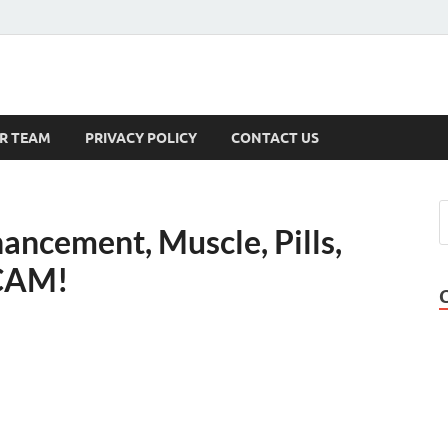
s
R TEAM
PRIVACY POLICY
CONTACT US
ancement, Muscle, Pills,
SCAM!