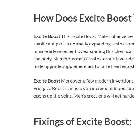
How Does
Excite Boost
Excite Boost
This Excite Boost Male Enhancemen
significant part in normally expanding testosteron
muscle advancement by expanding this chemical. A
the body. Numerous men’s testosterone levels decli
male upgrade supplement act to raise free testost
Excite Boost
Moreover, a few modern inventions ar
Energize Boost can help you increment blood supp
opens up the veins. Men’s erections will get harde
Fixings of
Excite Boost: