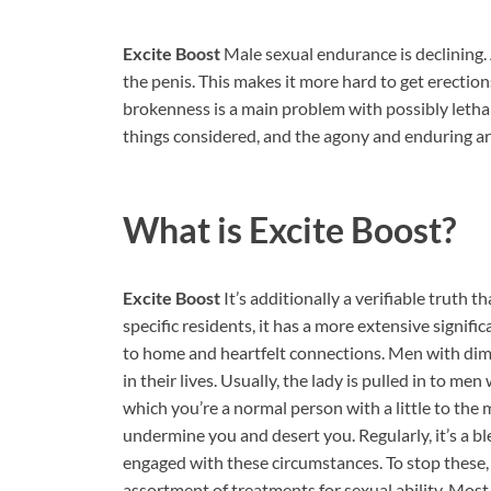
Excite Boost
Male sexual endurance is declining. 
the penis. This makes it more hard to get erectio
brokenness is a main problem with possibly lethal
things considered, and the agony and enduring are
What is
Excite Boost?
Excite Boost
It’s additionally a verifiable truth t
specific residents, it has a more extensive signifi
to home and heartfelt connections. Men with dimin
in their lives. Usually, the lady is pulled in to me
which you’re a normal person with a little to the
undermine you and desert you. Regularly, it’s a bl
engaged with these circumstances. To stop these,
assortment of treatments for sexual ability. Most