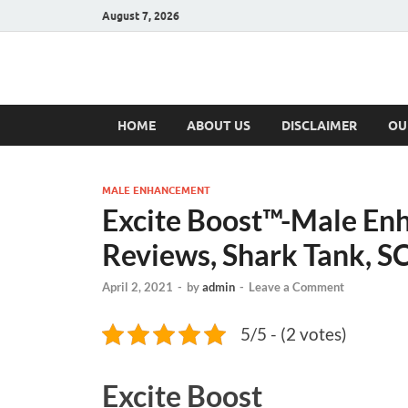
August 7, 2026
Hulk Supplement
Supplements & Offers
HOME
ABOUT US
DISCLAIMER
OU
MALE ENHANCEMENT
Excite Boost™-Male Enh
Reviews, Shark Tank, 
April 2, 2021
-
by
admin
-
Leave a Comment
5/5 - (2 votes)
Excite Boost