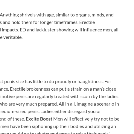
Anything shrivels with age, similar to organs, minds, and
ns and hold them for longer timeframes. Erectile
 impacts. ED and lackluster showing will influence men, all
 veritable.
hat penis size has little to do proudly or haughtiness. For
cance. Erectile brokenness can put a strain on a man’s close
utive penis are regularly treated with scorn by the ladies
n who are very much prepared. All in all, imagine a scenario in
 medium-sized penis. Ladies either disregard you or
end of these.
Excite Boost
Men will effectively try not to be
 men have been siphoning up their bodies and utilizing an
 men would go to whatever degree to raise their penis’