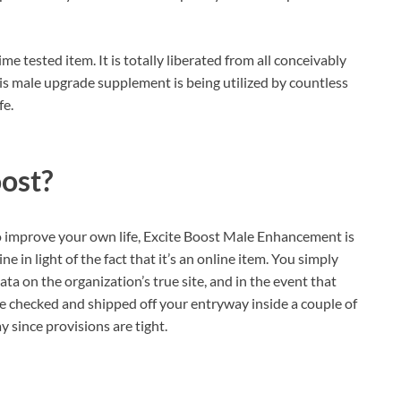
e tested item. It is totally liberated from all conceivably
his male upgrade supplement is being utilized by countless
fe.
oost?
o improve your own life, Excite Boost Male Enhancement is
ne in light of the fact that it’s an online item. You simply
ata on the organization’s true site, and in the event that
be checked and shipped off your entryway inside a couple of
 since provisions are tight.