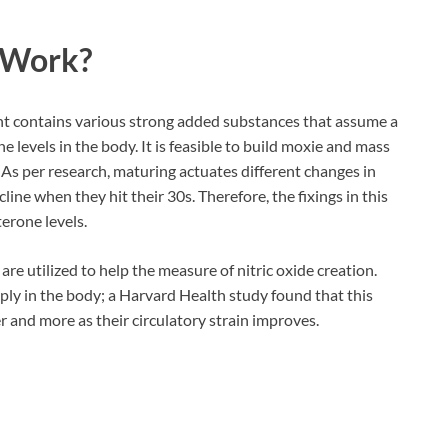
Work?
t contains various strong added substances that assume a
e levels in the body. It is feasible to build moxie and mass
s per research, maturing actuates different changes in
ne when they hit their 30s. Therefore, the fixings in this
erone levels.
e utilized to help the measure of nitric oxide creation.
ly in the body; a Harvard Health study found that this
r and more as their circulatory strain improves.