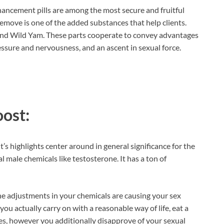
hancement pills are among the most secure and fruitful
emove is one of the added substances that help clients.
 and Wild Yam. These parts cooperate to convey advantages
essure and nervousness, and an ascent in sexual force.
oost:
 highlights center around in general significance for the
l male chemicals like testosterone. It has a ton of
adjustments in your chemicals are causing your sex
 you actually carry on with a reasonable way of life, eat a
es, however you additionally disapprove of your sexual