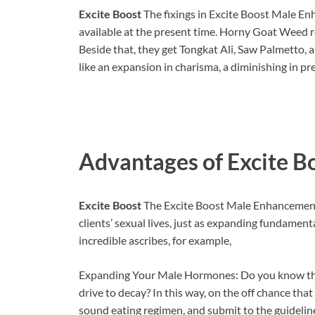
Excite Boost
The fixings in Excite Boost Male En
available at the present time. Horny Goat Weed r
Beside that, they get Tongkat Ali, Saw Palmetto,
like an expansion in charisma, a diminishing in pr
Advantages of
Excite B
Excite Boost
The Excite Boost Male Enhancement’s
clients’ sexual lives, just as expanding fundamenta
incredible ascribes, for example,
Expanding Your Male Hormones: Do you know the 
drive to decay? In this way, on the off chance that
sound eating regimen, and submit to the guidelin