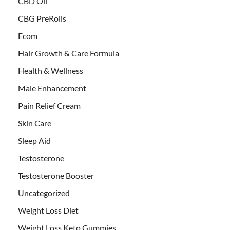
CBD Oil
CBG PreRolls
Ecom
Hair Growth & Care Formula
Health & Wellness
Male Enhancement
Pain Relief Cream
Skin Care
Sleep Aid
Testosterone
Testosterone Booster
Uncategorized
Weight Loss Diet
Weight Loss Keto Gummies