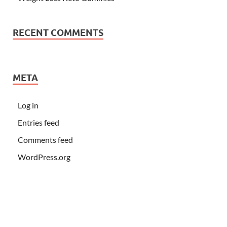
RECENT COMMENTS
META
Log in
Entries feed
Comments feed
WordPress.org