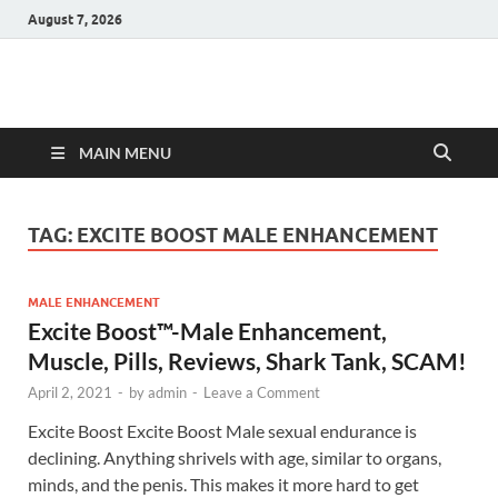
August 7, 2026
Hulk Supplements
Supplements & Offers
MAIN MENU
TAG:
EXCITE BOOST MALE ENHANCEMENT
MALE ENHANCEMENT
Excite Boost™-Male Enhancement,
Muscle, Pills, Reviews, Shark Tank, SCAM!
April 2, 2021
-
by
admin
-
Leave a Comment
Excite Boost Excite Boost Male sexual endurance is
declining. Anything shrivels with age, similar to organs,
minds, and the penis. This makes it more hard to get