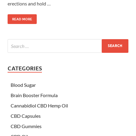
erections and hold …
READ MORE
CATEGORIES
Blood Sugar
Brain Booster Formula
Cannabidiol CBD Hemp Oil
CBD Capsules
CBD Gummies