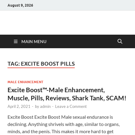
August 9, 2026
Hulk Supplements
Supplements & Offers
MAIN MENU
TAG:
EXCITE BOOST PILLS
MALE ENHANCEMENT
Excite Boost™-Male Enhancement,
Muscle, Pills, Reviews, Shark Tank, SCAM!
April 2, 2021
-
by
admin
-
Leave a Comment
Excite Boost Excite Boost Male sexual endurance is
declining. Anything shrivels with age, similar to organs,
minds, and the penis. This makes it more hard to get