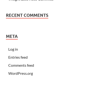
RECENT COMMENTS
META
Log in
Entries feed
Comments feed
WordPress.org