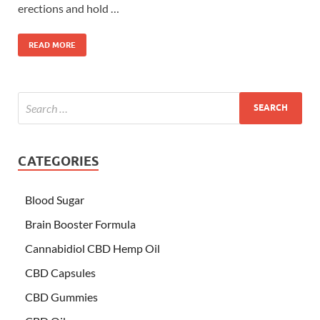
erections and hold …
READ MORE
CATEGORIES
Blood Sugar
Brain Booster Formula
Cannabidiol CBD Hemp Oil
CBD Capsules
CBD Gummies