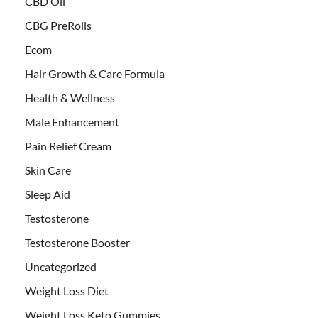
CBD Oil
CBG PreRolls
Ecom
Hair Growth & Care Formula
Health & Wellness
Male Enhancement
Pain Relief Cream
Skin Care
Sleep Aid
Testosterone
Testosterone Booster
Uncategorized
Weight Loss Diet
Weight Loss Keto Gummies