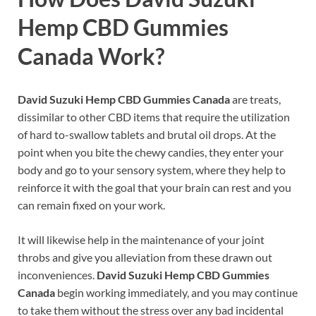
Hemp CBD Gummies
Canada
Work?
David Suzuki Hemp CBD Gummies Canada
are treats,
dissimilar to other CBD items that require the utilization
of hard to-swallow tablets and brutal oil drops. At the
point when you bite the chewy candies, they enter your
body and go to your sensory system, where they help to
reinforce it with the goal that your brain can rest and you
can remain fixed on your work.
It will likewise help in the maintenance of your joint
throbs and give you alleviation from these drawn out
inconveniences.
David Suzuki Hemp CBD Gummies
Canada
begin working immediately, and you may continue
to take them without the stress over any bad incidental