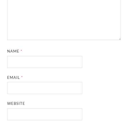
NAME
*
EMAIL
*
WEBSITE