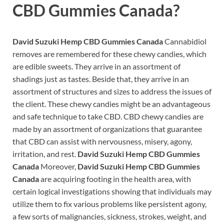
CBD Gummies Canada?
David Suzuki Hemp CBD Gummies Canada
Cannabidiol
removes are remembered for these chewy candies, which
are edible sweets. They arrive in an assortment of
shadings just as tastes. Beside that, they arrive in an
assortment of structures and sizes to address the issues of
the client. These chewy candies might be an advantageous
and safe technique to take CBD. CBD chewy candies are
made by an assortment of organizations that guarantee
that CBD can assist with nervousness, misery, agony,
irritation, and rest.
David Suzuki Hemp CBD Gummies
Canada
Moreover,
David Suzuki Hemp CBD Gummies
Canada
are acquiring footing in the health area, with
certain logical investigations showing that individuals may
utilize them to fix various problems like persistent agony,
a few sorts of malignancies, sickness, strokes, weight, and