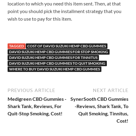
location to which you need this item sent. Then, at that
point you should pick the installment strategy that you
wish to use to pay for this item.
TAGGED
COST OF DAVID SUZUKI HEMP CBD GUMMIES
DAVID SUZUKI HEMP CBD GUMMIES FOR STOP SMOKING
DAVID SUZUKI HEMP CBD GUMMIES FOR TINNITUS
DAVID SUZUKI HEMP CBD GUMMIES TO QUIT SMOKING
WHERE TO BUY DAVID SUZUKI HEMP CBD GUMMIES
PREVIOUS ARTICLE
NEXT ARTICLE
Medigreen CBD Gummies -
SynerSooth CBD Gummies
Shark Tank, Reviews, For
-Reviews, Shark Tank, To
Quit-Stop Smoking, Cost!
Quit Smoking, Tinnitus,
Cost!