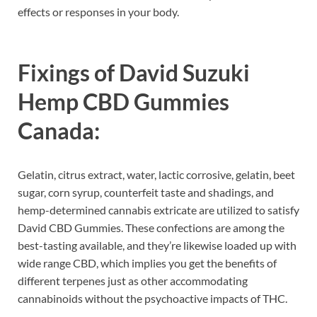
effects or responses in your body.
Fixings of
David Suzuki
Hemp CBD Gummies
Canada:
Gelatin, citrus extract, water, lactic corrosive, gelatin, beet
sugar, corn syrup, counterfeit taste and shadings, and
hemp-determined cannabis extricate are utilized to satisfy
David CBD Gummies. These confections are among the
best-tasting available, and they’re likewise loaded up with
wide range CBD, which implies you get the benefits of
different terpenes just as other accommodating
cannabinoids without the psychoactive impacts of THC.