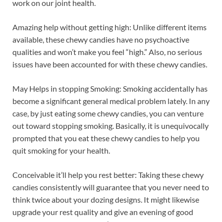
work on our joint health.
Amazing help without getting high: Unlike different items
available, these chewy candies have no psychoactive
qualities and won’t make you feel “high.” Also, no serious
issues have been accounted for with these chewy candies.
May Helps in stopping Smoking: Smoking accidentally has
become a significant general medical problem lately. In any
case, by just eating some chewy candies, you can venture
out toward stopping smoking. Basically, it is unequivocally
prompted that you eat these chewy candies to help you
quit smoking for your health.
Conceivable it’ll help you rest better: Taking these chewy
candies consistently will guarantee that you never need to
think twice about your dozing designs. It might likewise
upgrade your rest quality and give an evening of good