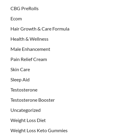
CBG PreRolls
Ecom
Hair Growth & Care Formula
Health & Wellness
Male Enhancement
Pain Relief Cream
Skin Care
Sleep Aid
Testosterone
Testosterone Booster
Uncategorized
Weight Loss Diet
Weight Loss Keto Gummies