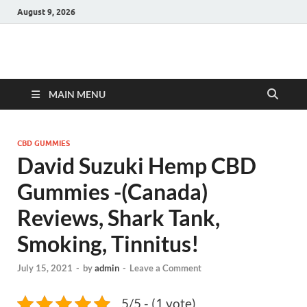
August 9, 2026
Hulk Supplements
Supplements & Offers
MAIN MENU
CBD GUMMIES
David Suzuki Hemp CBD
Gummies -(Canada)
Reviews, Shark Tank,
Smoking, Tinnitus!
July 15, 2021
-
by
admin
-
Leave a Comment
5/5 - (1 vote)