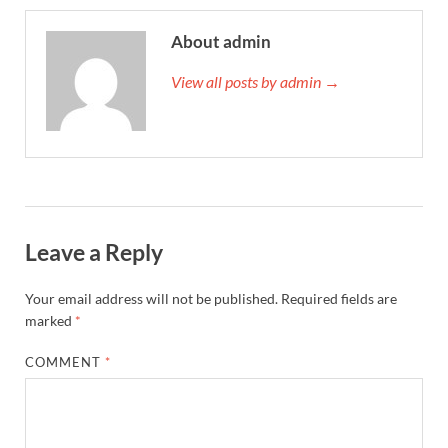
About admin
View all posts by admin →
Leave a Reply
Your email address will not be published.
Required fields are
marked
*
COMMENT
*