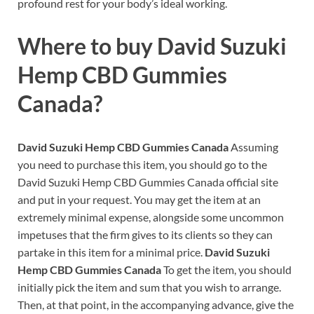
profound rest for your body’s ideal working.
Where to buy
David Suzuki
Hemp CBD Gummies
Canada?
David Suzuki Hemp CBD Gummies Canada
Assuming
you need to purchase this item, you should go to the
David Suzuki Hemp CBD Gummies Canada official site
and put in your request. You may get the item at an
extremely minimal expense, alongside some uncommon
impetuses that the firm gives to its clients so they can
partake in this item for a minimal price.
David Suzuki
Hemp CBD Gummies Canada
To get the item, you should
initially pick the item and sum that you wish to arrange.
Then, at that point, in the accompanying advance, give the