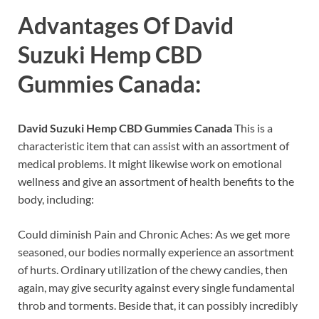
Advantages Of
David
Suzuki Hemp CBD
Gummies Canada
:
David Suzuki Hemp CBD Gummies Canada
This is a
characteristic item that can assist with an assortment of
medical problems. It might likewise work on emotional
wellness and give an assortment of health benefits to the
body, including:
Could diminish Pain and Chronic Aches: As we get more
seasoned, our bodies normally experience an assortment
of hurts. Ordinary utilization of the chewy candies, then
again, may give security against every single fundamental
throb and torments. Beside that, it can possibly incredibly