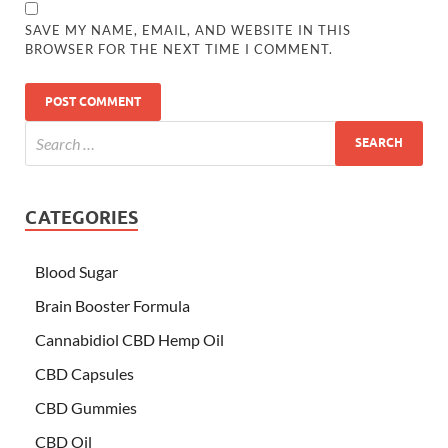
SAVE MY NAME, EMAIL, AND WEBSITE IN THIS
BROWSER FOR THE NEXT TIME I COMMENT.
CATEGORIES
Blood Sugar
Brain Booster Formula
Cannabidiol CBD Hemp Oil
CBD Capsules
CBD Gummies
CBD Oil