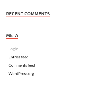
RECENT COMMENTS
META
Log in
Entries feed
Comments feed
WordPress.org