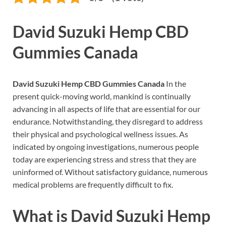
David Suzuki Hemp CBD
Gummies Canada
David Suzuki Hemp CBD Gummies Canada
In the
present quick-moving world, mankind is continually
advancing in all aspects of life that are essential for our
endurance. Notwithstanding, they disregard to address
their physical and psychological wellness issues. As
indicated by ongoing investigations, numerous people
today are experiencing stress and stress that they are
uninformed of. Without satisfactory guidance, numerous
medical problems are frequently difficult to fix.
What is
David Suzuki Hemp