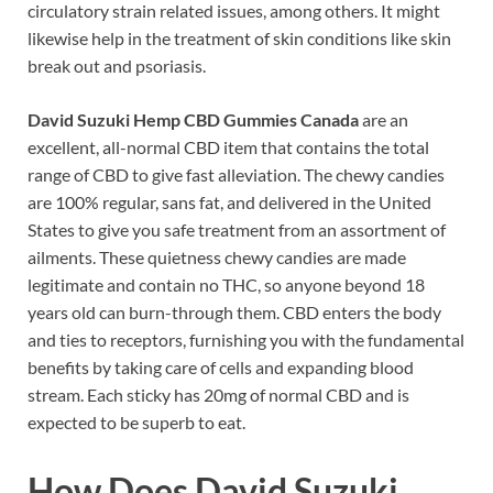
circulatory strain related issues, among others. It might
likewise help in the treatment of skin conditions like skin
break out and psoriasis.
David Suzuki Hemp CBD Gummies Canada
are an
excellent, all-normal CBD item that contains the total
range of CBD to give fast alleviation. The chewy candies
are 100% regular, sans fat, and delivered in the United
States to give you safe treatment from an assortment of
ailments. These quietness chewy candies are made
legitimate and contain no THC, so anyone beyond 18
years old can burn-through them. CBD enters the body
and ties to receptors, furnishing you with the fundamental
benefits by taking care of cells and expanding blood
stream. Each sticky has 20mg of normal CBD and is
expected to be superb to eat.
How Does
David Suzuki