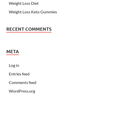
Weight Loss Diet
Weight Loss Keto Gummies
RECENT COMMENTS
META
Log in
Entries feed
Comments feed
WordPress.org