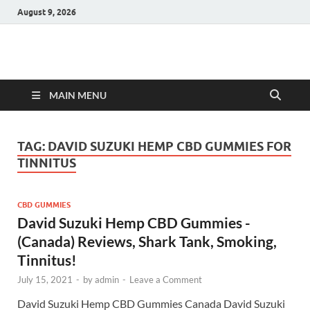
August 9, 2026
Hulk Supplements
Supplements & Offers
MAIN MENU
TAG:
DAVID SUZUKI HEMP CBD GUMMIES FOR
TINNITUS
CBD GUMMIES
David Suzuki Hemp CBD Gummies -
(Canada) Reviews, Shark Tank, Smoking,
Tinnitus!
July 15, 2021
-
by
admin
-
Leave a Comment
David Suzuki Hemp CBD Gummies Canada David Suzuki