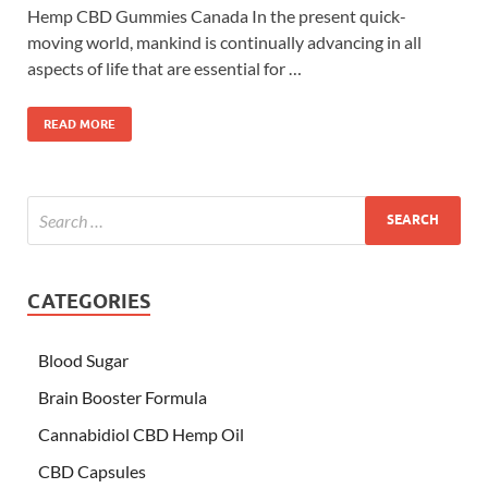
Hemp CBD Gummies Canada In the present quick-
moving world, mankind is continually advancing in all
aspects of life that are essential for …
READ MORE
CATEGORIES
Blood Sugar
Brain Booster Formula
Cannabidiol CBD Hemp Oil
CBD Capsules