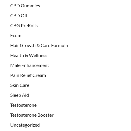
CBD Gummies
CBD Oil
CBG PreRolls
Ecom
Hair Growth & Care Formula
Health & Wellness
Male Enhancement
Pain Relief Cream
Skin Care
Sleep Aid
Testosterone
Testosterone Booster
Uncategorized