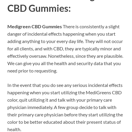
CBD Gummies:
Medigreen CBD Gummies
There is consistently a slight
danger of incidental effects happening when you start
adding anything to your every day life. They will not occur
for all clients, and with CBD, they are typically minor and
effectively oversaw. Nonetheless, since they are plausible.
We can give you all the health and security data that you
need prior to requesting.
In the event that you do see any serious incidental effects
happening when you start utilizing the MediGreens CBD
color, quit utilizing it and talk with your primary care
physician immediately. A few group decide to talk with
their primary care physician before they start utilizing the
color to be better educated about their present status of
health.