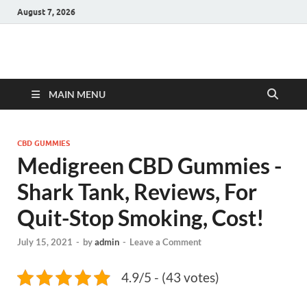
August 7, 2026
Hulk Supplements
Supplements & Offers
MAIN MENU
CBD GUMMIES
Medigreen CBD Gummies -
Shark Tank, Reviews, For
Quit-Stop Smoking, Cost!
July 15, 2021
-
by
admin
-
Leave a Comment
4.9/5 - (43 votes)