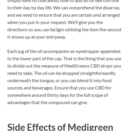
simply have no clue about how to add an oil like this one
to their day by day life. We can comprehend the disarray,
and we need to ensure that you are certain and arranged
when you put in your request. We’ll give you the
directions so you can be3gin utilizing the item the second
it shows up at your entryway.
Each jug of the oil accompanies an eyedropper appended
to the lower part of the cap. That is the thing that you use
to divide out the measure of MediGreens CBD drops you
need to take. The oil can be dropped straightforwardly
underneath the tongue, or you can blend it into food
sources and beverages. Ensure that you use CBD for
somewhere around thirty days for the full scope of
advantages that the compound can give.
Side Effects of
Medigreen