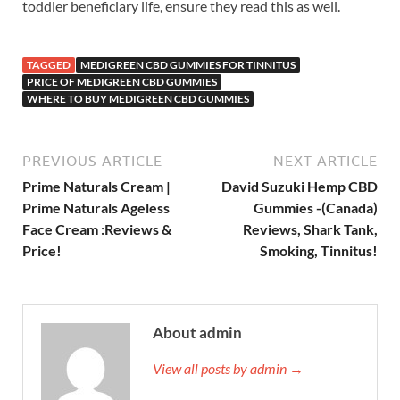
toddler beneficiary life, ensure they read this as well.
TAGGED
MEDIGREEN CBD GUMMIES FOR TINNITUS
PRICE OF MEDIGREEN CBD GUMMIES
WHERE TO BUY MEDIGREEN CBD GUMMIES
PREVIOUS ARTICLE
NEXT ARTICLE
Prime Naturals Cream |
David Suzuki Hemp CBD
Prime Naturals Ageless
Gummies -(Canada)
Face Cream :Reviews &
Reviews, Shark Tank,
Price!
Smoking, Tinnitus!
About admin
View all posts by admin →