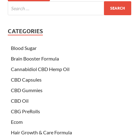
CATEGORIES
Blood Sugar
Brain Booster Formula
Cannabidiol CBD Hemp Oil
CBD Capsules
CBD Gummies
CBD Oil
CBG PreRolls
Ecom
Hair Growth & Care Formula