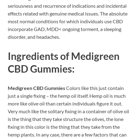
seriousness and recurrence of indications and incidental
effects related with genuine medical issues. The absolute
most normal conditions for which individuals use CBD
incorporate GAD, MDD< ongoing torment, a sleeping
disorder, and headaches.
Ingredients of
Medigreen
CBD Gummies:
Medigreen CBD Gummies
Colors like this just contain
just a single fixing – the hemp oil itself. Hemp oil is much
more like olive oil than certain individuals figure it out.
Very much like the solitary fixing in a container of olive oil
is the thing that they take structure the olives, the lone
fixing in this color is the thing that they take from the
hemp plants. In any case, there are a few factors that can