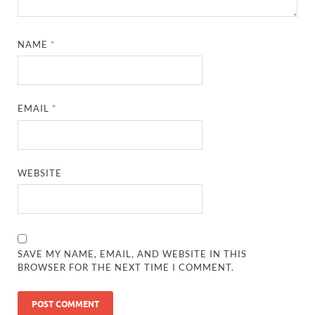
NAME
*
EMAIL
*
WEBSITE
SAVE MY NAME, EMAIL, AND WEBSITE IN THIS
BROWSER FOR THE NEXT TIME I COMMENT.