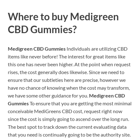
Where to buy
Medigreen
CBD Gummies?
Medigreen CBD Gummies
Individuals are utilizing CBD
items like never before! The interest for great items like
this one has never been higher. At the point when request
rises, the cost generally does likewise. Since we need to
ensure that our subtleties here are precise, however we
have no chance of knowing when the cost may transform,
we have some other guidance for you.
Medigreen CBD
Gummies
To ensure that you are getting the most minimal
conceivable MediGreens CBD cost, request right now
since the cost is simply going to ascend over the long run.
The best spot to track down the current evaluating data
that you need is continually going to be the authority site.