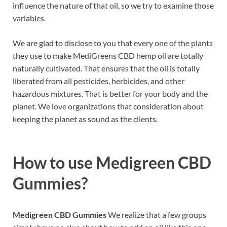
influence the nature of that oil, so we try to examine those
variables.
We are glad to disclose to you that every one of the plants
they use to make MediGreens CBD hemp oil are totally
naturally cultivated. That ensures that the oil is totally
liberated from all pesticides, herbicides, and other
hazardous mixtures. That is better for your body and the
planet. We love organizations that consideration about
keeping the planet as sound as the clients.
How to use
Medigreen CBD
Gummies?
Medigreen CBD Gummies
We realize that a few groups