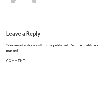
Leave a Reply
Your email address will not be published.
Required fields are
marked
*
COMMENT
*