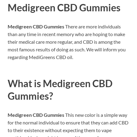
Medigreen CBD Gummies
Medigreen CBD Gummies
There are more individuals
than any time in recent memory who are hoping to make
their medical care more regular, and CBD is among the
most famous results of doing as such. We will inform you
regarding MediGreens CBD oil.
What is
Medigreen CBD
Gummies?
Medigreen CBD Gummies
This new color is a simple way
for the normal individual to ensure that they can add CBD
to their existence without expecting them to vape