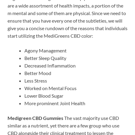
are a wide assortment of health impacts, a portion of the
m mental and some of them are physical. Since we need to
ensure that you have every one of the subtleties, we will
give you a concise rundown of the reasons that individuals
start utilizing the MediGreens CBD color:
Agony Management
Better Sleep Quality
Decreased Inflammation
Better Mood
Less Stress
Worked on Mental Focus
Lower Blood Sugar
More prominent Joint Health
Medigreen CBD Gummies
The vast majority use CBD
similar as a nutrient, yet there are a few group who use
CBD alongside their clinical treatment to lessen the