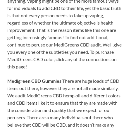
anything. Vaping might be one of the more famous ways
for individuals to add CBD to their life, yet the basic truth
is that not every person needs to take up vaping,
regardless of whether the ultimate objective is health
improvement. That is the reason items like this one are
getting increasingly famous! To find out additional,
continue to peruse our MediGreens CBD audit. We’ll give
you every one of the subtleties you need. To purchase
MediGreens CBD color, click any of the connections on
this page!
Medigreen CBD Gummies
There are huge loads of CBD
items out there, however they are not all made similarly.
We audit MediGreens CBD hemp oil and different colors
and CBD items like it to ensure that they are made with
the consideration and quality that we expect for our
perusers. There are a many individuals out there who
believe that CBD will be CBD, and it doesn’t make any