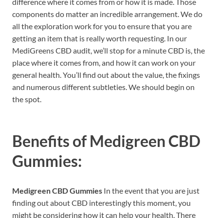
difference where it comes from or how it is made. Those
components do matter an incredible arrangement. We do
all the exploration work for you to ensure that you are
getting an item that is really worth requesting. In our
MediGreens CBD audit, we’ll stop for a minute CBD is, the
place where it comes from, and how it can work on your
general health. You’ll find out about the value, the fixings
and numerous different subtleties. We should begin on
the spot.
Benefits of
Medigreen CBD
Gummies:
Medigreen CBD Gummies
In the event that you are just
finding out about CBD interestingly this moment, you
might be considering how it can help your health. There