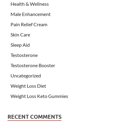
Health & Wellness
Male Enhancement
Pain Relief Cream
Skin Care
Sleep Aid
Testosterone
Testosterone Booster
Uncategorized
Weight Loss Diet
Weight Loss Keto Gummies
RECENT COMMENTS