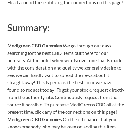
Head around there utilizing the connections on this page!
Summary:
Medigreen CBD Gummies
We go through our days
searching for the best CBD items out there for our
perusers. At the point when we discover one that is made
with the consideration and quality we generally desire to
see, we can hardly wait to spread the news about it
straightaway! This is perhaps the best color we have
found so request today! To get your stock, request directly
from the authority site. Continuously request from the
source if possible! To purchase MediGreens CBD oil at the
present time, click any of the connections on this page!
Medigreen CBD Gummies
On the off chance that you
know somebody who may be keen on adding this item