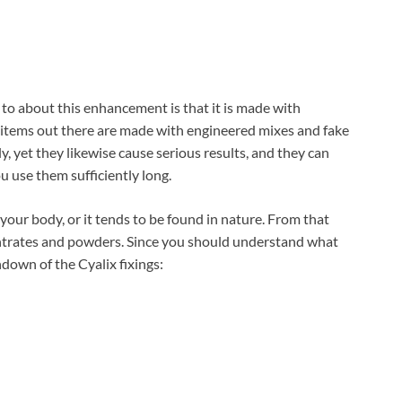
to about this enhancement is that it is made with
e items out there are made with engineered mixes and fake
 yet they likewise cause serious results, and they can
u use them sufficiently long.
n your body, or it tends to be found in nature. From that
entrates and powders. Since you should understand what
ndown of the Cyalix fixings: