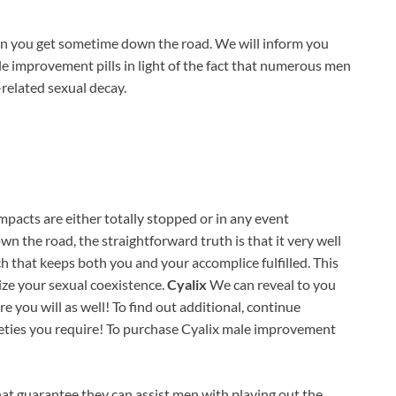
when you get sometime down the road. We will inform you
 improvement pills in light of the fact that numerous men
e-related sexual decay.
pacts are either totally stopped or in any event
n the road, the straightforward truth is that it very well
h that keeps both you and your accomplice fulfilled. This
e your sexual coexistence.
Cyalix
We can reveal to you
e you will as well! To find out additional, continue
leties you require! To purchase Cyalix male improvement
that guarantee they can assist men with playing out the