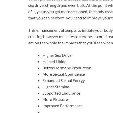
sex drive, strength and even bulk. At the point 
of it, yet as you get more seasoned, the body creat
that you can perform, you need to improve your t
This enhancement attempts to initiate your body
creating however much testosterone as could rea
are on the whole the impacts that you’ll see when
Higher Sex Drive
Helped Libido
Better Hormone Production
More Sexual Confidence
Expanded Sexual Energy
Higher Stamina
Supported Endurance
More Pleasure
Improved Performance