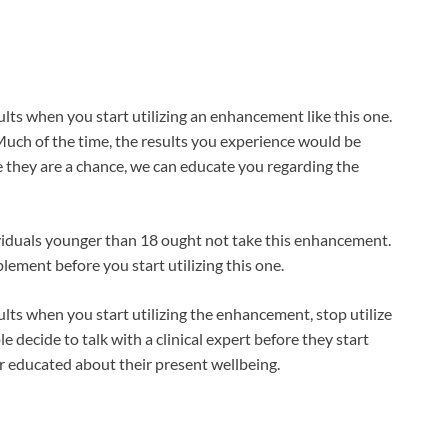
sults when you start utilizing an enhancement like this one.
Much of the time, the results you experience would be
e they are a chance, we can educate you regarding the
dividuals younger than 18 ought not take this enhancement.
ement before you start utilizing this one.
ults when you start utilizing the enhancement, stop utilize
e decide to talk with a clinical expert before they start
er educated about their present wellbeing.