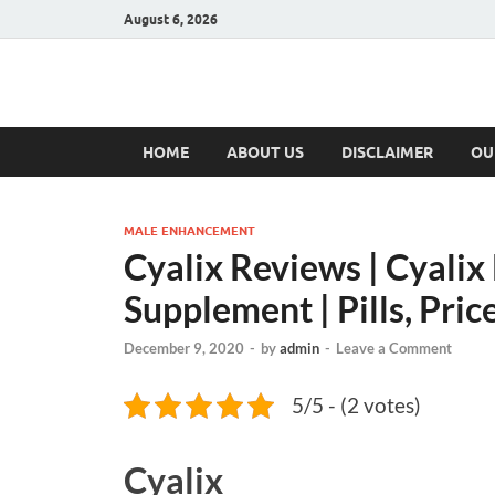
August 6, 2026
Hulk Supplement
Supplements & Offers
HOME
ABOUT US
DISCLAIMER
OU
MALE ENHANCEMENT
Cyalix Reviews | Cyali
Supplement | Pills, Pric
December 9, 2020
-
by
admin
-
Leave a Comment
5/5 - (2 votes)
Cyalix