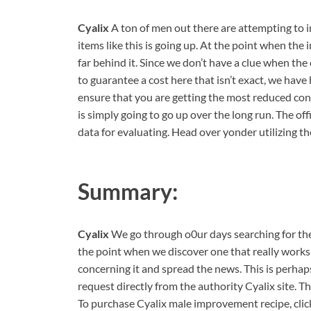
Cyalix
A ton of men out there are attempting to i
items like this is going up. At the point when the 
far behind it. Since we don’t have a clue when the
to guarantee a cost here that isn’t exact, we have
ensure that you are getting the most reduced con
is simply going to go up over the long run. The offi
data for evaluating. Head over yonder utilizing t
Summary:
Cyalix
We go through o0ur days searching for the
the point when we discover one that really works
concerning it and spread the news. This is perhap
request directly from the authority Cyalix site. Tha
To purchase Cyalix male improvement recipe, clic