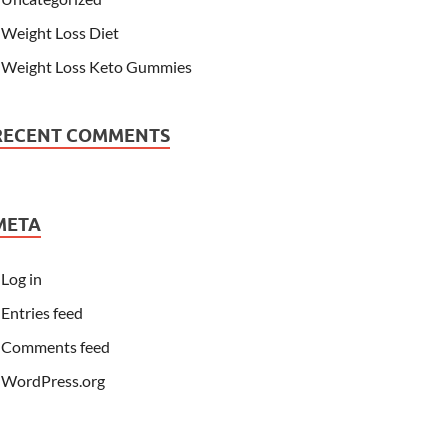
Weight Loss Diet
Weight Loss Keto Gummies
RECENT COMMENTS
META
Log in
Entries feed
Comments feed
WordPress.org