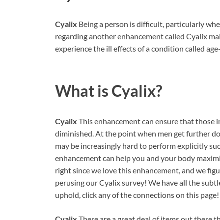
Cyalix
Being a person is difficult, particularly 
regarding another enhancement called Cyalix male
experience the ill effects of a condition called ag
What is
Cyalix?
Cyalix
This enhancement can ensure that those im
diminished. At the point when men get further dow
may be increasingly hard to perform explicitly suc
enhancement can help you and your body maximiz
right since we love this enhancement, and we figur
perusing our Cyalix survey! We have all the subt
uphold, click any of the connections on this page!
Cyalix
There are a great deal of items out there 