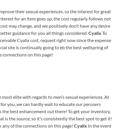
mprove their sexual experiences, so the interest for great
interest for an item goes up, the cost regularly follows not
 cost may change, and we positively don’t have any desire
 better guidance for you all things considered.
Cyalix
To
ceivable Cyalix cost, request right now since the expense
cial site is continually going to eb the best wellspring of
he connections on this page!
 most elite with regards to men’s sexual experiences. At
 for you, we can hardly wait to educate our perusers
s the best enhancement out there! To get your inventory,
t is the source, so it’s consistently the best spot to get it!
k any of the connections on this page!
Cyalix
In the event