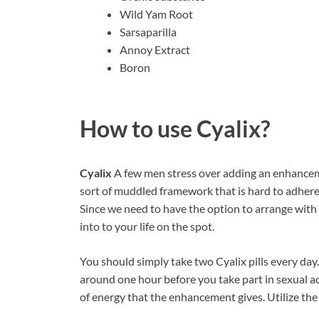
Wild Yam Root
Sarsaparilla
Annoy Extract
Boron
How to use
Cyalix?
Cyalix
A few men stress over adding an enhancement
sort of muddled framework that is hard to adhere to
Since we need to have the option to arrange with 
into to your life on the spot.
You should simply take two Cyalix pills every day.
around one hour before you take part in sexual ac
of energy that the enhancement gives. Utilize the 