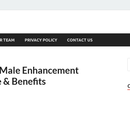
s
R TEAM
PRIVACY POLICY
CONTACT US
x Male Enhancement
e & Benefits