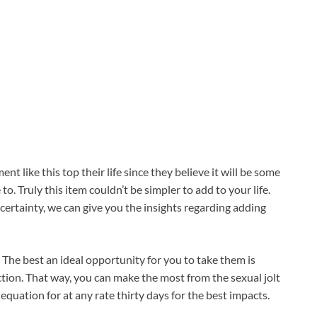
 like this top their life since they believe it will be some
. Truly this item couldn’t be simpler to add to your life.
certainty, we can give you the insights regarding adding
 The best an ideal opportunity for you to take them is
tion. That way, you can make the most from the sexual jolt
equation for at any rate thirty days for the best impacts.