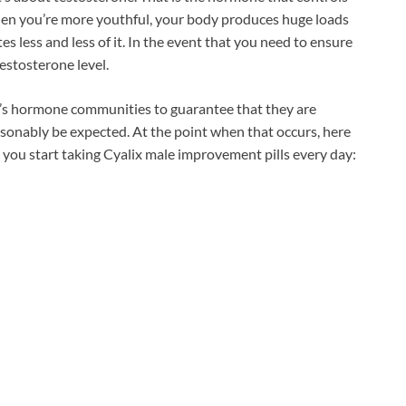
when you’re more youthful, your body produces huge loads
es less and less of it. In the event that you need to ensure
estosterone level.
’s hormone communities to guarantee that they are
sonably be expected. At the point when that occurs, here
 you start taking Cyalix male improvement pills every day: