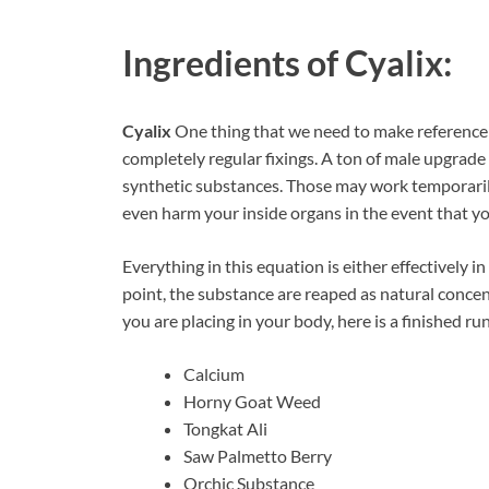
Ingredients of
Cyalix:
Cyalix
One thing that we need to make reference 
completely regular fixings. A ton of male upgrad
synthetic substances. Those may work temporarily,
even harm your inside organs in the event that yo
Everything in this equation is either effectively i
point, the substance are reaped as natural conc
you are placing in your body, here is a finished ru
Calcium
Horny Goat Weed
Tongkat Ali
Saw Palmetto Berry
Orchic Substance