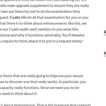
Cyalix male upgrade supplement to ensure they are really
f men out there try not to do the examination they
equest.
Cyalix
We do all that examination for you so you
that there is to think about enhancements like this, we
n our Cyalix audit, we’ll mention to you what this
ence and why it functions admirably. You’ll likewise
u require to think about it to put in a request today!
or items that are really going to improve your sexual
w to discover one that really works. In particular, you
apacity really functions. Since we need you to be
 need to think about it.
’s about testosterone. That is the hormone that controls