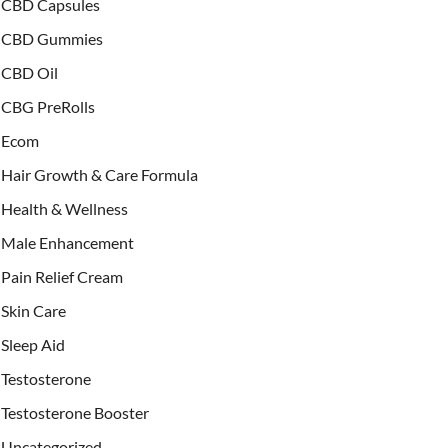
CBD Capsules
CBD Gummies
CBD Oil
CBG PreRolls
Ecom
Hair Growth & Care Formula
Health & Wellness
Male Enhancement
Pain Relief Cream
Skin Care
Sleep Aid
Testosterone
Testosterone Booster
Uncategorized