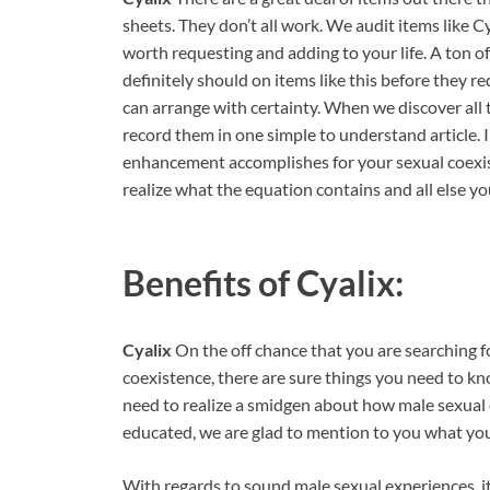
sheets. They don’t all work. We audit items like 
worth requesting and adding to your life. A ton o
definitely should on items like this before they r
can arrange with certainty. When we discover all 
record them in one simple to understand article. I
enhancement accomplishes for your sexual coexist
realize what the equation contains and all else yo
Benefits of
Cyalix:
Cyalix
On the off chance that you are searching f
coexistence, there are sure things you need to kno
need to realize a smidgen about how male sexual c
educated, we are glad to mention to you what you
With regards to sound male sexual experiences, it