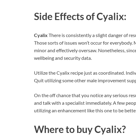
Side Effects of
Cyalix:
Cyalix
There is consistently a slight danger of re
Those sorts of issues won’t occur for everybody. 
minor and effectively oversaw. Nonetheless, sinc
wellbeing and security data.
Utilize the Cyalix recipe just as coordinated. In
Quit utilizing some other male improvement suppl
On the off chance that you notice any serious res
and talk with a specialist immediately. A few peopl
utilizing an enhancement like this one to be bett
Where to buy
Cyalix?