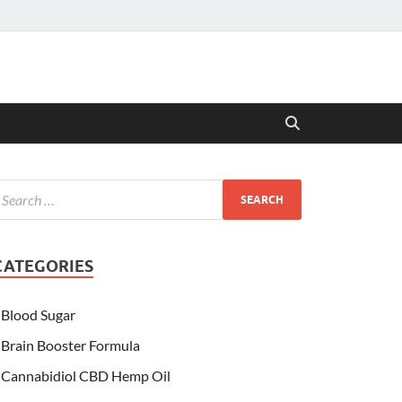
CATEGORIES
Blood Sugar
Brain Booster Formula
Cannabidiol CBD Hemp Oil