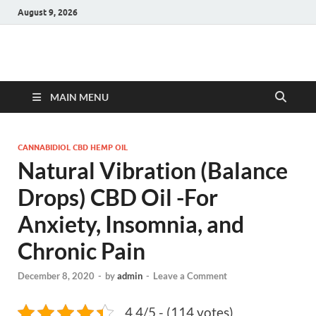
August 9, 2026
Hulk Supplements
Supplements & Offers
MAIN MENU
CANNABIDIOL CBD HEMP OIL
Natural Vibration (Balance
Drops) CBD Oil -For
Anxiety, Insomnia, and
Chronic Pain
December 8, 2020
-
by
admin
-
Leave a Comment
4.4/5 - (114 votes)