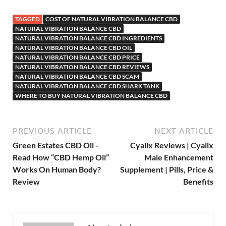
TAGGED
COST OF NATURAL VIBRATION BALANCE CBD
NATURAL VIBRATION BALANCE CBD
NATURAL VIBRATION BALANCE CBD INGREDIENTS
NATURAL VIBRATION BALANCE CBD OIL
NATURAL VIBRATION BALANCE CBD PRICE
NATURAL VIBRATION BALANCE CBD REVIEWS
NATURAL VIBRATION BALANCE CBD SCAM
NATURAL VIBRATION BALANCE CBD SHARK TANK
WHERE TO BUY NATURAL VIBRATION BALANCE CBD
PREVIOUS ARTICLE
NEXT ARTICLE
Green Estates CBD Oil -
Cyalix Reviews | Cyalix
Read How “CBD Hemp Oil”
Male Enhancement
Works On Human Body?
Supplement | Pills, Price &
Review
Benefits