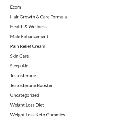
Ecom
Hair Growth & Care Formula
Health & Wellness
Male Enhancement
Pain Relief Cream
Skin Care
Sleep Aid
Testosterone
Testosterone Booster
Uncategorized
Weight Loss Diet
Weight Loss Keto Gummies