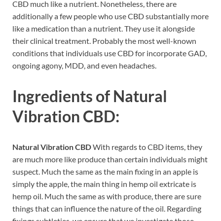
CBD much like a nutrient. Nonetheless, there are
additionally a few people who use CBD substantially more
like a medication than a nutrient. They use it alongside
their clinical treatment. Probably the most well-known
conditions that individuals use CBD for incorporate GAD,
ongoing agony, MDD, and even headaches.
Ingredients of
Natural
Vibration CBD:
Natural Vibration CBD
With regards to CBD items, they
are much more like produce than certain individuals might
suspect. Much the same as the main fixing in an apple is
simply the apple, the main thing in hemp oil extricate is
hemp oil. Much the same as with produce, there are sure
things that can influence the nature of the oil. Regarding
fixings subtleties, we ensure that we investigate those