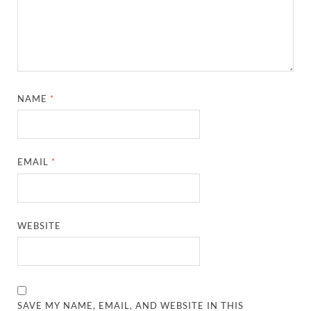
NAME
*
EMAIL
*
WEBSITE
SAVE MY NAME, EMAIL, AND WEBSITE IN THIS