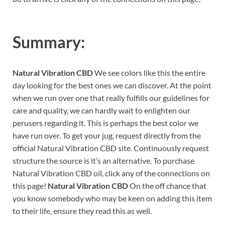
Summary:
Natural Vibration CBD
We see colors like this the entire
day looking for the best ones we can discover. At the point
when we run over one that really fulfills our guidelines for
care and quality, we can hardly wait to enlighten our
perusers regarding it. This is perhaps the best color we
have run over. To get your jug, request directly from the
official Natural Vibration CBD site. Continuously request
structure the source is it’s an alternative. To purchase
Natural Vibration CBD oil, click any of the connections on
this page!
Natural Vibration CBD
On the off chance that
you know somebody who may be keen on adding this item
to their life, ensure they read this as well.