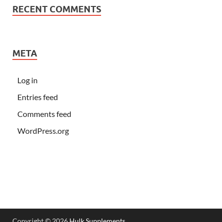
RECENT COMMENTS
META
Log in
Entries feed
Comments feed
WordPress.org
Copyright © 2026
Hulk Supplements
.