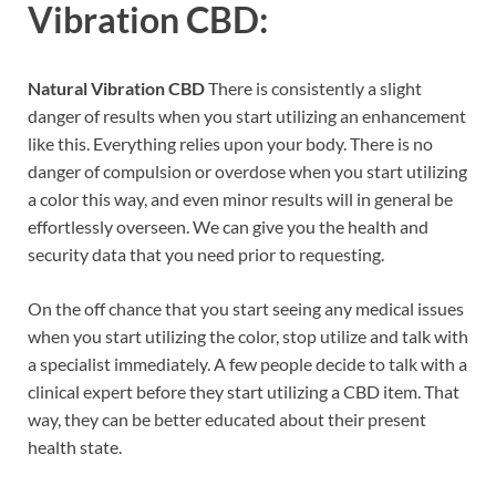
Vibration CBD:
Natural Vibration CBD
There is consistently a slight
danger of results when you start utilizing an enhancement
like this. Everything relies upon your body. There is no
danger of compulsion or overdose when you start utilizing
a color this way, and even minor results will in general be
effortlessly overseen. We can give you the health and
security data that you need prior to requesting.
On the off chance that you start seeing any medical issues
when you start utilizing the color, stop utilize and talk with
a specialist immediately. A few people decide to talk with a
clinical expert before they start utilizing a CBD item. That
way, they can be better educated about their present
health state.