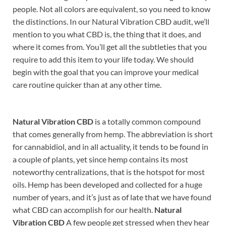
people. Not all colors are equivalent, so you need to know
the distinctions. In our Natural Vibration CBD audit, we’ll
mention to you what CBD is, the thing that it does, and
where it comes from. You’ll get all the subtleties that you
require to add this item to your life today. We should
begin with the goal that you can improve your medical
care routine quicker than at any other time.
Natural Vibration CBD
is a totally common compound
that comes generally from hemp. The abbreviation is short
for cannabidiol, and in all actuality, it tends to be found in
a couple of plants, yet since hemp contains its most
noteworthy centralizations, that is the hotspot for most
oils. Hemp has been developed and collected for a huge
number of years, and it’s just as of late that we have found
what CBD can accomplish for our health.
Natural
Vibration CBD
A few people get stressed when they hear