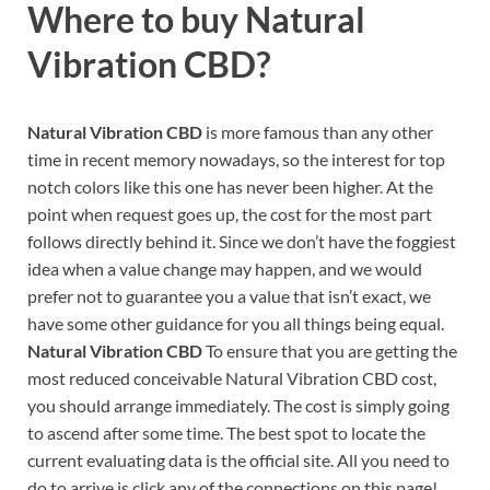
Where to buy
Natural
Vibration CBD?
Natural Vibration CBD
is more famous than any other
time in recent memory nowadays, so the interest for top
notch colors like this one has never been higher. At the
point when request goes up, the cost for the most part
follows directly behind it. Since we don’t have the foggiest
idea when a value change may happen, and we would
prefer not to guarantee you a value that isn’t exact, we
have some other guidance for you all things being equal.
Natural Vibration CBD
To ensure that you are getting the
most reduced conceivable Natural Vibration CBD cost,
you should arrange immediately. The cost is simply going
to ascend after some time. The best spot to locate the
current evaluating data is the official site. All you need to
do to arrive is click any of the connections on this page!