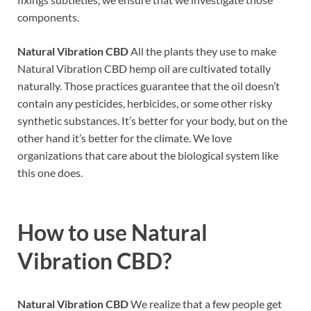
components.
Natural Vibration CBD
All the plants they use to make
Natural Vibration CBD hemp oil are cultivated totally
naturally. Those practices guarantee that the oil doesn’t
contain any pesticides, herbicides, or some other risky
synthetic substances. It’s better for your body, but on the
other hand it’s better for the climate. We love
organizations that care about the biological system like
this one does.
How to use
Natural
Vibration CBD?
Natural Vibration CBD
We realize that a few people get