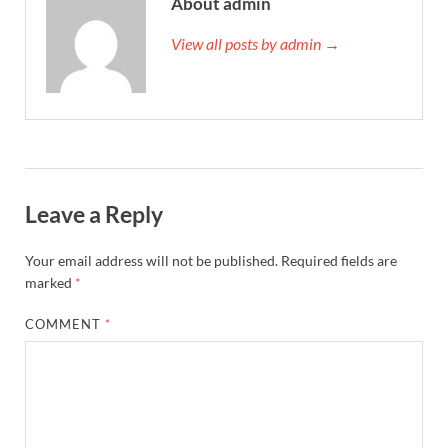
About admin
View all posts by admin →
Leave a Reply
Your email address will not be published.
Required fields are
marked
*
COMMENT
*