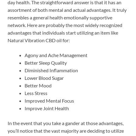
day health. The straightforward answer is that it has an
assortment of both mental and actual advantages. It truly
resembles a general health emotionally supportive
network. Here are probably the most widely recognized
advantages that individuals start utilizing an item like
Natural Vibration CBD oil for:
Agony and Ache Management
Better Sleep Quality
Diminished Inflammation
Lower Blood Sugar
Better Mood
Less Stress
Improved Mental Focus
Improve Joint Health
In the event that you take a gander at those advantages,
you’ll notice that the vast majority are deciding to utilize