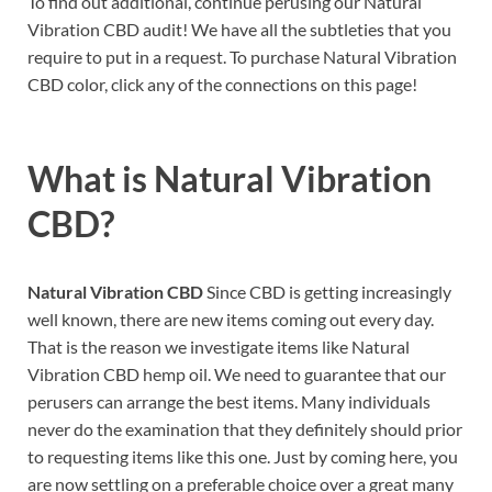
To find out additional, continue perusing our Natural
Vibration CBD audit! We have all the subtleties that you
require to put in a request. To purchase Natural Vibration
CBD color, click any of the connections on this page!
What is
Natural Vibration
CBD?
Natural Vibration CBD
Since CBD is getting increasingly
well known, there are new items coming out every day.
That is the reason we investigate items like Natural
Vibration CBD hemp oil. We need to guarantee that our
perusers can arrange the best items. Many individuals
never do the examination that they definitely should prior
to requesting items like this one. Just by coming here, you
are now settling on a preferable choice over a great many