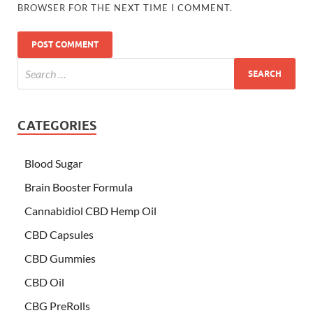
BROWSER FOR THE NEXT TIME I COMMENT.
CATEGORIES
Blood Sugar
Brain Booster Formula
Cannabidiol CBD Hemp Oil
CBD Capsules
CBD Gummies
CBD Oil
CBG PreRolls