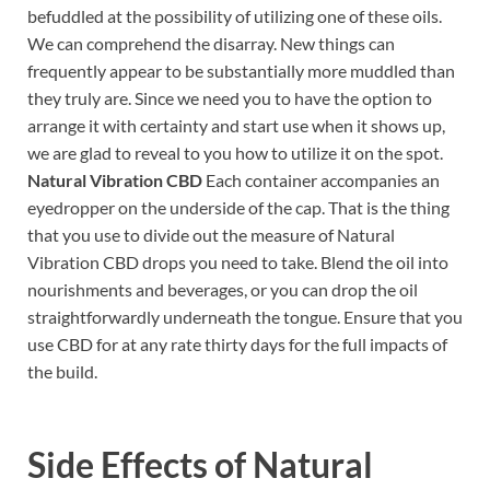
befuddled at the possibility of utilizing one of these oils.
We can comprehend the disarray. New things can
frequently appear to be substantially more muddled than
they truly are. Since we need you to have the option to
arrange it with certainty and start use when it shows up,
we are glad to reveal to you how to utilize it on the spot.
Natural Vibration CBD
Each container accompanies an
eyedropper on the underside of the cap. That is the thing
that you use to divide out the measure of Natural
Vibration CBD drops you need to take. Blend the oil into
nourishments and beverages, or you can drop the oil
straightforwardly underneath the tongue. Ensure that you
use CBD for at any rate thirty days for the full impacts of
the build.
Side Effects of
Natural