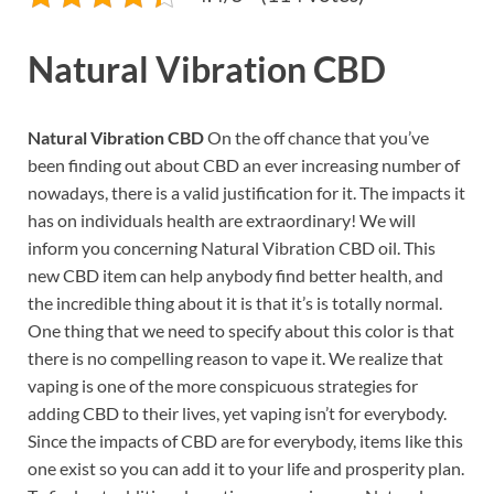
Natural Vibration CBD
Natural Vibration CBD
On the off chance that you’ve
been finding out about CBD an ever increasing number of
nowadays, there is a valid justification for it. The impacts it
has on individuals health are extraordinary! We will
inform you concerning Natural Vibration CBD oil. This
new CBD item can help anybody find better health, and
the incredible thing about it is that it’s is totally normal.
One thing that we need to specify about this color is that
there is no compelling reason to vape it. We realize that
vaping is one of the more conspicuous strategies for
adding CBD to their lives, yet vaping isn’t for everybody.
Since the impacts of CBD are for everybody, items like this
one exist so you can add it to your life and prosperity plan.