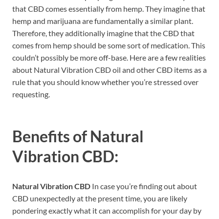
that CBD comes essentially from hemp. They imagine that
hemp and marijuana are fundamentally a similar plant.
Therefore, they additionally imagine that the CBD that
comes from hemp should be some sort of medication. This
couldn’t possibly be more off-base. Here are a few realities
about Natural Vibration CBD oil and other CBD items as a
rule that you should know whether you’re stressed over
requesting.
Benefits of
Natural
Vibration CBD:
Natural Vibration CBD
In case you’re finding out about
CBD unexpectedly at the present time, you are likely
pondering exactly what it can accomplish for your day by