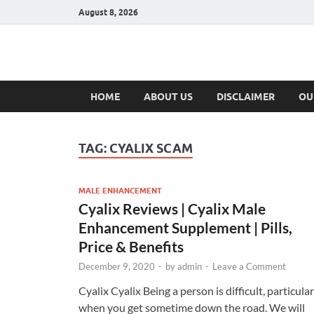
August 8, 2026
Hulk Supplement
Supplements & Offers
HOME
ABOUT US
DISCLAIMER
OU
TAG:
CYALIX SCAM
MALE ENHANCEMENT
Cyalix Reviews | Cyalix Male
Enhancement Supplement | Pills,
Price & Benefits
December 9, 2020
-
by
admin
-
Leave a Comment
Cyalix Cyalix Being a person is difficult, particular
when you get sometime down the road. We will