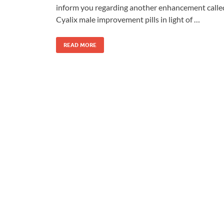
inform you regarding another enhancement calle
Cyalix male improvement pills in light of …
READ MORE