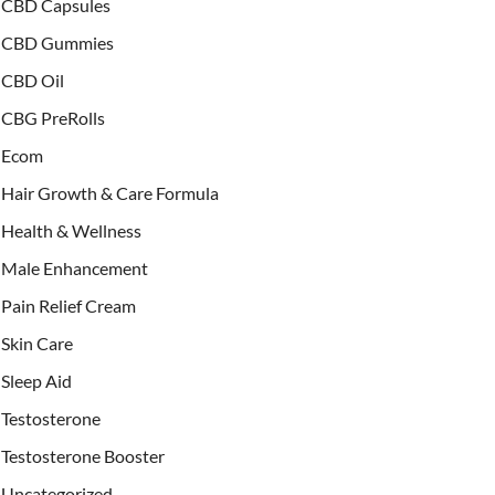
CBD Capsules
CBD Gummies
CBD Oil
CBG PreRolls
Ecom
Hair Growth & Care Formula
Health & Wellness
Male Enhancement
Pain Relief Cream
Skin Care
Sleep Aid
Testosterone
Testosterone Booster
Uncategorized