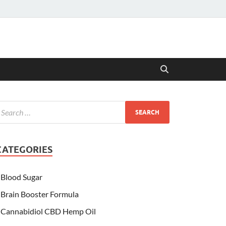
CATEGORIES
Blood Sugar
Brain Booster Formula
Cannabidiol CBD Hemp Oil