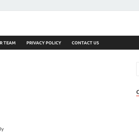
s
R TEAM
PRIVACY POLICY
CONTACT US
ly