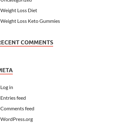
Weight Loss Diet
Weight Loss Keto Gummies
RECENT COMMENTS
META
Log in
Entries feed
Comments feed
WordPress.org