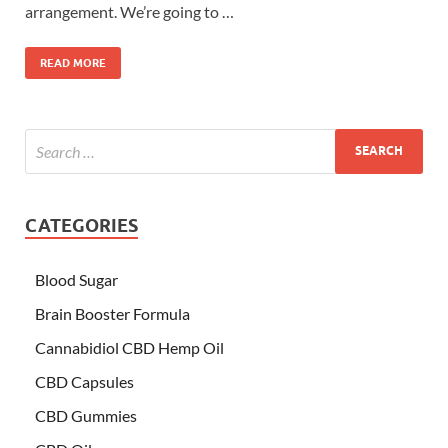
arrangement. We’re going to …
READ MORE
CATEGORIES
Blood Sugar
Brain Booster Formula
Cannabidiol CBD Hemp Oil
CBD Capsules
CBD Gummies