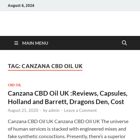
August 6, 2026
Hulk Supplements
Supplements & Offers
MAIN MENU
TAG:
CANZANA CBD OIL UK
CBD OIL
Canzana CBD Oil UK :Reviews, Capsules,
Holland and Barrett, Dragons Den, Cost
August 25, 2020
-
by
admin
-
Leave a Comment
Canzana CBD Oil UK Canzana CBD Oil UK The universe
of human services is stacked with engineered mixes and
fake synthetic concoctions. Presently, there’s a superior