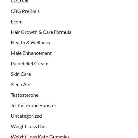
CBD Oil
CBG PreRolls
Ecom
Hair Growth & Care Formula
Health & Wellness
Male Enhancement
Pain Relief Cream
Skin Care
Sleep Aid
Testosterone
Testosterone Booster
Uncategorized
Weight Loss Diet
Weight Loss Keto Gummies