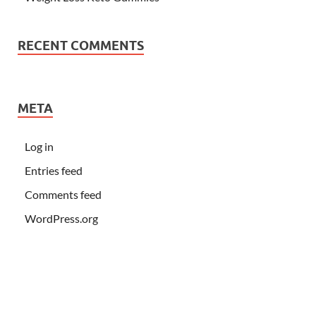
RECENT COMMENTS
META
Log in
Entries feed
Comments feed
WordPress.org