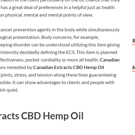
as a great deal of preferences in a helpful just as health
t on physical, mental and mental points of view.
cancer prevention agents in the body while simultaneously
logical presentation. Body concerns, for example,
eping disorder can be understood utilizing this item giving
h intensity decidedly defining the ECS. This item is planned
effectiveness, pocket-cordiality or more all health.
Canadian
ons remedied by
Canadian Extracts CBD Hemp Oil
 joints, stress, and tension along these lines guaranteeing
sible. It can show advantages to clients and people with
ish quiet.
racts CBD Hemp Oil