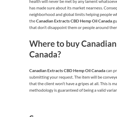
health will never be met by any lament whatsoever
has made sure about its market nearness. Conseque
neighborhood and global limits helping people wh
the
Canadian Extracts CBD Hemp Oil Canada
gu
that don’t disappoint them or people around the
Where to buy
Canadian
Canada
?
Canadian Extracts CBD Hemp Oil Canada
can pr
submitting your request. The item will be conveye
that the client won’t have a gripes at all. This is
methodology is guaranteed of being a valid varian