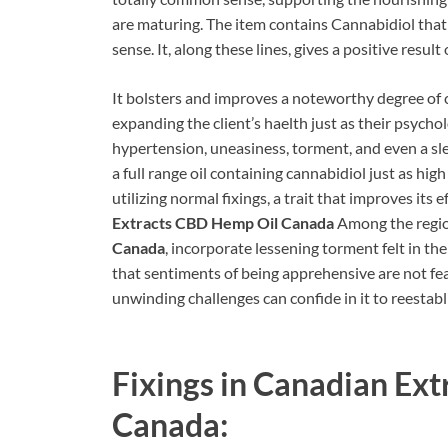
are maturing. The item contains Cannabidiol that h
sense. It, along these lines, gives a positive resul
It bolsters and improves a noteworthy degree of 
expanding the client’s haelth just as their psycho
hypertension, uneasiness, torment, and even a sle
a full range oil containing cannabidiol just as hig
utilizing normal fixings, a trait that improves its 
Extracts CBD Hemp Oil Canada
Among the regi
Canada
, incorporate lessening torment felt in the
that sentiments of being apprehensive are not fea
unwinding challenges can confide in it to reestabl
Fixings in
Canadian Ext
Canada: