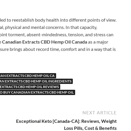
ed to reestablish body health into different points of view.
l, physical and mental concerns. In that capacity,
oint torment, absent-mindedness, tension, and stress can
he
Canadian Extracts CBD Hemp Oil Canada
as a major
nsure brings about record time, comfort and in a way that is
AN EXTRACTS CBD HEMP OIL CA
N EXTRACTS CBD HEMP OIL INGREDIENTS
EXTRACTS CBD HEMP OIL REVIEWS
O BUY CANADIAN EXTRACTS CBD HEMP OIL
NEXT ARTICLE
Exceptional Keto [Canada-CA]: Reviews, Weight
Loss Pills, Cost & Benefits