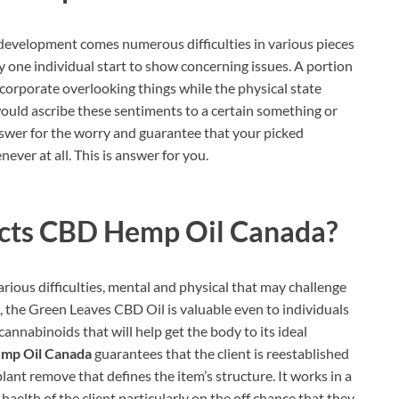
evelopment comes numerous difficulties in various pieces
y one individual start to show concerning issues. A portion
ncorporate overlooking things while the physical state
ould ascribe these sentiments to a certain something or
 answer for the worry and guarantee that your picked
ver at all. This is answer for you.
acts CBD Hemp Oil Canada?
various difficulties, mental and physical that may challenge
, the Green Leaves CBD Oil is valuable even to individuals
annabinoids that will help get the body to its ideal
emp Oil Canada
guarantees that the client is reestablished
plant remove that defines the item’s structure. It works in a
aelth of the client particularly on the off chance that they