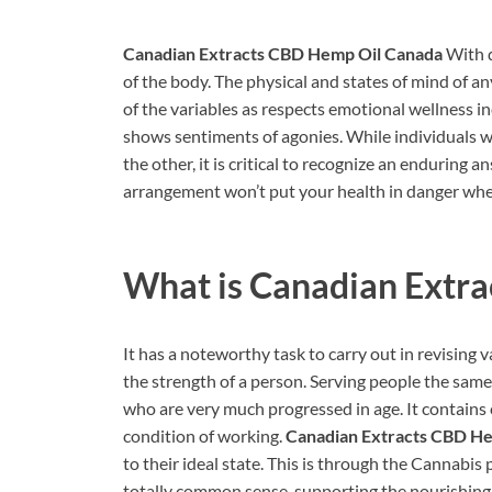
Canadian Extracts CBD Hemp Oil Canada
With d
of the body. The physical and states of mind of an
of the variables as respects emotional wellness i
shows sentiments of agonies. While individuals w
the other, it is critical to recognize an enduring
arrangement won’t put your health in danger whene
What is
Canadian Extr
It has a noteworthy task to carry out in revising 
the strength of a person. Serving people the same
who are very much progressed in age. It contains c
condition of working.
Canadian Extracts CBD H
to their ideal state. This is through the Cannabis 
totally common sense, supporting the nourishing h