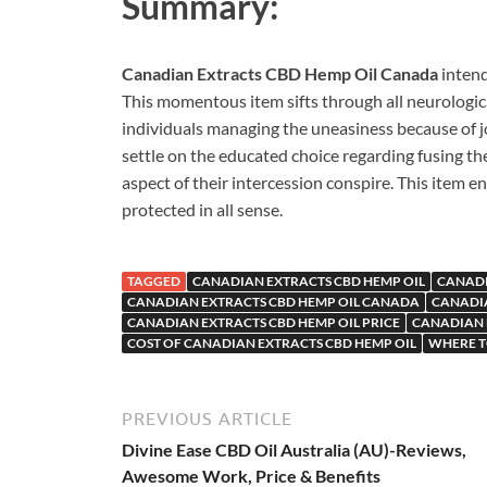
Summary:
Canadian Extracts CBD Hemp Oil Canada
intend
This momentous item sifts through all neurologica
individuals managing the uneasiness because of j
settle on the educated choice regarding fusing t
aspect of their intercession conspire. This item e
protected in all sense.
TAGGED
CANADIAN EXTRACTS CBD HEMP OIL
CANADI
CANADIAN EXTRACTS CBD HEMP OIL CANADA
CANADIA
CANADIAN EXTRACTS CBD HEMP OIL PRICE
CANADIAN 
COST OF CANADIAN EXTRACTS CBD HEMP OIL
WHERE T
PREVIOUS ARTICLE
Divine Ease CBD Oil Australia (AU)-Reviews,
Awesome Work, Price & Benefits