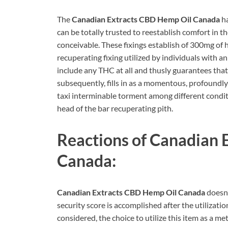
The
Canadian Extracts CBD Hemp Oil Canada
ha
can be totally trusted to reestablish comfort i
conceivable. These fixings establish of 300mg of 
recuperating fixing utilized by individuals with a
include any THC at all and thusly guarantees that 
subsequently, fills in as a momentous, profoundl
taxi interminable torment among different condit
head of the bar recuperating pith.
Reactions of
Canadian 
Canada:
Canadian Extracts CBD Hemp Oil Canada
doesn’
security score is accomplished after the utilizatio
considered, the choice to utilize this item as a m