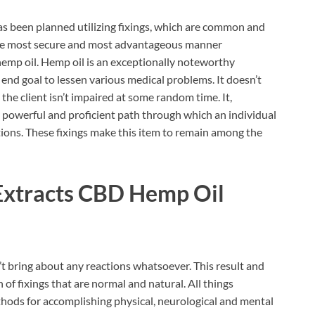
s been planned utilizing fixings, which are common and
n the most secure and most advantageous manner
hemp oil. Hemp oil is an exceptionally noteworthy
n end goal to lessen various medical problems. It doesn’t
the client isn’t impaired at some random time. It,
y powerful and proficient path through which an individual
ions. These fixings make this item to remain among the
Extracts CBD Hemp Oil
t bring about any reactions whatsoever. This result and
n of fixings that are normal and natural. All things
ethods for accomplishing physical, neurological and mental