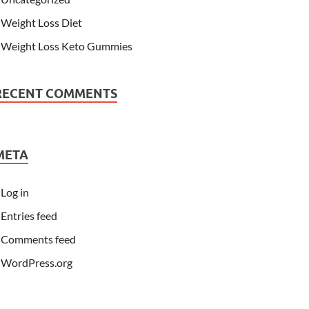
Weight Loss Diet
Weight Loss Keto Gummies
RECENT COMMENTS
META
Log in
Entries feed
Comments feed
WordPress.org