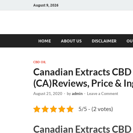
August 9, 2026
Hulk Supplement
Supplements & Offers
HOME
ABOUT US
DISCLAIMER
OU
CBD OIL
Canadian Extracts CBD
(CA)Reviews, Price & In
August 21, 2020
-
by
admin
-
Leave a Comment
5/5 - (2 votes)
Canadian Extracts CBD