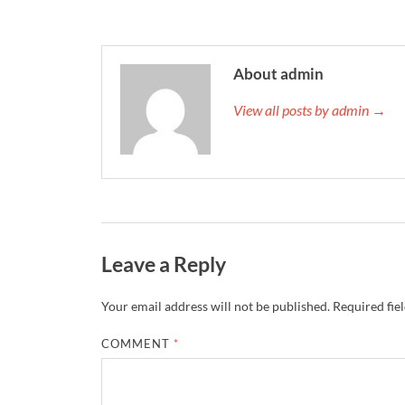
About admin
View all posts by admin →
Leave a Reply
Your email address will not be published.
Required fie
COMMENT
*