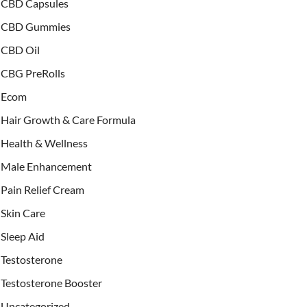
CBD Capsules
CBD Gummies
CBD Oil
CBG PreRolls
Ecom
Hair Growth & Care Formula
Health & Wellness
Male Enhancement
Pain Relief Cream
Skin Care
Sleep Aid
Testosterone
Testosterone Booster
Uncategorized