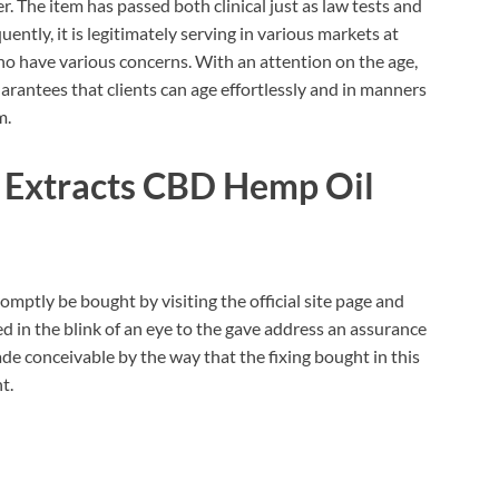
. The item has passed both clinical just as law tests and
ntly, it is legitimately serving in various markets at
o have various concerns. With an attention on the age,
arantees that clients can age effortlessly and in manners
m.
 Extracts CBD Hemp Oil
omptly be bought by visiting the official site page and
d in the blink of an eye to the gave address an assurance
 made conceivable by the way that the fixing bought in this
t.