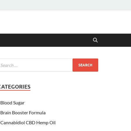
CATEGORIES
Blood Sugar
Brain Booster Formula
Cannabidiol CBD Hemp Oil