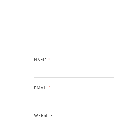
NAME
*
EMAIL
*
WEBSITE