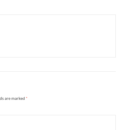
lds are marked
*