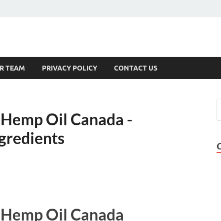
s
R TEAM
PRIVACY POLICY
CONTACT US
 Hemp Oil Canada -
gredients
 Hemp Oil Canada