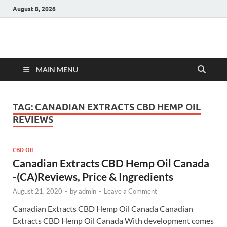
August 8, 2026
Hulk Supplements
Supplements & Offers
MAIN MENU
TAG:
CANADIAN EXTRACTS CBD HEMP OIL
REVIEWS
CBD OIL
Canadian Extracts CBD Hemp Oil Canada
-(CA)Reviews, Price & Ingredients
August 21, 2020
-
by
admin
-
Leave a Comment
Canadian Extracts CBD Hemp Oil Canada Canadian
Extracts CBD Hemp Oil Canada With development comes