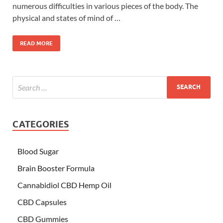
numerous difficulties in various pieces of the body. The
physical and states of mind of …
READ MORE
CATEGORIES
Blood Sugar
Brain Booster Formula
Cannabidiol CBD Hemp Oil
CBD Capsules
CBD Gummies