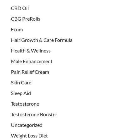
CBD Oil
CBG PreRolls
Ecom
Hair Growth & Care Formula
Health & Wellness
Male Enhancement
Pain Relief Cream
Skin Care
Sleep Aid
Testosterone
Testosterone Booster
Uncategorized
Weight Loss Diet