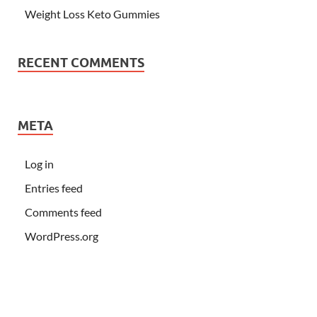
Weight Loss Keto Gummies
RECENT COMMENTS
META
Log in
Entries feed
Comments feed
WordPress.org