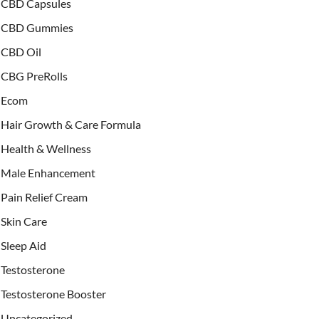
CBD Capsules
CBD Gummies
CBD Oil
CBG PreRolls
Ecom
Hair Growth & Care Formula
Health & Wellness
Male Enhancement
Pain Relief Cream
Skin Care
Sleep Aid
Testosterone
Testosterone Booster
Uncategorized