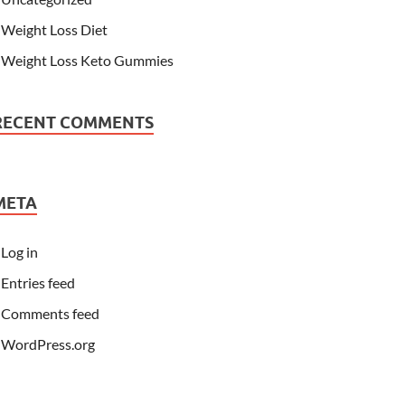
Weight Loss Diet
Weight Loss Keto Gummies
RECENT COMMENTS
META
Log in
Entries feed
Comments feed
WordPress.org