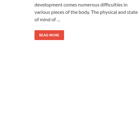
development comes numerous difficulties in
various pieces of the body. The physical and state
of mind of …
READ MORE