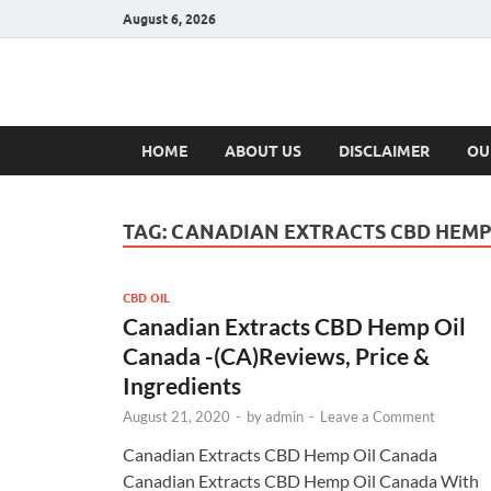
August 6, 2026
Hulk Supplement
Supplements & Offers
HOME
ABOUT US
DISCLAIMER
OU
TAG:
CANADIAN EXTRACTS CBD HEMP
CBD OIL
Canadian Extracts CBD Hemp Oil
Canada -(CA)Reviews, Price &
Ingredients
August 21, 2020
-
by
admin
-
Leave a Comment
Canadian Extracts CBD Hemp Oil Canada
Canadian Extracts CBD Hemp Oil Canada With