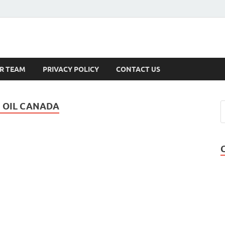
s
R TEAM
PRIVACY POLICY
CONTACT US
 OIL CANADA