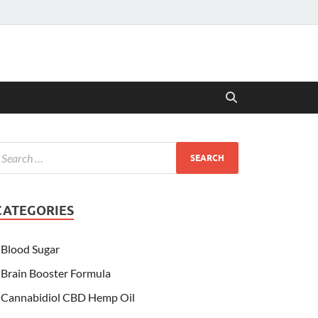
CATEGORIES
Blood Sugar
Brain Booster Formula
Cannabidiol CBD Hemp Oil