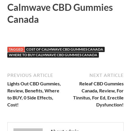
Calmwave CBD Gummies
Canada
TAGGED
COST OF CALMWAVE CBD GUMMIES CANADA
WHERE TO BUY CALMWAVE CBD GUMMIES CANADA
PREVIOUS ARTICLE
NEXT ARTICLE
Lights Out CBD Gummies,
Releaf CBD Gummies
Review, Benefits, Where
Canada, Review, For
to BUY, 0 Side Effects,
Tinnitus, For Ed, Erectile
Cost!
Dysfunction!