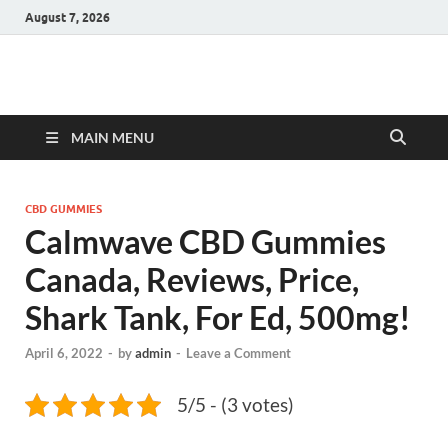
August 7, 2026
Hulk Supplements
Supplements & Offers
MAIN MENU
CBD GUMMIES
Calmwave CBD Gummies
Canada, Reviews, Price,
Shark Tank, For Ed, 500mg!
April 6, 2022
-
by
admin
-
Leave a Comment
5/5 - (3 votes)