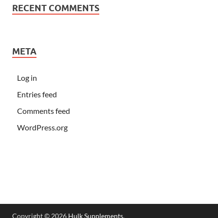
RECENT COMMENTS
META
Log in
Entries feed
Comments feed
WordPress.org
Copyright © 2026
Hulk Supplements
.