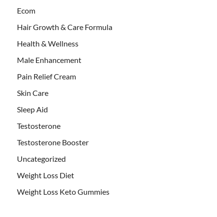
Ecom
Hair Growth & Care Formula
Health & Wellness
Male Enhancement
Pain Relief Cream
Skin Care
Sleep Aid
Testosterone
Testosterone Booster
Uncategorized
Weight Loss Diet
Weight Loss Keto Gummies