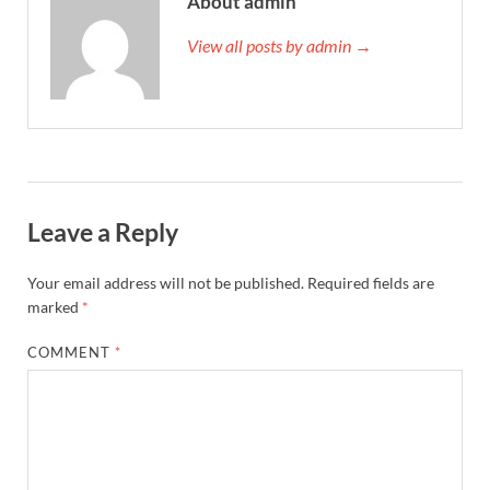
About admin
View all posts by admin →
Leave a Reply
Your email address will not be published.
Required fields are
marked
*
COMMENT
*