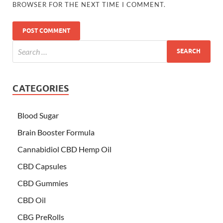
BROWSER FOR THE NEXT TIME I COMMENT.
CATEGORIES
Blood Sugar
Brain Booster Formula
Cannabidiol CBD Hemp Oil
CBD Capsules
CBD Gummies
CBD Oil
CBG PreRolls