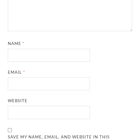
NAME
*
EMAIL
*
WEBSITE
SAVE MY NAME, EMAIL, AND WEBSITE IN THIS