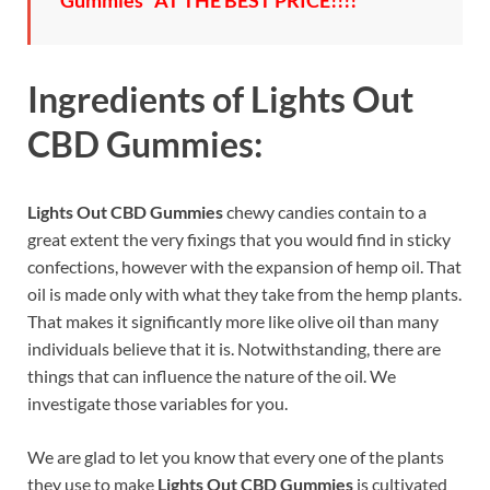
Gummies” AT THE BEST PRICE!!!!
Ingredients of
Lights Out
CBD Gummies:
Lights Out CBD Gummies
chewy candies contain to a
great extent the very fixings that you would find in sticky
confections, however with the expansion of hemp oil. That
oil is made only with what they take from the hemp plants.
That makes it significantly more like olive oil than many
individuals believe that it is. Notwithstanding, there are
things that can influence the nature of the oil. We
investigate those variables for you.
We are glad to let you know that every one of the plants
they use to make
Lights Out CBD Gummies
is cultivated