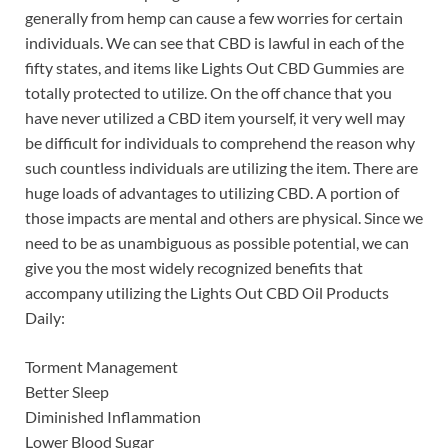
generally from hemp can cause a few worries for certain
individuals. We can see that CBD is lawful in each of the
fifty states, and items like Lights Out CBD Gummies are
totally protected to utilize. On the off chance that you
have never utilized a CBD item yourself, it very well may
be difficult for individuals to comprehend the reason why
such countless individuals are utilizing the item. There are
huge loads of advantages to utilizing CBD. A portion of
those impacts are mental and others are physical. Since we
need to be as unambiguous as possible potential, we can
give you the most widely recognized benefits that
accompany utilizing the Lights Out CBD Oil Products
Daily:
Torment Management
Better Sleep
Diminished Inflammation
Lower Blood Sugar