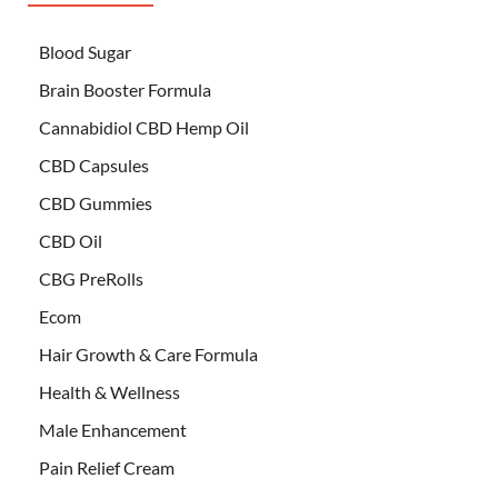
Blood Sugar
Brain Booster Formula
Cannabidiol CBD Hemp Oil
CBD Capsules
CBD Gummies
CBD Oil
CBG PreRolls
Ecom
Hair Growth & Care Formula
Health & Wellness
Male Enhancement
Pain Relief Cream