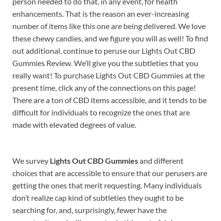
person needed to do that, in any event, for health
enhancements. That is the reason an ever-increasing
number of items like this one are being delivered. We love
these chewy candies, and we figure you will as well! To find
out additional, continue to peruse our Lights Out CBD
Gummies Review. We’ll give you the subtleties that you
really want! To purchase Lights Out CBD Gummies at the
present time, click any of the connections on this page!
There are a ton of CBD items accessible, and it tends to be
difficult for individuals to recognize the ones that are
made with elevated degrees of value.
We survey
Lights Out CBD Gummies
and different
choices that are accessible to ensure that our perusers are
getting the ones that merit requesting. Many individuals
don’t realize cap kind of subtleties they ought to be
searching for, and, surprisingly, fewer have the