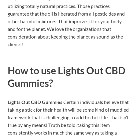
utilizing totally natural practices. Those practices
guarantee that the oil is liberated from all pesticides and
other harmful mixtures. That improves it for your body
and for the planet. We love the organizations that
consideration about keeping the planet as sound as the
clients!
How to use
Lights Out CBD
Gummies?
Lights Out CBD Gummies
Certain individuals believe that
taking a stick for their health will be some kind of muddled
framework that is challenging to add to their life. That isn’t
true by any means! Truth be told, taking this item
consistently works in much the same way as taking a