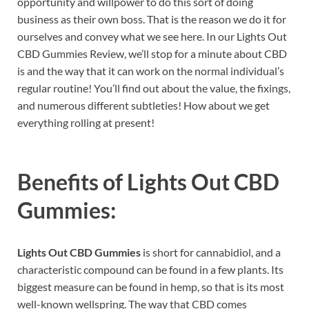
opportunity and willpower to do this sort of doing
business as their own boss. That is the reason we do it for
ourselves and convey what we see here. In our Lights Out
CBD Gummies Review, we’ll stop for a minute about CBD
is and the way that it can work on the normal individual’s
regular routine! You’ll find out about the value, the fixings,
and numerous different subtleties! How about we get
everything rolling at present!
Benefits of
Lights Out CBD
Gummies:
Lights Out CBD Gummies
is short for cannabidiol, and a
characteristic compound can be found in a few plants. Its
biggest measure can be found in hemp, so that is its most
well-known wellspring. The way that CBD comes