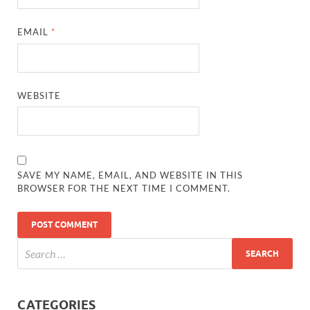
EMAIL
*
WEBSITE
SAVE MY NAME, EMAIL, AND WEBSITE IN THIS
BROWSER FOR THE NEXT TIME I COMMENT.
CATEGORIES