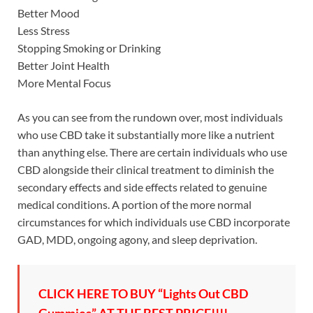
Better Mood
Less Stress
Stopping Smoking or Drinking
Better Joint Health
More Mental Focus
As you can see from the rundown over, most individuals
who use CBD take it substantially more like a nutrient
than anything else. There are certain individuals who use
CBD alongside their clinical treatment to diminish the
secondary effects and side effects related to genuine
medical conditions. A portion of the more normal
circumstances for which individuals use CBD incorporate
GAD, MDD, ongoing agony, and sleep deprivation.
CLICK HERE TO BUY “Lights Out CBD