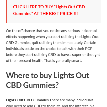
CLICK HERE TO BUY “Lights Out CBD
Gummies” AT THE BEST PRICE!!!!
On the off chance that you notice any serious incidental
effects happening when you start utilizing the Lights Out
CBD Gummies, quit utilizing them immediately. Certain
individuals settle on the choice to talk with their PCP
before they start utilizing CBD to have a superior thought
of their present health. That is generally smart.
Where to buy
Lights Out
CBD Gummies?
Lights Out CBD Gummies
There are many individuals
who need to add CBD to their life, and the interest in a