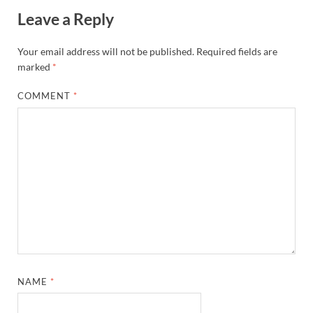
Leave a Reply
Your email address will not be published.
Required fields are
marked
*
COMMENT
*
NAME
*