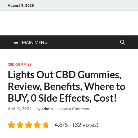
August 9, 2026
Hulk Supplements
Supplements & Offers
MAIN MENU
CBD GUMMIES
Lights Out CBD Gummies,
Review, Benefits, Where to
BUY, 0 Side Effects, Cost!
April 5, 2022
-
by
admin
-
Leave a Comment
4.8/5 - (32 votes)