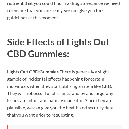
nutrient that you could find in a drug store. Since we need
to ensure that you are ready, we can give you the
guidelines at this moment.
Side Effects of
Lights Out
CBD Gummies:
Lights Out CBD Gummies
There is generally a slight
gamble of incidental effects happening for certain
individuals when they start utilizing an item like CBD.
They will not occur for all clients, and by and large, any
issues are minor and handily made due. Since they are
plausible, we can give you the health and security data
that you want prior to requesting.