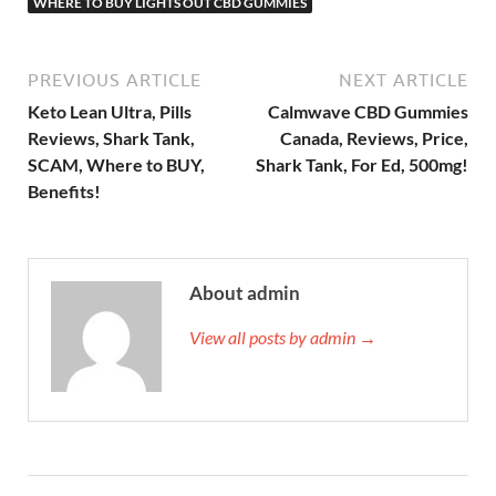
WHERE TO BUY LIGHTS OUT CBD GUMMIES
PREVIOUS ARTICLE
NEXT ARTICLE
Keto Lean Ultra, Pills
Calmwave CBD Gummies
Reviews, Shark Tank,
Canada, Reviews, Price,
SCAM, Where to BUY,
Shark Tank, For Ed, 500mg!
Benefits!
About admin
View all posts by admin →