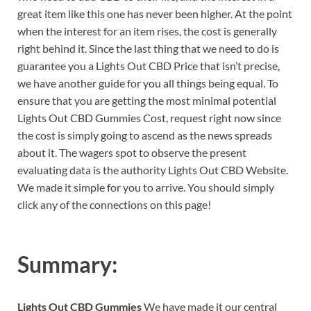
great item like this one has never been higher. At the point
when the interest for an item rises, the cost is generally
right behind it. Since the last thing that we need to do is
guarantee you a Lights Out CBD Price that isn’t precise,
we have another guide for you all things being equal. To
ensure that you are getting the most minimal potential
Lights Out CBD Gummies Cost, request right now since
the cost is simply going to ascend as the news spreads
about it. The wagers spot to observe the present
evaluating data is the authority Lights Out CBD Website.
We made it simple for you to arrive. You should simply
click any of the connections on this page!
Summary:
Lights Out CBD Gummies
We have made it our central