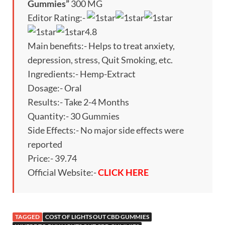
Gummies”
300 MG
Editor Rating:-
4.8
Main benefits:- Helps to treat anxiety,
depression, stress, Quit Smoking, etc.
Ingredients:- Hemp-Extract
Dosage:- Oral
Results:- Take 2-4 Months
Quantity:- 30 Gummies
Side Effects:- No major side effects were
reported
Price:- 39.74
Official Website:-
CLICK HERE
TAGGED
COST OF LIGHTS OUT CBD GUMMIES