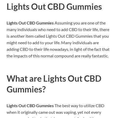
Lights Out CBD Gummies
Lights Out CBD Gummies
Assuming you are one of the
many individuals who need to add CBD to their life, there
is another item called Lights Out CBD Gummies that you
might need to add to your life. Many individuals are
adding CBD to their life nowadays, in light of the fact that
the impacts of this normal compound are really fantastic.
What are
Lights Out CBD
Gummies?
Lights Out CBD Gummies
The best way to utilize CBD
when it originally came out was vaping, yet not every