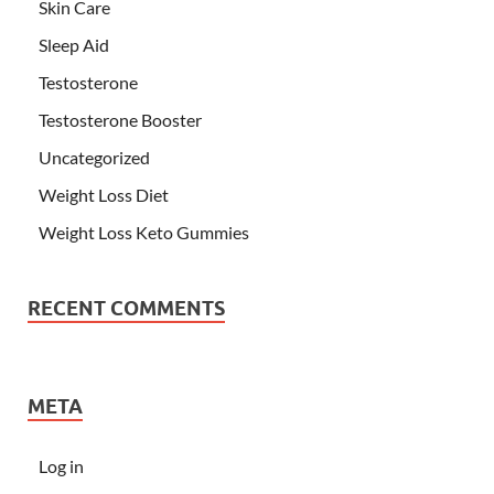
Skin Care
Sleep Aid
Testosterone
Testosterone Booster
Uncategorized
Weight Loss Diet
Weight Loss Keto Gummies
RECENT COMMENTS
META
Log in