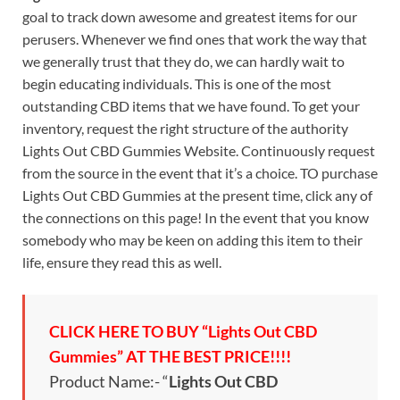
goal to track down awesome and greatest items for our
perusers. Whenever we find ones that work the way that
we generally trust that they do, we can hardly wait to
begin educating individuals. This is one of the most
outstanding CBD items that we have found. To get your
inventory, request the right structure of the authority
Lights Out CBD Gummies Website. Continuously request
from the source in the event that it’s a choice. TO purchase
Lights Out CBD Gummies at the present time, click any of
the connections on this page! In the event that you know
somebody who may be keen on adding this item to their
life, ensure they read this as well.
CLICK HERE TO BUY “Lights Out CBD
Gummies” AT THE BEST PRICE!!!!
Product Name:- “
Lights Out CBD