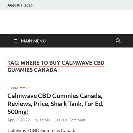
August 7, 2026
Hulk Supplements
Supplements & Offers
MAIN MENU
TAG:
WHERE TO BUY CALMWAVE CBD
GUMMIES CANADA
CBD GUMMIES
Calmwave CBD Gummies Canada,
Reviews, Price, Shark Tank, For Ed,
500mg!
April 6, 2022
-
by
admin
-
Leave a Comment
Calmwave CBD Gummies Canada