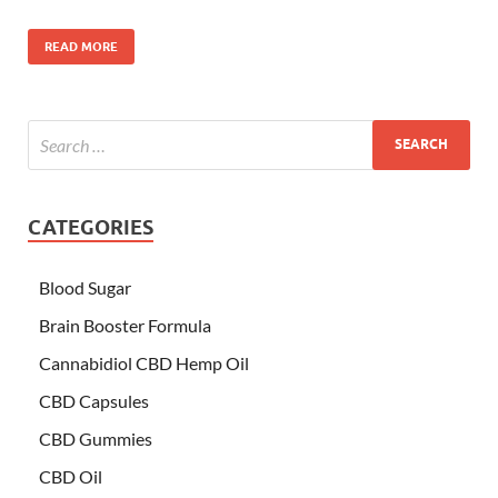
READ MORE
CATEGORIES
Blood Sugar
Brain Booster Formula
Cannabidiol CBD Hemp Oil
CBD Capsules
CBD Gummies
CBD Oil