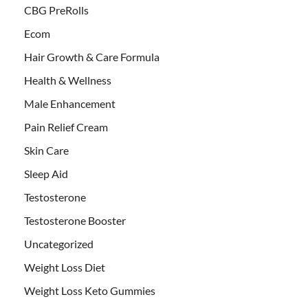
CBG PreRolls
Ecom
Hair Growth & Care Formula
Health & Wellness
Male Enhancement
Pain Relief Cream
Skin Care
Sleep Aid
Testosterone
Testosterone Booster
Uncategorized
Weight Loss Diet
Weight Loss Keto Gummies