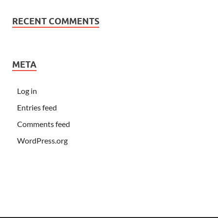
RECENT COMMENTS
META
Log in
Entries feed
Comments feed
WordPress.org