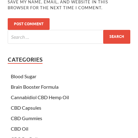
SAVE MY NAME, EMAIL, AND WEBSITE IN THIS
BROWSER FOR THE NEXT TIME I COMMENT.
CATEGORIES
Blood Sugar
Brain Booster Formula
Cannabidiol CBD Hemp Oil
CBD Capsules
CBD Gummies
CBD Oil