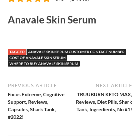
Anavale Skin Serum
TAGGED
ANAVALE SKIN SERUM CUSTOMER CONTACT NUMBER
COST OF ANAVALE SKIN SERUM
WHERE TO BUY ANAVALE SKIN SERUM
PREVIOUS ARTICLE
NEXT ARTICLE
Focus Extreme, Cognitive
TRUUBURN KETO MAX,
Support, Reviews,
Reviews, Diet Pills, Shark
Capsules, Shark Tank,
Tank, Ingredients, No #1!
#2022!