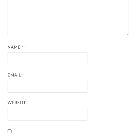
NAME
*
EMAIL
*
WEBSITE