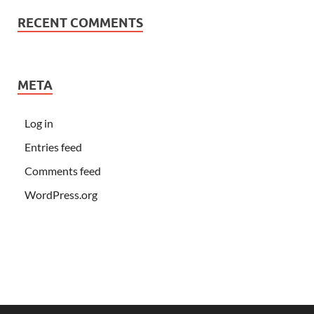
RECENT COMMENTS
META
Log in
Entries feed
Comments feed
WordPress.org