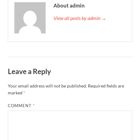
About admin
View all posts by admin →
Leave a Reply
Your email address will not be published.
Required fields are
marked
*
COMMENT
*