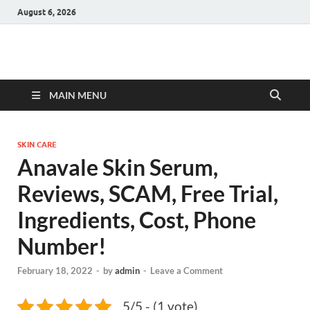
August 6, 2026
Hulk Supplements
Supplements & Offers
MAIN MENU
SKIN CARE
Anavale Skin Serum,
Reviews, SCAM, Free Trial,
Ingredients, Cost, Phone
Number!
February 18, 2022
-
by
admin
-
Leave a Comment
5/5 - (1 vote)