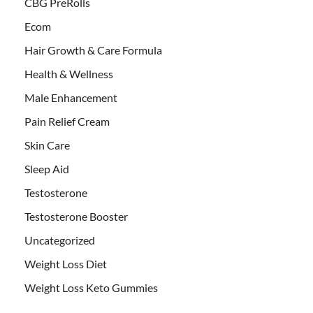
CBG PreRolls
Ecom
Hair Growth & Care Formula
Health & Wellness
Male Enhancement
Pain Relief Cream
Skin Care
Sleep Aid
Testosterone
Testosterone Booster
Uncategorized
Weight Loss Diet
Weight Loss Keto Gummies