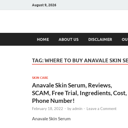
August 9, 2026
Hulk Supplement
Supplements & Offers
HOME
ABOUT US
DISCLAIMER
OU
TAG:
WHERE TO BUY ANAVALE SKIN S
SKIN CARE
Anavale Skin Serum, Reviews,
SCAM, Free Trial, Ingredients, Cost,
Phone Number!
February 18, 2022
-
by
admin
-
Leave a Comment
Anavale Skin Serum