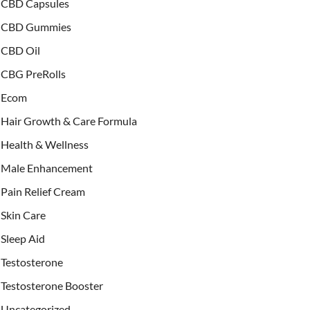
CBD Capsules
CBD Gummies
CBD Oil
CBG PreRolls
Ecom
Hair Growth & Care Formula
Health & Wellness
Male Enhancement
Pain Relief Cream
Skin Care
Sleep Aid
Testosterone
Testosterone Booster
Uncategorized