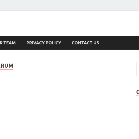
s
R TEAM
PRIVACY POLICY
CONTACT US
ERUM