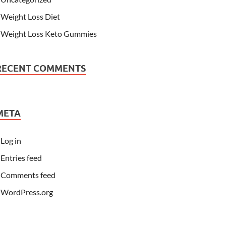
Weight Loss Diet
Weight Loss Keto Gummies
RECENT COMMENTS
META
Log in
Entries feed
Comments feed
WordPress.org