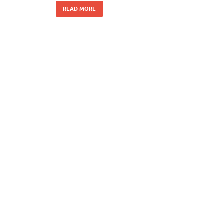
READ MORE