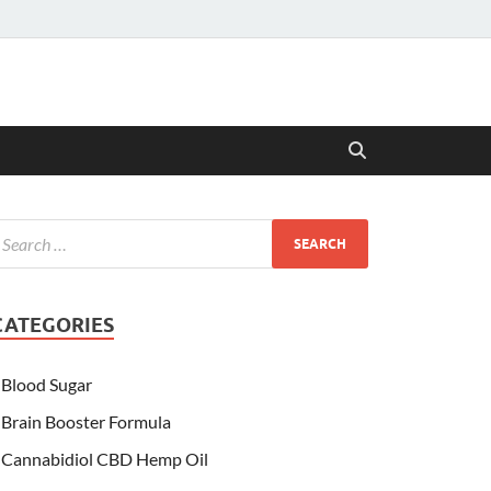
CATEGORIES
Blood Sugar
Brain Booster Formula
Cannabidiol CBD Hemp Oil