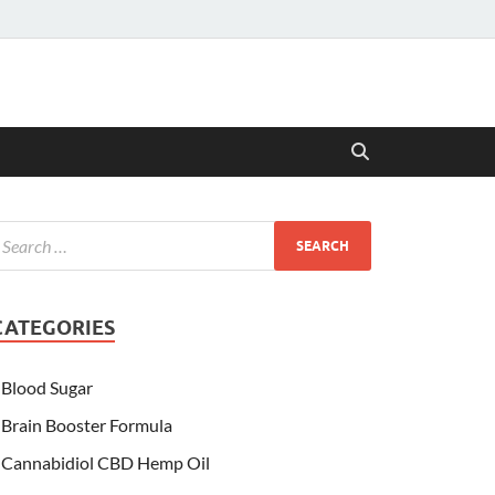
CATEGORIES
Blood Sugar
Brain Booster Formula
Cannabidiol CBD Hemp Oil