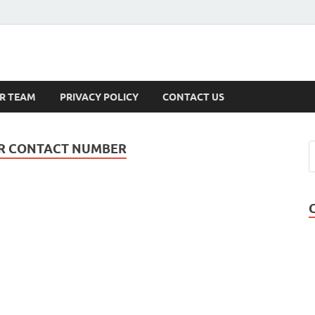
s
R TEAM
PRIVACY POLICY
CONTACT US
ER CONTACT NUMBER