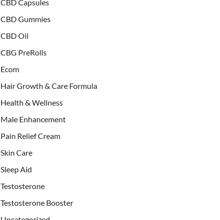
CBD Capsules
CBD Gummies
CBD Oil
CBG PreRolls
Ecom
Hair Growth & Care Formula
Health & Wellness
Male Enhancement
Pain Relief Cream
Skin Care
Sleep Aid
Testosterone
Testosterone Booster
Uncategorized