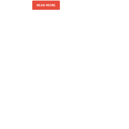
READ MORE