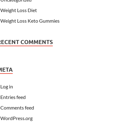
Weight Loss Diet
Weight Loss Keto Gummies
RECENT COMMENTS
META
Log in
Entries feed
Comments feed
WordPress.org