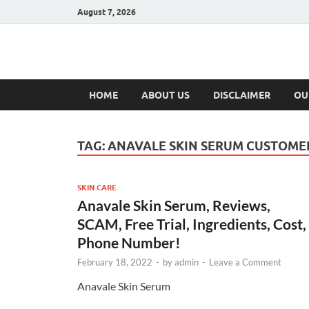
August 7, 2026
Hulk Supplement
Supplements & Offers
HOME
ABOUT US
DISCLAIMER
OU
TAG:
ANAVALE SKIN SERUM CUSTOM
SKIN CARE
Anavale Skin Serum, Reviews,
SCAM, Free Trial, Ingredients, Cost,
Phone Number!
February 18, 2022
-
by
admin
-
Leave a Comment
Anavale Skin Serum